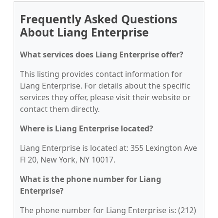
Frequently Asked Questions
About Liang Enterprise
What services does Liang Enterprise offer?
This listing provides contact information for
Liang Enterprise. For details about the specific
services they offer, please visit their website or
contact them directly.
Where is Liang Enterprise located?
Liang Enterprise is located at: 355 Lexington Ave
Fl 20, New York, NY 10017.
What is the phone number for Liang
Enterprise?
The phone number for Liang Enterprise is: (212)