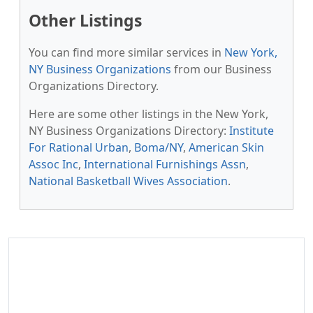
Other Listings
You can find more similar services in
New York,
NY Business Organizations
from our Business
Organizations Directory.
Here are some other listings in the New York,
NY Business Organizations Directory:
Institute
For Rational Urban
,
Boma/NY
,
American Skin
Assoc Inc
,
International Furnishings Assn
,
National Basketball Wives Association
.