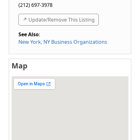
(212) 697-3978
↗️ Update/Remove This Listing
See Also
:
New York, NY Business Organizations
Map