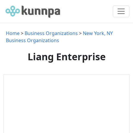
Home
>
Business Organizations
>
New York, NY
Business Organizations
Liang Enterprise