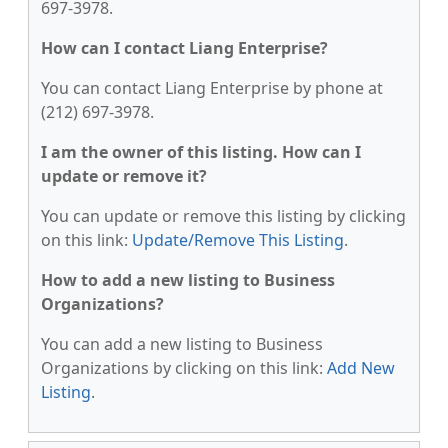
697-3978.
How can I contact Liang Enterprise?
You can contact Liang Enterprise by phone at
(212) 697-3978.
I am the owner of this listing. How can I
update or remove it?
You can update or remove this listing by clicking
on this link:
Update/Remove This Listing
.
How to add a new listing to Business
Organizations?
You can add a new listing to Business
Organizations by clicking on this link:
Add New
Listing
.