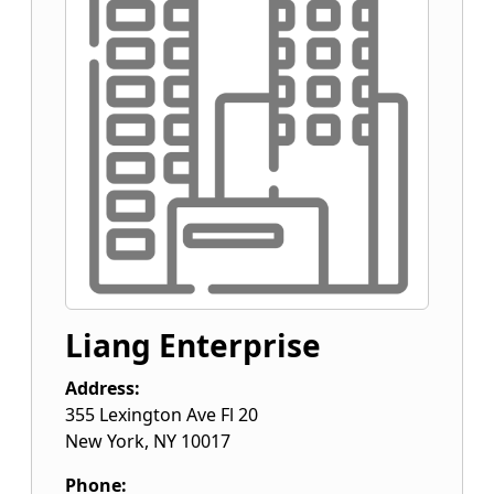
Liang Enterprise
Address:
355 Lexington Ave Fl 20
New York
,
NY
10017
Phone: