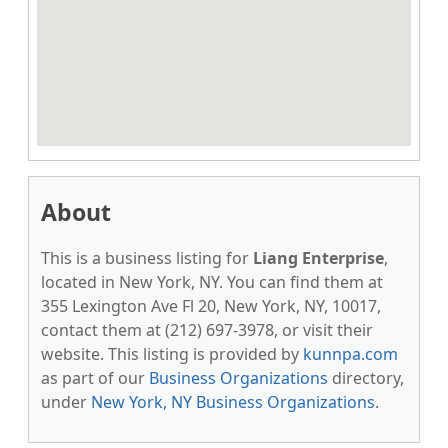
About
This is a business listing for
Liang Enterprise
,
located in New York, NY. You can find them at
355 Lexington Ave Fl 20, New York, NY, 10017,
contact them at (212) 697-3978, or visit their
website. This listing is provided by
kunnpa.com
as part of our
Business Organizations
directory,
under
New York, NY Business Organizations
.