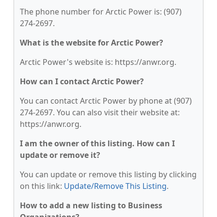
The phone number for Arctic Power is: (907)
274-2697.
What is the website for Arctic Power?
Arctic Power's website is: https://anwr.org.
How can I contact Arctic Power?
You can contact Arctic Power by phone at (907)
274-2697. You can also visit their website at:
https://anwr.org.
I am the owner of this listing. How can I
update or remove it?
You can update or remove this listing by clicking
on this link:
Update/Remove This Listing
.
How to add a new listing to Business