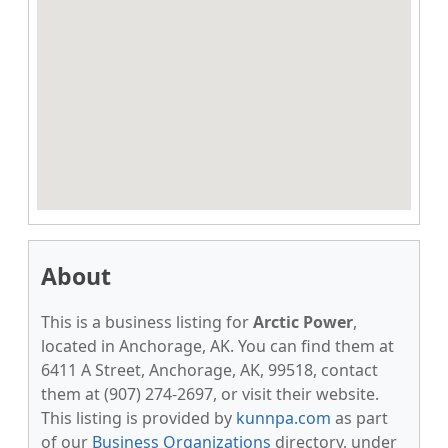
About
This is a business listing for
Arctic Power
,
located in Anchorage, AK. You can find them at
6411 A Street, Anchorage, AK, 99518, contact
them at (907) 274-2697, or visit their website.
This listing is provided by
kunnpa.com
as part
of our
Business Organizations
directory, under