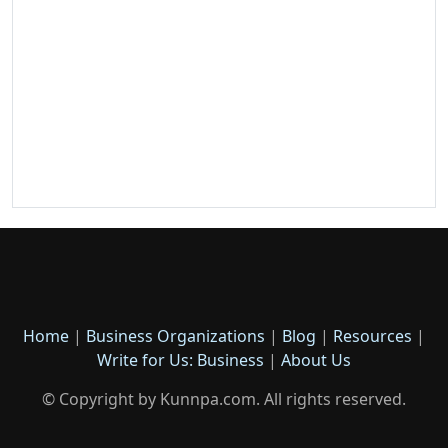
Home
|
Business Organizations
|
Blog
|
Resources
|
Write for Us: Business
|
About Us
© Copyright by Kunnpa.com. All rights reserved.