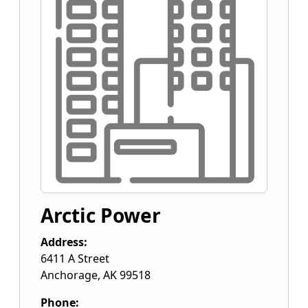
Arctic Power
Address:
6411 A Street
Anchorage
,
AK
99518
Phone: