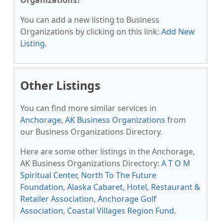
Organizations?
You can add a new listing to Business
Organizations by clicking on this link:
Add New
Listing
.
Other Listings
You can find more similar services in
Anchorage, AK Business Organizations
from
our Business Organizations Directory.
Here are some other listings in the Anchorage,
AK Business Organizations Directory:
A T O M
Spiritual Center
,
North To The Future
Foundation
,
Alaska Cabaret, Hotel, Restaurant &
Retailer Association
,
Anchorage Golf
Association
,
Coastal Villages Region Fund
.