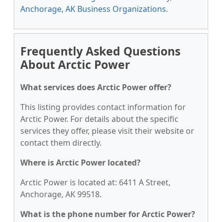
Anchorage, AK Business Organizations
.
Frequently Asked Questions
About Arctic Power
What services does Arctic Power offer?
This listing provides contact information for
Arctic Power. For details about the specific
services they offer, please visit their website or
contact them directly.
Where is Arctic Power located?
Arctic Power is located at: 6411 A Street,
Anchorage, AK 99518.
What is the phone number for Arctic Power?