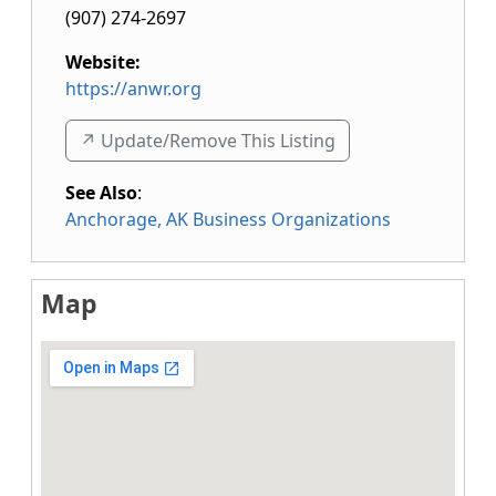
(907) 274-2697
Website:
https://anwr.org
↗️ Update/Remove This Listing
See Also
:
Anchorage, AK Business Organizations
Map