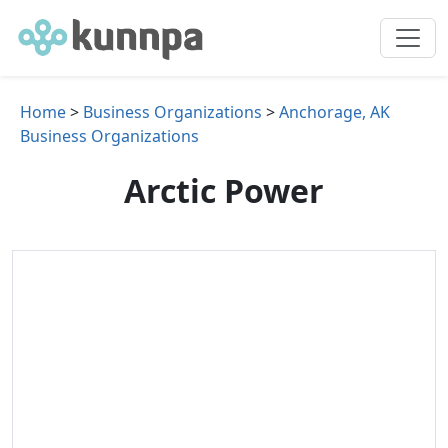
Home
>
Business Organizations
>
Anchorage, AK
Business Organizations
Arctic Power