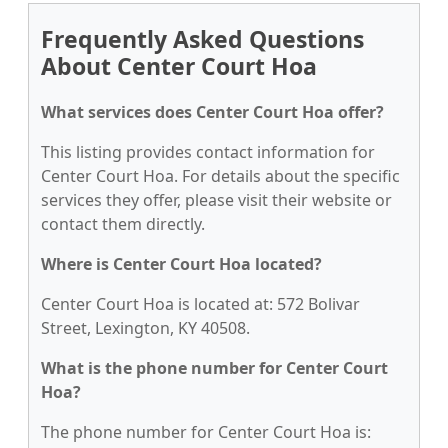
Frequently Asked Questions
About Center Court Hoa
What services does Center Court Hoa offer?
This listing provides contact information for
Center Court Hoa. For details about the specific
services they offer, please visit their website or
contact them directly.
Where is Center Court Hoa located?
Center Court Hoa is located at: 572 Bolivar
Street, Lexington, KY 40508.
What is the phone number for Center Court
Hoa?
The phone number for Center Court Hoa is: