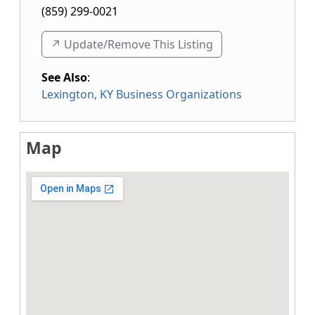
(859) 299-0021
↗️ Update/Remove This Listing
See Also
:
Lexington, KY Business Organizations
Map