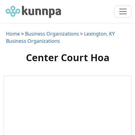
Home
>
Business Organizations
>
Lexington, KY
Business Organizations
Center Court Hoa