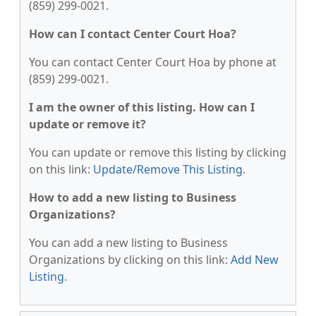
(859) 299-0021.
How can I contact Center Court Hoa?
You can contact Center Court Hoa by phone at
(859) 299-0021.
I am the owner of this listing. How can I
update or remove it?
You can update or remove this listing by clicking
on this link:
Update/Remove This Listing
.
How to add a new listing to Business
Organizations?
You can add a new listing to Business
Organizations by clicking on this link:
Add New
Listing
.