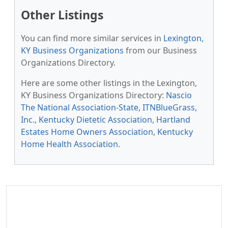
Other Listings
You can find more similar services in
Lexington,
KY Business Organizations
from our Business
Organizations Directory.
Here are some other listings in the Lexington,
KY Business Organizations Directory:
Nascio
The National Association-State
,
ITNBlueGrass,
Inc.
,
Kentucky Dietetic Association
,
Hartland
Estates Home Owners Association
,
Kentucky
Home Health Association
.