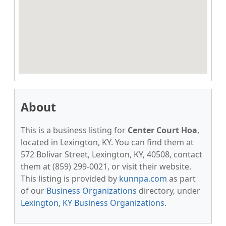
About
This is a business listing for
Center Court Hoa
,
located in Lexington, KY. You can find them at
572 Bolivar Street, Lexington, KY, 40508, contact
them at (859) 299-0021, or visit their website.
This listing is provided by
kunnpa.com
as part
of our
Business Organizations
directory, under
Lexington, KY Business Organizations
.