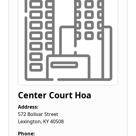
Center Court Hoa
Address:
572 Bolivar Street
Lexington
,
KY
40508
Phone: