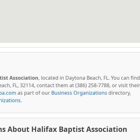
tist Association
, located in Daytona Beach, FL. You can find
h, FL, 32114, contact them at (386) 258-7788, or visit thei
pa.com
as part of our
Business Organizations
directory,
nizations
.
s About Halifax Baptist Association