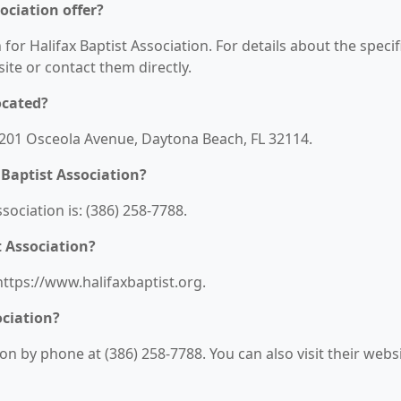
ociation offer?
 for Halifax Baptist Association. For details about the specif
bsite or contact them directly.
ocated?
t: 201 Osceola Avenue, Daytona Beach, FL 32114.
Baptist Association?
ociation is: (386) 258-7788.
t Association?
 https://www.halifaxbaptist.org.
ociation?
on by phone at (386) 258-7788. You can also visit their webs