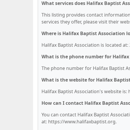
What services does Halifax Baptist Ass
This listing provides contact information
services they offer, please visit their we
Where is Halifax Baptist Association l
Halifax Baptist Association is located a
What is the phone number for Halifax 
The phone number for Halifax Baptist Ass
What is the website for Halifax Baptis
Halifax Baptist Association's website is:
How can I contact Halifax Baptist Ass
You can contact Halifax Baptist Associati
at: https://www.halifaxbaptist.org.