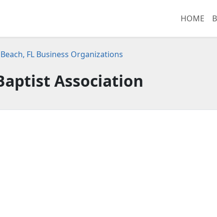
HOME
B
Beach, FL Business Organizations
Baptist Association