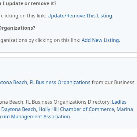
n I update or remove it?
clicking on this link:
Update/Remove This Listing
.
 Organizations?
anizations by clicking on this link:
Add New Listing
.
tona Beach, FL Business Organizations
from our Business
tona Beach, FL Business Organizations Directory:
Ladies
 Daytona Beach
,
Holly Hill Chamber of Commerce
,
Marina
Forum Management Association
.