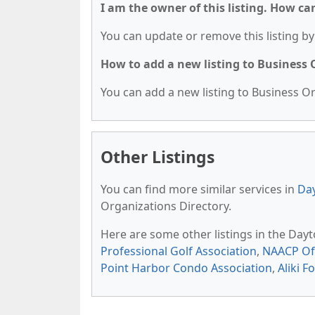
I am the owner of this listing. How ca
You can update or remove this listing by 
How to add a new listing to Business
You can add a new listing to Business Org
Other Listings
You can find more similar services in
Day
Organizations Directory.
Here are some other listings in the Day
Professional Golf Association
,
NAACP Of
Point Harbor Condo Association
,
Aliki 