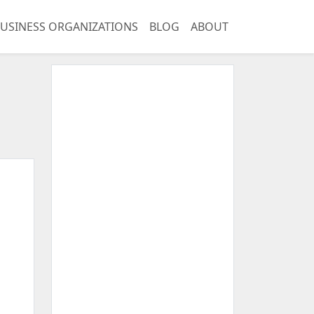
USINESS ORGANIZATIONS
BLOG
ABOUT