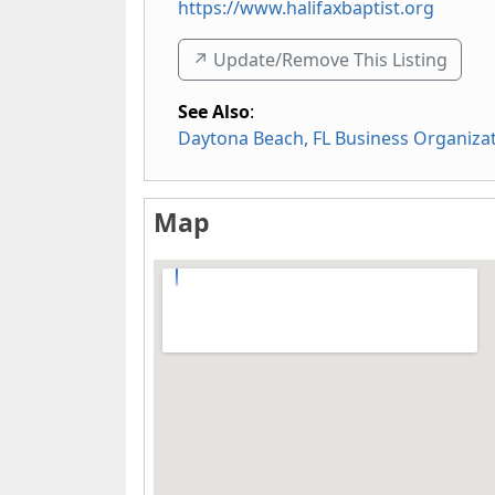
https://www.halifaxbaptist.org
↗️ Update/Remove This Listing
See Also
:
Daytona Beach, FL Business Organiza
Map