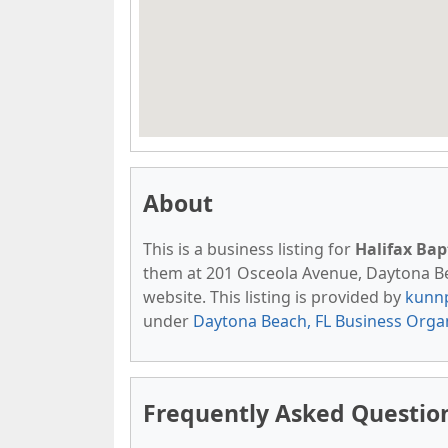
About
This is a business listing for
Halifax Bap
them at 201 Osceola Avenue, Daytona Beac
website. This listing is provided by
kunn
under
Daytona Beach, FL Business Orga
Frequently Asked Question