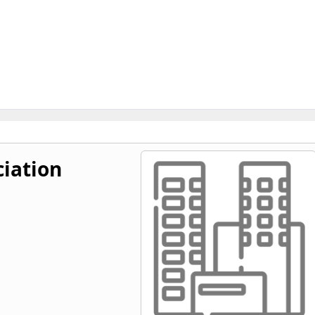
ciation