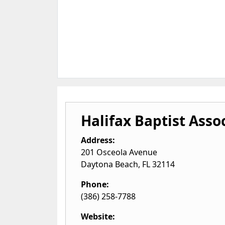
Halifax Baptist Asso
Address:
201 Osceola Avenue
Daytona Beach
,
FL
32114
Phone:
(386) 258-7788
Website: