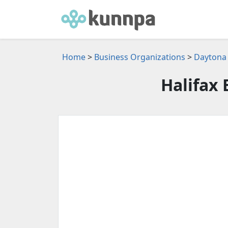
Home
>
Business Organizations
>
Daytona 
Halifax 