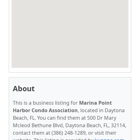
About
This is a business listing for
Marina Point
Harbor Condo Association
, located in Daytona
Beach, FL. You can find them at 500 Dr Mary
Mcleod Bethune Blvd, Daytona Beach, FL, 32114,
contact them at (386) 248-1289, or visit their