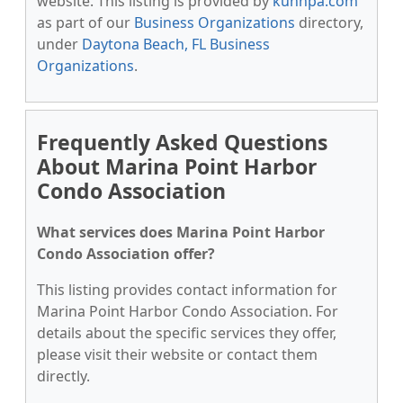
website. This listing is provided by
kunnpa.com
as part of our
Business Organizations
directory,
under
Daytona Beach, FL Business
Organizations
.
Frequently Asked Questions
About Marina Point Harbor
Condo Association
What services does Marina Point Harbor
Condo Association offer?
This listing provides contact information for
Marina Point Harbor Condo Association. For
details about the specific services they offer,
please visit their website or contact them
directly.