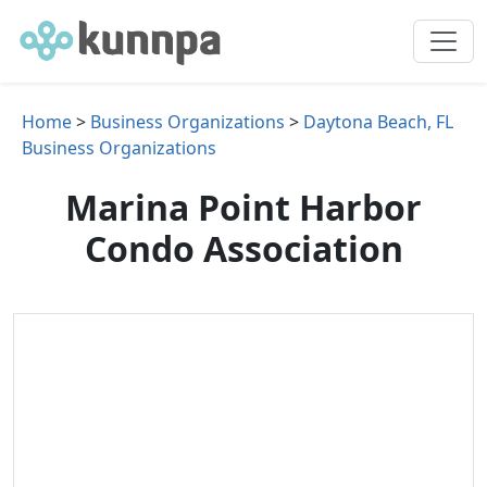
Home
>
Business Organizations
>
Daytona Beach, FL
Business Organizations
Marina Point Harbor
Condo Association