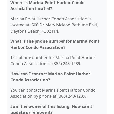
Where is Marina Point Harbor Condo
Association located?
Marina Point Harbor Condo Association is
located at: 500 Dr Mary Mcleod Bethune Blvd,
Daytona Beach, FL 32114.
What is the phone number for Marina Point
Harbor Condo Association?
The phone number for Marina Point Harbor
Condo Association is: (386) 248-1289.
How can I contact Marina Point Harbor
Condo Association?
You can contact Marina Point Harbor Condo
Association by phone at (386) 248-1289.
I am the owner of this listing. How can I
update or remove it?