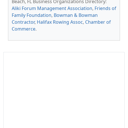
Beach, FL Business Organizations Directory:
Aliki Forum Management Association
,
Friends of
Family Foundation
,
Bowman & Bowman
Contractor
,
Halifax Rowing Assoc
,
Chamber of
Commerce
.