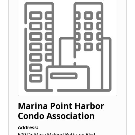
Marina Point Harbor
Condo Association
Address:
500 Dr Mary Mcleod Bethune Blvd