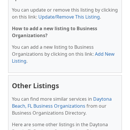
You can update or remove this listing by clicking
on this link:
Update/Remove This Listing
.
How to add a new listing to Business
Organizations?
You can add a new listing to Business
Organizations by clicking on this link:
Add New
Listing
.
Other Listings
You can find more similar services in
Daytona
Beach, FL Business Organizations
from our
Business Organizations Directory.
Here are some other listings in the Daytona