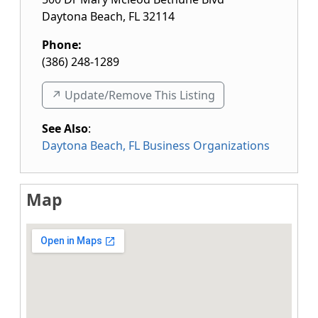
Daytona Beach
,
FL
32114
Phone:
(386) 248-1289
↗️ Update/Remove This Listing
See Also
:
Daytona Beach, FL Business Organizations
Map