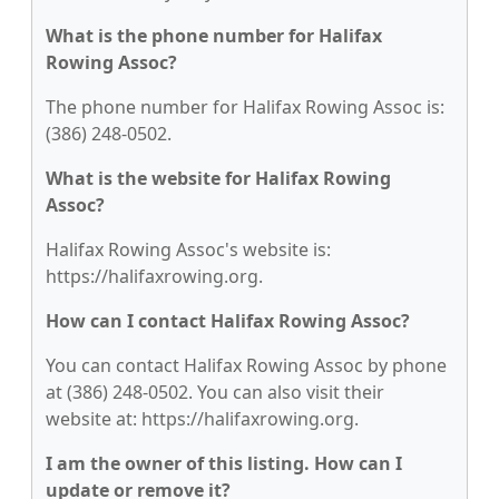
What is the phone number for Halifax
Rowing Assoc?
The phone number for Halifax Rowing Assoc is:
(386) 248-0502.
What is the website for Halifax Rowing
Assoc?
Halifax Rowing Assoc's website is:
https://halifaxrowing.org.
How can I contact Halifax Rowing Assoc?
You can contact Halifax Rowing Assoc by phone
at (386) 248-0502. You can also visit their
website at: https://halifaxrowing.org.
I am the owner of this listing. How can I
update or remove it?