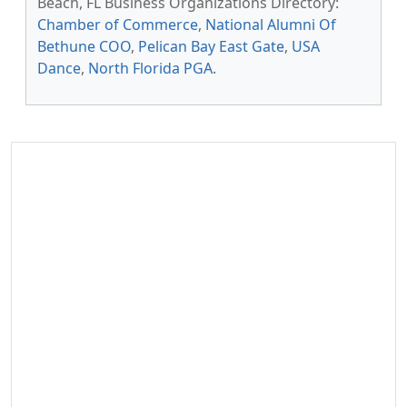
Beach, FL Business Organizations Directory:
Chamber of Commerce
,
National Alumni Of
Bethune COO
,
Pelican Bay East Gate
,
USA
Dance
,
North Florida PGA
.