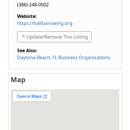
(386) 248-0502
Website:
https://halifaxrowing.org
↗️ Update/Remove This Listing
See Also
:
Daytona Beach, FL Business Organizations
Map