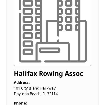
Halifax Rowing Assoc
Address:
101 City Island Parkway
Daytona Beach
,
FL
32114
Phone: