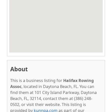
About
This is a business listing for
Halifax Rowing
Assoc
, located in Daytona Beach, FL. You can
find them at 101 City Island Parkway, Daytona
Beach, FL, 32114, contact them at (386) 248-
0502, or visit their website. This listing is
provided by
kunnpa.com
as part of our