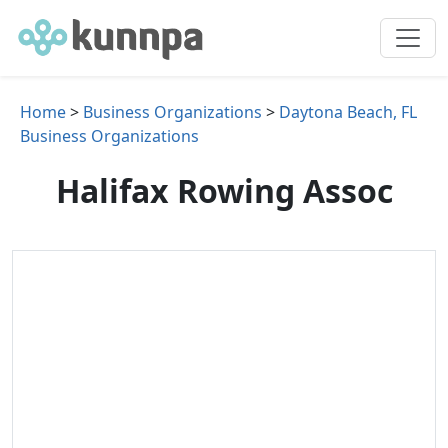
Home
>
Business Organizations
>
Daytona Beach, FL
Business Organizations
Halifax Rowing Assoc