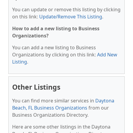
You can update or remove this listing by clicking
on this link:
Update/Remove This Listing
.
How to add a new listing to Business
Organizations?
You can add a new listing to Business
Organizations by clicking on this link:
Add New
Listing
.
Other Listings
You can find more similar services in
Daytona
Beach, FL Business Organizations
from our
Business Organizations Directory.
Here are some other listings in the Daytona