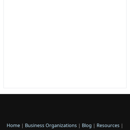
Home
|
Business Organizations
|
Blog
|
Resources
|