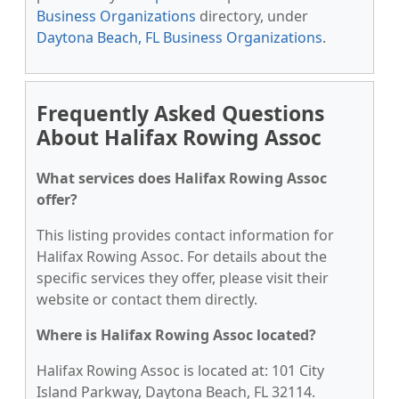
Business Organizations
directory, under
Daytona Beach, FL Business Organizations
.
Frequently Asked Questions
About Halifax Rowing Assoc
What services does Halifax Rowing Assoc
offer?
This listing provides contact information for
Halifax Rowing Assoc. For details about the
specific services they offer, please visit their
website or contact them directly.
Where is Halifax Rowing Assoc located?
Halifax Rowing Assoc is located at: 101 City
Island Parkway, Daytona Beach, FL 32114.