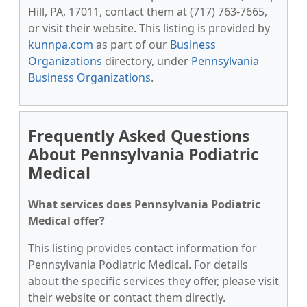
Hill, PA, 17011, contact them at (717) 763-7665,
or visit their website. This listing is provided by
kunnpa.com
as part of our
Business
Organizations
directory, under
Pennsylvania
Business Organizations
.
Frequently Asked Questions
About Pennsylvania Podiatric
Medical
What services does Pennsylvania Podiatric
Medical offer?
This listing provides contact information for
Pennsylvania Podiatric Medical. For details
about the specific services they offer, please visit
their website or contact them directly.