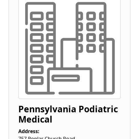
Pennsylvania Podiatric
Medical
Address:
757 Poplar Church Road