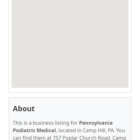
About
This is a business listing for
Pennsylvania
Podiatric Medical
, located in Camp Hill, PA. You
can find them at 757 Poplar Church Road, Camp