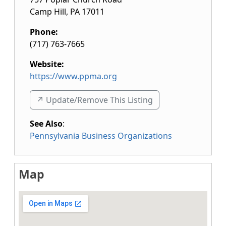
Camp Hill
,
PA
17011
Phone:
(717) 763-7665
Website:
https://www.ppma.org
↗️ Update/Remove This Listing
See Also
:
Pennsylvania Business Organizations
Map