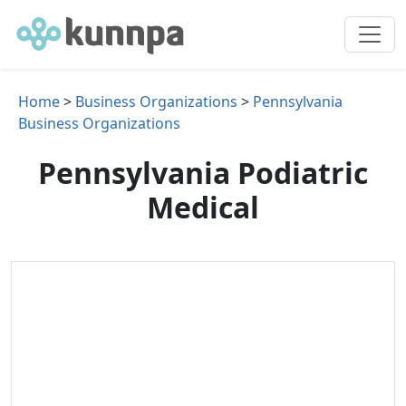
Home
>
Business Organizations
>
Pennsylvania
Business Organizations
Pennsylvania Podiatric
Medical