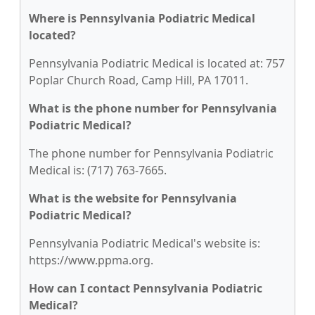
Where is Pennsylvania Podiatric Medical
located?
Pennsylvania Podiatric Medical is located at: 757
Poplar Church Road, Camp Hill, PA 17011.
What is the phone number for Pennsylvania
Podiatric Medical?
The phone number for Pennsylvania Podiatric
Medical is: (717) 763-7665.
What is the website for Pennsylvania
Podiatric Medical?
Pennsylvania Podiatric Medical's website is:
https://www.ppma.org.
How can I contact Pennsylvania Podiatric
Medical?