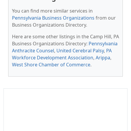
You can find more similar services in
Pennsylvania Business Organizations
from our
Business Organizations Directory.
Here are some other listings in the Camp Hill, PA
Business Organizations Directory:
Pennsylvania
Anthracite Counsel
,
United Cerebral Palsy
,
PA
Workforce Development Association
,
Arippa
,
West Shore Chamber of Commerce
.