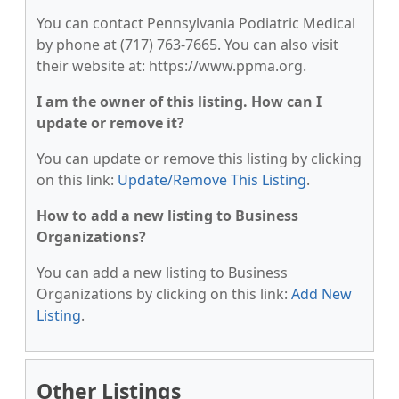
You can contact Pennsylvania Podiatric Medical
by phone at (717) 763-7665. You can also visit
their website at: https://www.ppma.org.
I am the owner of this listing. How can I
update or remove it?
You can update or remove this listing by clicking
on this link:
Update/Remove This Listing
.
How to add a new listing to Business
Organizations?
You can add a new listing to Business
Organizations by clicking on this link:
Add New
Listing
.
Other Listings