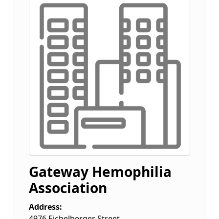
Gateway Hemophilia
Association
Address:
4976 Eichelberger Street