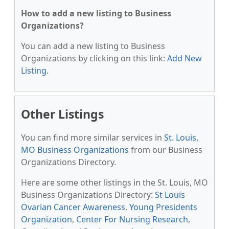
How to add a new listing to Business
Organizations?
You can add a new listing to Business
Organizations by clicking on this link:
Add New
Listing
.
Other Listings
You can find more similar services in
St. Louis,
MO Business Organizations
from our Business
Organizations Directory.
Here are some other listings in the St. Louis, MO
Business Organizations Directory:
St Louis
Ovarian Cancer Awareness
,
Young Presidents
Organization
,
Center For Nursing Research
,