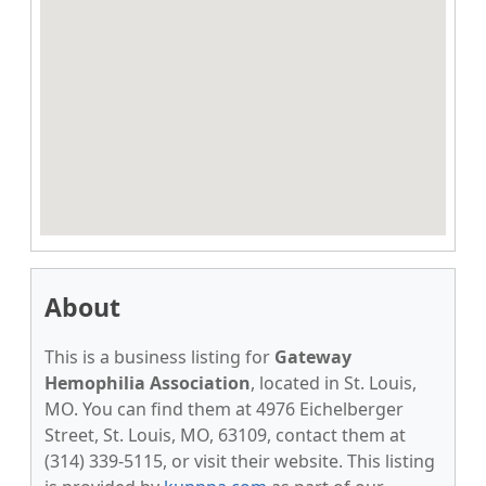
About
This is a business listing for
Gateway
Hemophilia Association
, located in St. Louis,
MO. You can find them at 4976 Eichelberger
Street, St. Louis, MO, 63109, contact them at
(314) 339-5115, or visit their website. This listing