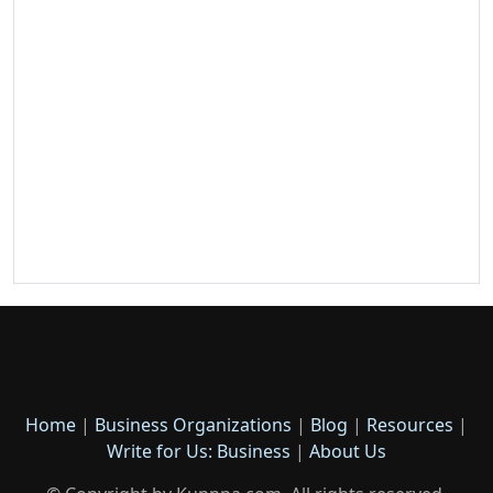
Home
|
Business Organizations
|
Blog
|
Resources
|
Write for Us: Business
|
About Us