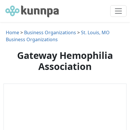
Home
>
Business Organizations
>
St. Louis, MO
Business Organizations
Gateway Hemophilia
Association