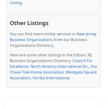
Listing
.
Other Listings
You can find more similar services in
New Jersey
Business Organizations
from our Business
Organizations Directory.
Here are some other listings in the Edison, NJ
Business Organizations Directory:
Council For
Excellence
,
North America International Inc.
,
Fox
Chase Townhome Association
,
Westgate Square
Association
,
Horiba International
.