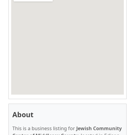
About
This is a business listing for
Jewish Community