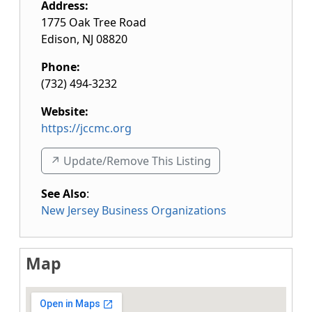
Address:
1775 Oak Tree Road
Edison
,
NJ
08820
Phone:
(732) 494-3232
Website:
https://jccmc.org
↗️ Update/Remove This Listing
See Also
:
New Jersey Business Organizations
Map