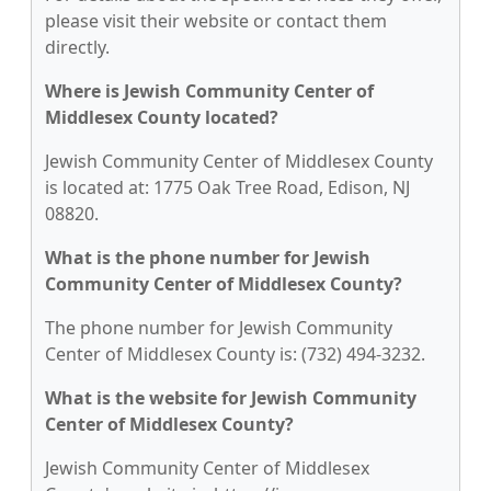
please visit their website or contact them
directly.
Where is Jewish Community Center of
Middlesex County located?
Jewish Community Center of Middlesex County
is located at: 1775 Oak Tree Road, Edison, NJ
08820.
What is the phone number for Jewish
Community Center of Middlesex County?
The phone number for Jewish Community
Center of Middlesex County is: (732) 494-3232.
What is the website for Jewish Community
Center of Middlesex County?
Jewish Community Center of Middlesex