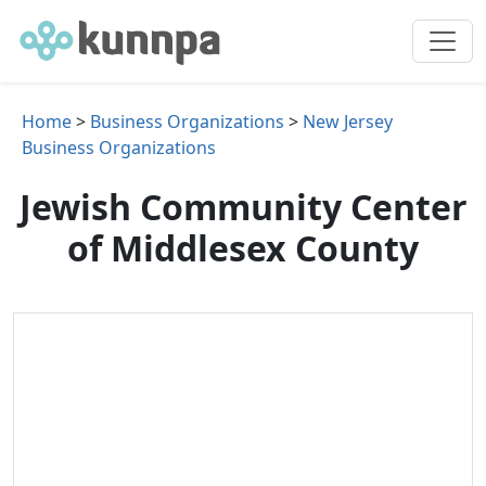
Home
>
Business Organizations
>
New Jersey
Business Organizations
Jewish Community Center
of Middlesex County