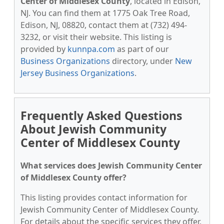
Center of Middlesex County
, located in Edison,
NJ. You can find them at 1775 Oak Tree Road,
Edison, NJ, 08820, contact them at (732) 494-
3232, or visit their website. This listing is
provided by
kunnpa.com
as part of our
Business Organizations
directory, under
New
Jersey Business Organizations
.
Frequently Asked Questions
About Jewish Community
Center of Middlesex County
What services does Jewish Community Center
of Middlesex County offer?
This listing provides contact information for
Jewish Community Center of Middlesex County.
For details about the specific services they offer,