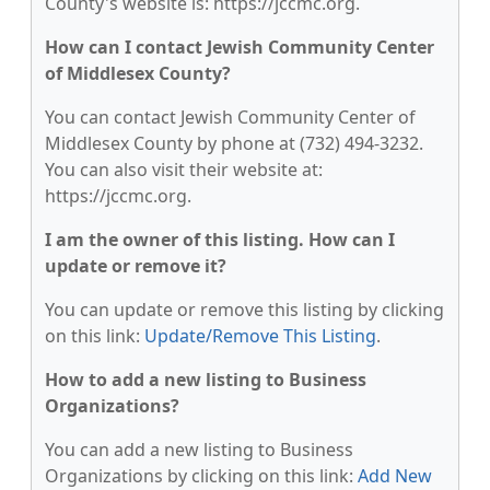
County's website is: https://jccmc.org.
How can I contact Jewish Community Center
of Middlesex County?
You can contact Jewish Community Center of
Middlesex County by phone at (732) 494-3232.
You can also visit their website at:
https://jccmc.org.
I am the owner of this listing. How can I
update or remove it?
You can update or remove this listing by clicking
on this link:
Update/Remove This Listing
.
How to add a new listing to Business
Organizations?
You can add a new listing to Business
Organizations by clicking on this link:
Add New