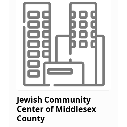
Jewish Community
Center of Middlesex
County