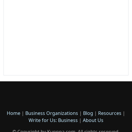
Home
|
Business Organizations
|
Blog
|
Resources
|
Write for Us: Business
|
About Us
© Copyright by Kunnpa.com. All rights reserved.