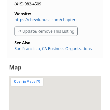
(415) 982-4509
Website:
https://chewlunusa.com/chapters
↗️ Update/Remove This Listing
See Also
:
San Francisco, CA Business Organizations
Map