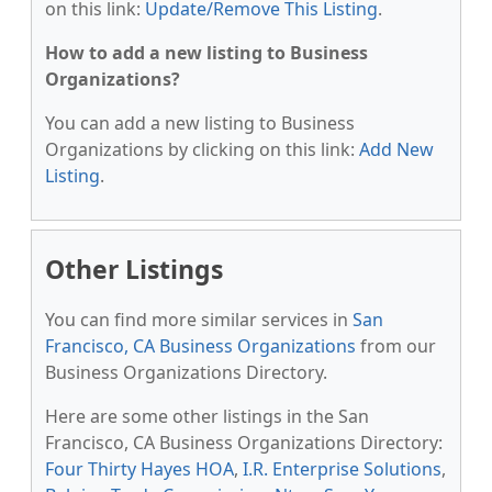
on this link:
Update/Remove This Listing
.
How to add a new listing to Business
Organizations?
You can add a new listing to Business
Organizations by clicking on this link:
Add New
Listing
.
Other Listings
You can find more similar services in
San
Francisco, CA Business Organizations
from our
Business Organizations Directory.
Here are some other listings in the San
Francisco, CA Business Organizations Directory:
Four Thirty Hayes HOA
,
I.R. Enterprise Solutions
,