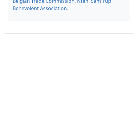
Belgian Trade Commission
,
Nten
,
Sam Yup
Benevolent Association
.