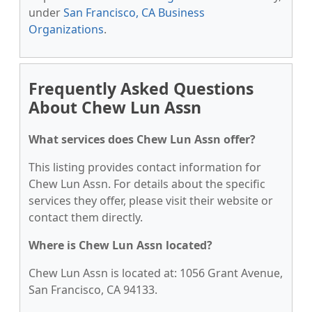
under
San Francisco, CA Business
Organizations
.
Frequently Asked Questions
About Chew Lun Assn
What services does Chew Lun Assn offer?
This listing provides contact information for
Chew Lun Assn. For details about the specific
services they offer, please visit their website or
contact them directly.
Where is Chew Lun Assn located?
Chew Lun Assn is located at: 1056 Grant Avenue,
San Francisco, CA 94133.