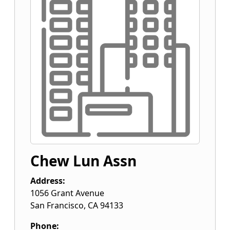
Chew Lun Assn
Address:
1056 Grant Avenue
San Francisco
,
CA
94133
Phone: