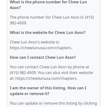
What is the phone number for Chew Lun
Assn?
The phone number for Chew Lun Assn is: (415)
982-4509.
What is the website for Chew Lun Assn?
Chew Lun Assn's website is:
https://chewlunusa.com/chapters.
How can I contact Chew Lun Assn?
You can contact Chew Lun Assn by phone at
(415) 982-4509. You can also visit their website
at: https://chewlunusa.com/chapters.
I am the owner of this listing. How can I
update or remove it?
You can update or remove this listing by clicking