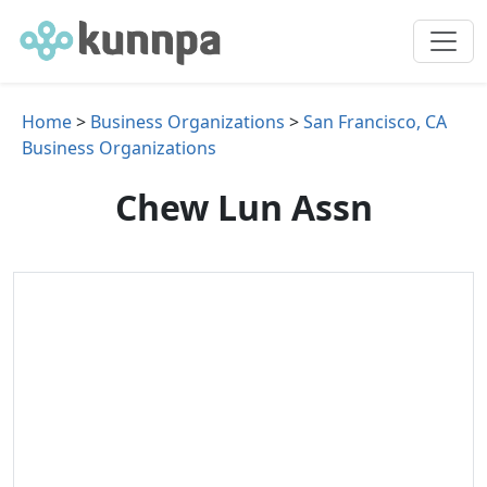
Home
>
Business Organizations
>
San Francisco, CA
Business Organizations
Chew Lun Assn