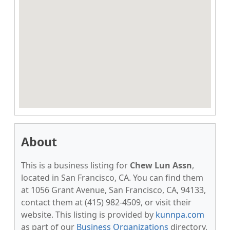
About
This is a business listing for
Chew Lun Assn
,
located in San Francisco, CA. You can find them
at 1056 Grant Avenue, San Francisco, CA, 94133,
contact them at (415) 982-4509, or visit their
website. This listing is provided by
kunnpa.com
as part of our
Business Organizations
directory,