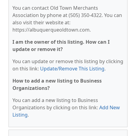
You can contact Old Town Merchants
Association by phone at (505) 350-4322. You can
also visit their website at:
https://albuquerqueoldtown.com.
I am the owner of this listing. How can I
update or remove it?
You can update or remove this listing by clicking
on this link:
Update/Remove This Listing
.
How to add a new listing to Business
Organizations?
You can add a new listing to Business
Organizations by clicking on this link:
Add New
Listing
.