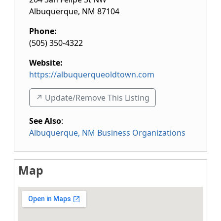
Albuquerque
,
NM
87104
Phone:
(505) 350-4322
Website:
https://albuquerqueoldtown.com
↗️ Update/Remove This Listing
See Also
:
Albuquerque, NM Business Organizations
Map