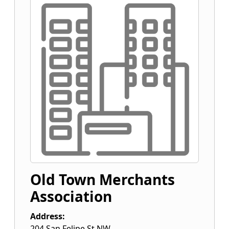
Old Town Merchants
Association
Address:
204 San Felipe St NW