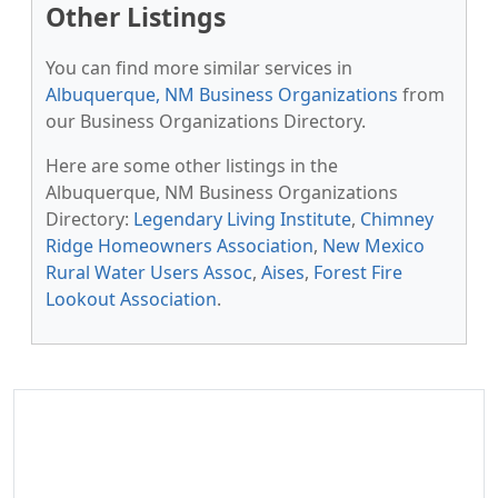
Other Listings
You can find more similar services in
Albuquerque, NM Business Organizations
from
our Business Organizations Directory.
Here are some other listings in the
Albuquerque, NM Business Organizations
Directory:
Legendary Living Institute
,
Chimney
Ridge Homeowners Association
,
New Mexico
Rural Water Users Assoc
,
Aises
,
Forest Fire
Lookout Association
.