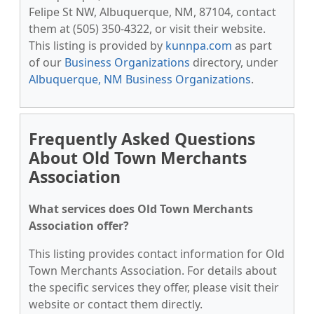
Felipe St NW, Albuquerque, NM, 87104, contact
them at (505) 350-4322, or visit their website.
This listing is provided by
kunnpa.com
as part
of our
Business Organizations
directory, under
Albuquerque, NM Business Organizations
.
Frequently Asked Questions
About Old Town Merchants
Association
What services does Old Town Merchants
Association offer?
This listing provides contact information for Old
Town Merchants Association. For details about
the specific services they offer, please visit their
website or contact them directly.