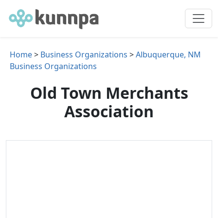
Home
>
Business Organizations
>
Albuquerque, NM
Business Organizations
Old Town Merchants
Association