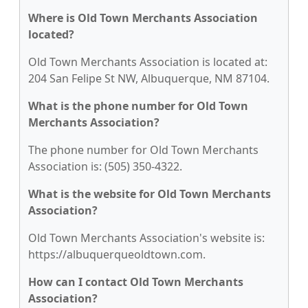
Where is Old Town Merchants Association
located?
Old Town Merchants Association is located at:
204 San Felipe St NW, Albuquerque, NM 87104.
What is the phone number for Old Town
Merchants Association?
The phone number for Old Town Merchants
Association is: (505) 350-4322.
What is the website for Old Town Merchants
Association?
Old Town Merchants Association's website is:
https://albuquerqueoldtown.com.
How can I contact Old Town Merchants
Association?