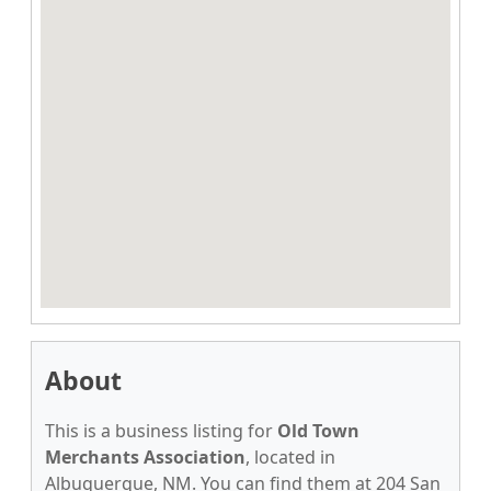
About
This is a business listing for
Old Town
Merchants Association
, located in
Albuquerque, NM. You can find them at 204 San