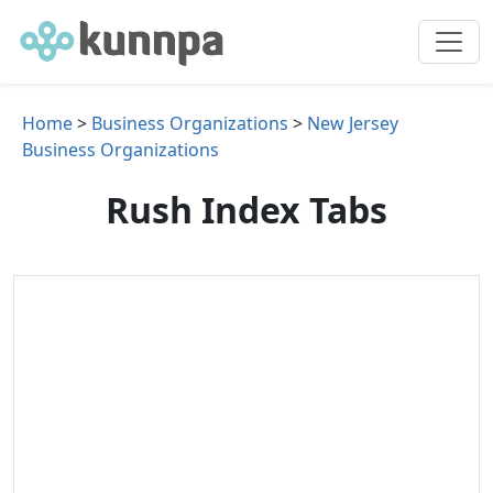
Home
>
Business Organizations
>
New Jersey
Business Organizations
Rush Index Tabs