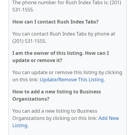
The phone number for Rush Index Tabs is: (201)
531-1555.
How can I contact Rush Index Tabs?
You can contact Rush Index Tabs by phone at
(201) 531-1555.
I am the owner of this listing. How can I
update or remove it?
You can update or remove this listing by clicking
on this link:
Update/Remove This Listing
.
How to add a new listing to Business
Organizations?
You can add a new listing to Business
Organizations by clicking on this link:
Add New
Listing
.