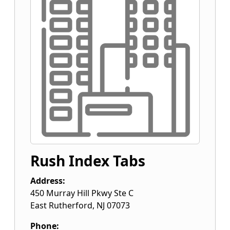
Rush Index Tabs
Address:
450 Murray Hill Pkwy Ste C
East Rutherford
,
NJ
07073
Phone: