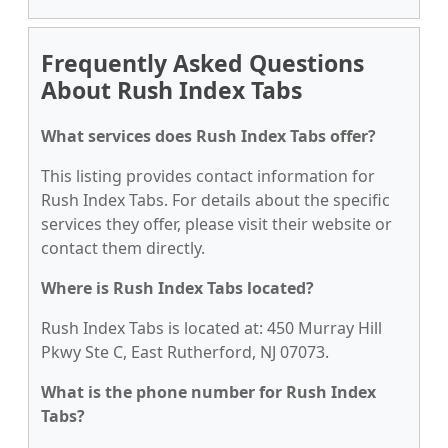
Frequently Asked Questions
About Rush Index Tabs
What services does Rush Index Tabs offer?
This listing provides contact information for
Rush Index Tabs. For details about the specific
services they offer, please visit their website or
contact them directly.
Where is Rush Index Tabs located?
Rush Index Tabs is located at: 450 Murray Hill
Pkwy Ste C, East Rutherford, NJ 07073.
What is the phone number for Rush Index
Tabs?