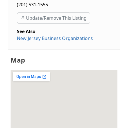
(201) 531-1555
↗️ Update/Remove This Listing
See Also
:
New Jersey Business Organizations
Map