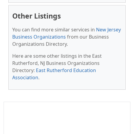
Other Listings
You can find more similar services in
New Jersey
Business Organizations
from our Business
Organizations Directory.
Here are some other listings in the East
Rutherford, NJ Business Organizations
Directory:
East Rutherford Education
Association
.