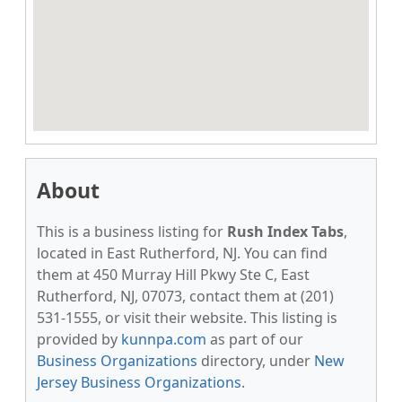
About
This is a business listing for
Rush Index Tabs
,
located in East Rutherford, NJ. You can find
them at 450 Murray Hill Pkwy Ste C, East
Rutherford, NJ, 07073, contact them at (201)
531-1555, or visit their website. This listing is
provided by
kunnpa.com
as part of our
Business Organizations
directory, under
New
Jersey Business Organizations
.