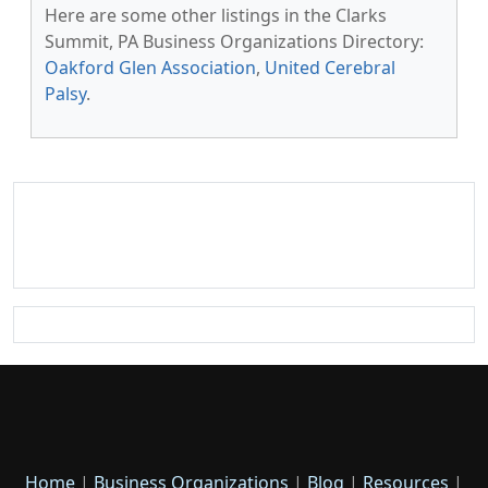
Here are some other listings in the Clarks
Summit, PA Business Organizations Directory:
Oakford Glen Association
,
United Cerebral
Palsy
.
Home
|
Business Organizations
|
Blog
|
Resources
|