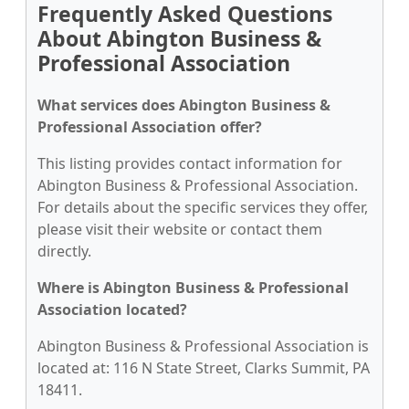
Frequently Asked Questions
About Abington Business &
Professional Association
What services does Abington Business &
Professional Association offer?
This listing provides contact information for
Abington Business & Professional Association.
For details about the specific services they offer,
please visit their website or contact them
directly.
Where is Abington Business & Professional
Association located?
Abington Business & Professional Association is
located at: 116 N State Street, Clarks Summit, PA
18411.