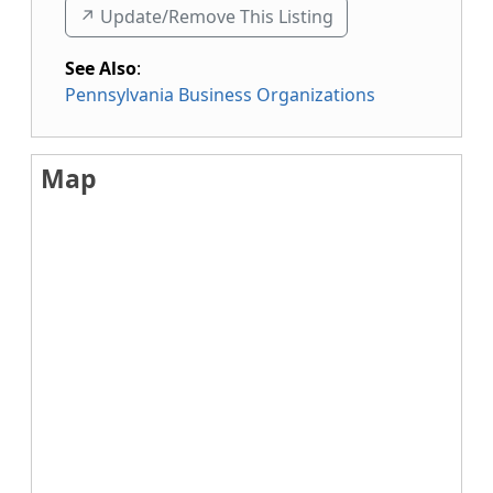
↗️ Update/Remove This Listing
See Also
:
Pennsylvania Business Organizations
Map