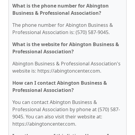
What is the phone number for Abington
Business & Professional Association?
The phone number for Abington Business &
Professional Association is: (570) 587-9045.
What is the website for Abington Business &
Professional Association?
Abington Business & Professional Association's
website is: https://abingtoncenter.com.
How can I contact Abington Business &
Professional Association?
You can contact Abington Business &
Professional Association by phone at (570) 587-
9045. You can also visit their website at:
https://abingtoncenter.com.