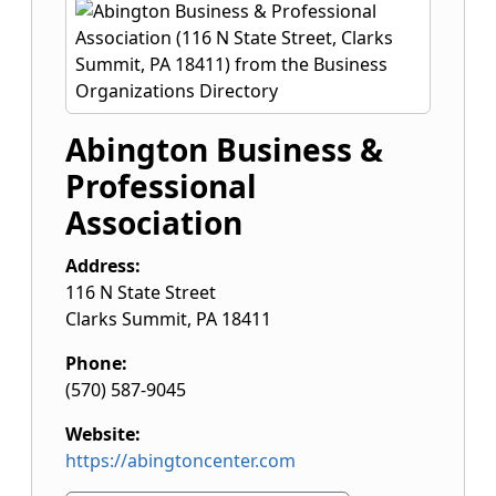
Abington Business &
Professional
Association
Address:
116 N State Street
Clarks Summit
,
PA
18411
Phone:
(570) 587-9045
Website:
https://abingtoncenter.com