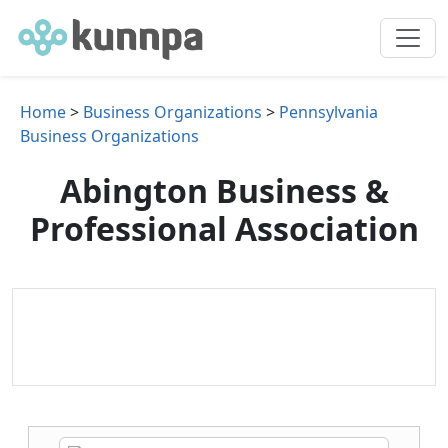
Home
>
Business Organizations
>
Pennsylvania
Business Organizations
Abington Business &
Professional Association