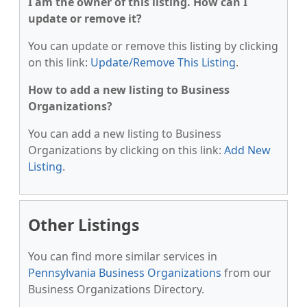
I am the owner of this listing. How can I
update or remove it?
You can update or remove this listing by clicking
on this link:
Update/Remove This Listing
.
How to add a new listing to Business
Organizations?
You can add a new listing to Business
Organizations by clicking on this link:
Add New
Listing
.
Other Listings
You can find more similar services in
Pennsylvania Business Organizations
from our
Business Organizations Directory.