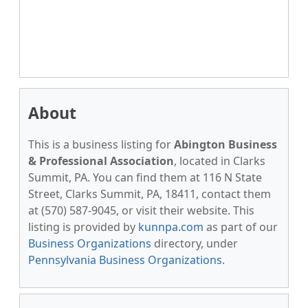
About
This is a business listing for
Abington Business
& Professional Association
, located in Clarks
Summit, PA. You can find them at 116 N State
Street, Clarks Summit, PA, 18411, contact them
at (570) 587-9045, or visit their website. This
listing is provided by
kunnpa.com
as part of our
Business Organizations
directory, under
Pennsylvania Business Organizations
.