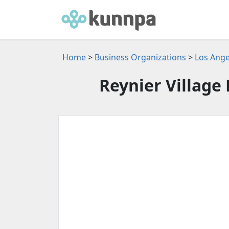
Home
>
Business Organizations
>
Los Ange
Reynier Village