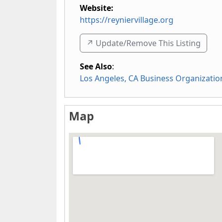
Website:
https://reyniervillage.org
↗️ Update/Remove This Listing
See Also
:
Los Angeles, CA Business Organizatio
Map