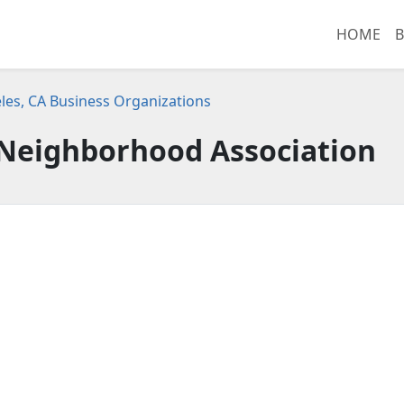
HOME
B
les, CA Business Organizations
 Neighborhood Association