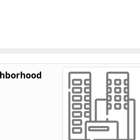
ghborhood