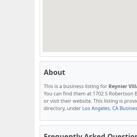
About
This is a business listing for
Reynier Vil
You can find them at 1702 S Robertson Bl
or visit their website. This listing is pro
directory, under
Los Angeles, CA Busine
Frequently Asked Questio