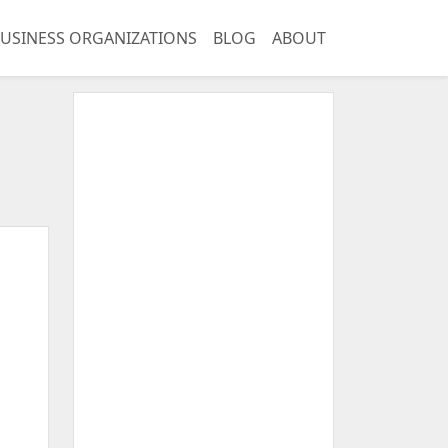
USINESS ORGANIZATIONS
BLOG
ABOUT