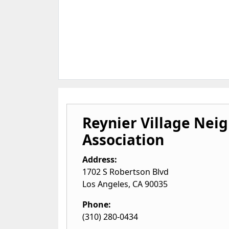
Reynier Village Nei
Association
Address:
1702 S Robertson Blvd
Los Angeles
,
CA
90035
Phone:
(310) 280-0434