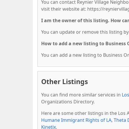
You can contact Reynier Village Neighbo
visit their website at: https://reyniervilla
I am the owner of this listing. How ca
You can update or remove this listing by 
How to add a new listing to Business
You can add a new listing to Business Org
Other Listings
You can find more similar services in
Los
Organizations Directory.
Here are some other listings in the Los
Humane Immigrant Rights of LA
,
Theta 
Kinetix
.