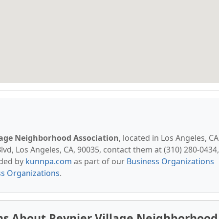
lage Neighborhood Association
, located in Los Angeles, CA
vd, Los Angeles, CA, 90035, contact them at (310) 280-0434,
vided by
kunnpa.com
as part of our
Business Organizations
ss Organizations
.
ns About Reynier Village Neighborhood