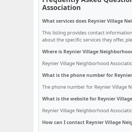
Association
What services does Reynier Village Ne
This listing provides contact informatio
about the specific services they offer, pl
Where is Reynier Village Neighborhoo
Reynier Village Neighborhood Association
What is the phone number for Reynier
The phone number for Reynier Village Ne
What is the website for Reynier Villa
Reynier Village Neighborhood Association'
How can I contact Reynier Village Ne