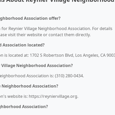
ighborhood Association offer?
n for Reynier Village Neighborhood Association. For details
ease visit their website or contact them directly.
d Association located?
 is located at: 1702 S Robertson Blvd, Los Angeles, CA 900
 Village Neighborhood Association?
ighborhood Association is: (310) 280-0434.
ge Neighborhood Association?
s website is: https://reyniervillage.org.
ighborhood Association?