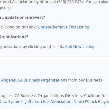
rhood Association by phone at (310) 280-0434. You can also
ge.org.
n I update or remove it?
clicking on this link:
Update/Remove This Listing
.
 Organizations?
anizations by clicking on this link:
Add New Listing
.
 Angeles, CA Business Organizations
from our Business
 Angeles, CA Business Organizations Directory:
Coalition for
Data Systems
,
Jefferson Bar Association
,
Nine O'Clock Playe