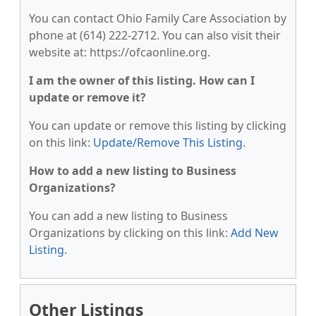
You can contact Ohio Family Care Association by
phone at (614) 222-2712. You can also visit their
website at: https://ofcaonline.org.
I am the owner of this listing. How can I
update or remove it?
You can update or remove this listing by clicking
on this link:
Update/Remove This Listing
.
How to add a new listing to Business
Organizations?
You can add a new listing to Business
Organizations by clicking on this link:
Add New
Listing
.
Other Listings