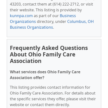
43203, contact them at (614) 222-2712, or visit
their website. This listing is provided by
kunnpa.com
as part of our
Business
Organizations
directory, under
Columbus, OH
Business Organizations
.
Frequently Asked Questions
About Ohio Family Care
Association
What services does Ohio Family Care
Association offer?
This listing provides contact information for
Ohio Family Care Association. For details about
the specific services they offer, please visit their
website or contact them directly.