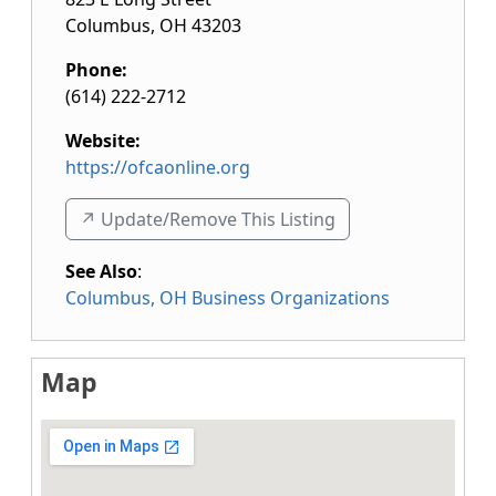
Columbus
,
OH
43203
Phone:
(614) 222-2712
Website:
https://ofcaonline.org
↗️ Update/Remove This Listing
See Also
:
Columbus, OH Business Organizations
Map