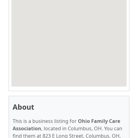
About
This is a business listing for
Ohio Family Care
Association
, located in Columbus, OH. You can
find them at 823 E Long Street, Columbus, OH,