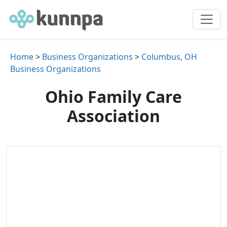
Home
>
Business Organizations
>
Columbus, OH
Business Organizations
Ohio Family Care
Association