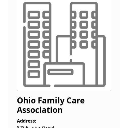
Ohio Family Care
Association
Address:
823 E Long Street