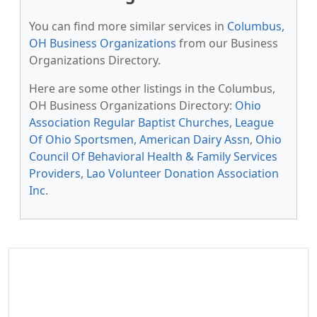
You can find more similar services in
Columbus,
OH Business Organizations
from our Business
Organizations Directory.
Here are some other listings in the Columbus,
OH Business Organizations Directory:
Ohio
Association Regular Baptist Churches
,
League
Of Ohio Sportsmen
,
American Dairy Assn
,
Ohio
Council Of Behavioral Health & Family Services
Providers
,
Lao Volunteer Donation Association
Inc
.