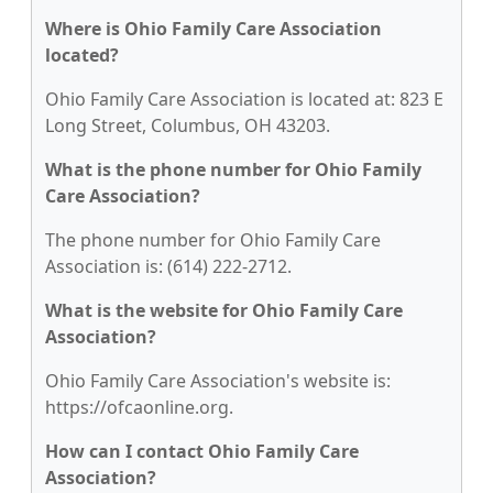
Where is Ohio Family Care Association
located?
Ohio Family Care Association is located at: 823 E
Long Street, Columbus, OH 43203.
What is the phone number for Ohio Family
Care Association?
The phone number for Ohio Family Care
Association is: (614) 222-2712.
What is the website for Ohio Family Care
Association?
Ohio Family Care Association's website is:
https://ofcaonline.org.
How can I contact Ohio Family Care
Association?