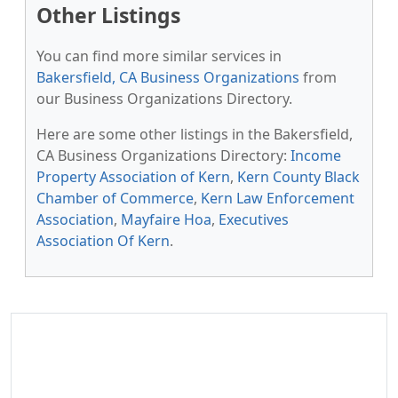
Other Listings
You can find more similar services in
Bakersfield, CA Business Organizations
from
our Business Organizations Directory.
Here are some other listings in the Bakersfield,
CA Business Organizations Directory:
Income
Property Association of Kern
,
Kern County Black
Chamber of Commerce
,
Kern Law Enforcement
Association
,
Mayfaire Hoa
,
Executives
Association Of Kern
.