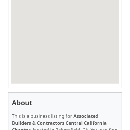
About
This is a business listing for
Associated
Builders & Contractors Central California