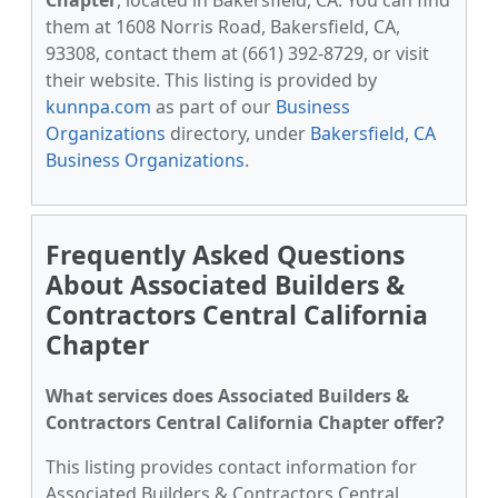
Chapter
, located in Bakersfield, CA. You can find
them at 1608 Norris Road, Bakersfield, CA,
93308, contact them at (661) 392-8729, or visit
their website. This listing is provided by
kunnpa.com
as part of our
Business
Organizations
directory, under
Bakersfield, CA
Business Organizations
.
Frequently Asked Questions
About Associated Builders &
Contractors Central California
Chapter
What services does Associated Builders &
Contractors Central California Chapter offer?
This listing provides contact information for
Associated Builders & Contractors Central