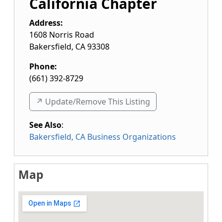
California Chapter
Address:
1608 Norris Road
Bakersfield
,
CA
93308
Phone:
(661) 392-8729
↗️ Update/Remove This Listing
See Also
:
Bakersfield, CA Business Organizations
Map