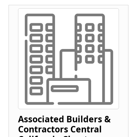
Associated Builders &
Contractors Central