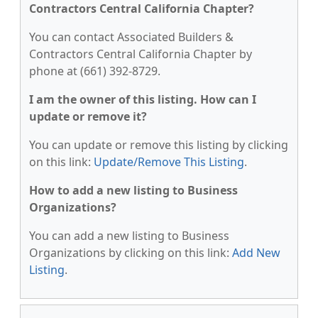
Contractors Central California Chapter?
You can contact Associated Builders &
Contractors Central California Chapter by
phone at (661) 392-8729.
I am the owner of this listing. How can I
update or remove it?
You can update or remove this listing by clicking
on this link:
Update/Remove This Listing
.
How to add a new listing to Business
Organizations?
You can add a new listing to Business
Organizations by clicking on this link:
Add New
Listing
.