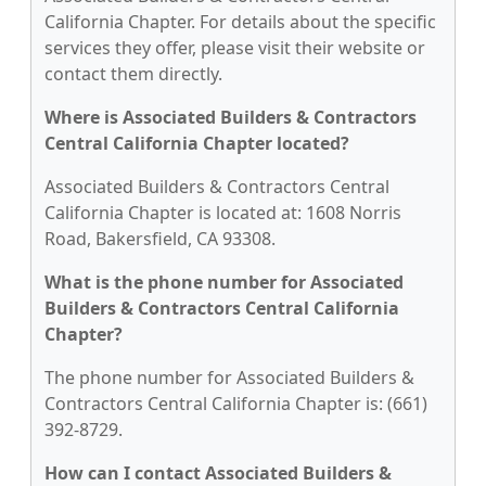
California Chapter. For details about the specific
services they offer, please visit their website or
contact them directly.
Where is Associated Builders & Contractors
Central California Chapter located?
Associated Builders & Contractors Central
California Chapter is located at: 1608 Norris
Road, Bakersfield, CA 93308.
What is the phone number for Associated
Builders & Contractors Central California
Chapter?
The phone number for Associated Builders &
Contractors Central California Chapter is: (661)
392-8729.
How can I contact Associated Builders &