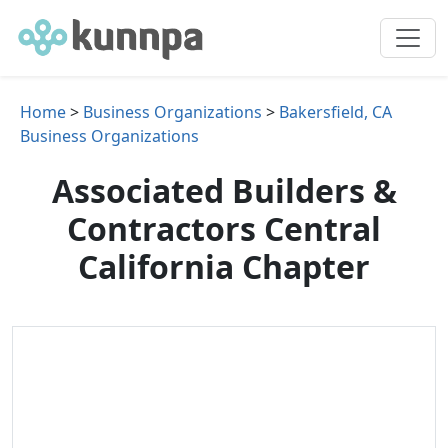
Home
>
Business Organizations
>
Bakersfield, CA
Business Organizations
Associated Builders &
Contractors Central
California Chapter