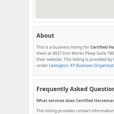
About
This is a business listing for
Certified 
them at 4037 Iron Works Pkwy Suite 180, 
their website. This listing is provided by
under
Lexington, KY Business Organizat
Frequently Asked Questio
What services does Certified Horseman
This listing provides contact informatio