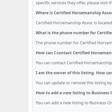
specific services they offer, please visit 
Where is Certified Horsemanship Asso
Certified Horsemanship Assoc is located
What is the phone number for Certifi
The phone number for Certified Horsema
How can I contact Certified Horseman
You can contact Certified Horsemanship
I am the owner of this listing. How ca
You can update or remove this listing by 
How to add a new listing to Business
You can add a new listing to Business Org