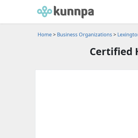
Home
>
Business Organizations
>
Lexingto
Certified