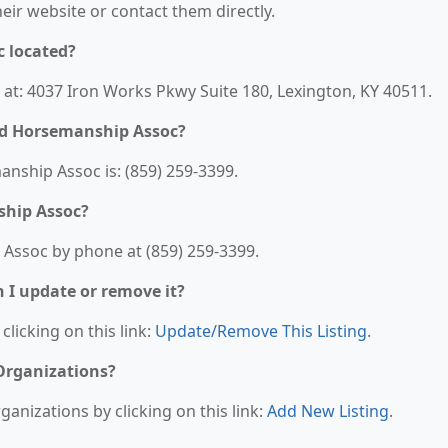
their website or contact them directly.
c located?
 at: 4037 Iron Works Pkwy Suite 180, Lexington, KY 40511.
ed Horsemanship Assoc?
nship Assoc is: (859) 259-3399.
ship Assoc?
 Assoc by phone at (859) 259-3399.
n I update or remove it?
clicking on this link:
Update/Remove This Listing
.
 Organizations?
anizations by clicking on this link:
Add New Listing
.