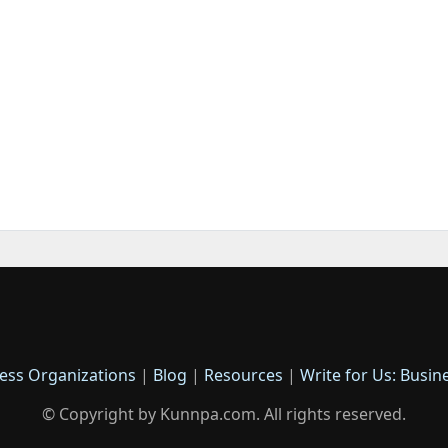
ess Organizations
|
Blog
|
Resources
|
Write for Us: Busin
© Copyright by Kunnpa.com. All rights reserved.