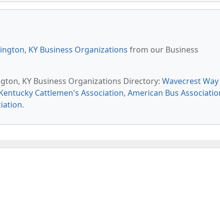
ington, KY Business Organizations
from our Business
ington, KY Business Organizations Directory:
Wavecrest Way
Kentucky Cattlemen's Association
,
American Bus Associatio
iation
.