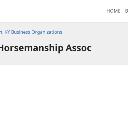
HOME
B
n, KY Business Organizations
 Horsemanship Assoc