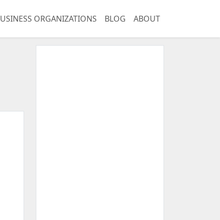
USINESS ORGANIZATIONS
BLOG
ABOUT