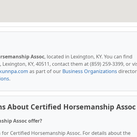
Horsemanship Assoc
, located in Lexington, KY. You can find
Lexington, KY, 40511, contact them at (859) 259-3399, or vis
kunnpa.com
as part of our
Business Organizations
director
ions
.
ns About Certified Horsemanship Assoc
ship Assoc offer?
n for Certified Horsemanship Assoc. For details about the