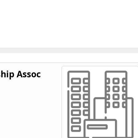
hip Assoc