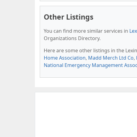
Other Listings
You can find more similar services in
Lex
Organizations Directory.
Here are some other listings in the Lex
Home Association
,
Madd Merch Ltd Co
,
National Emergency Management Assoc