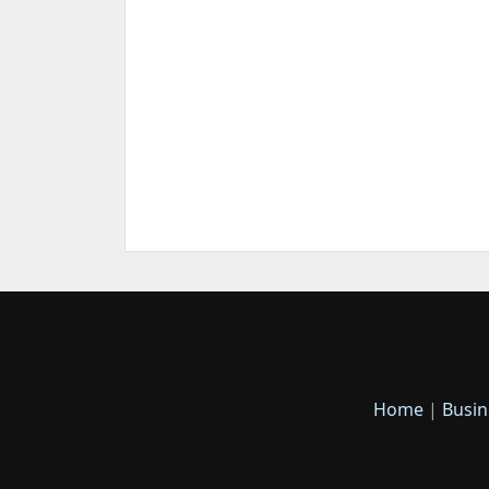
Home
|
Busin