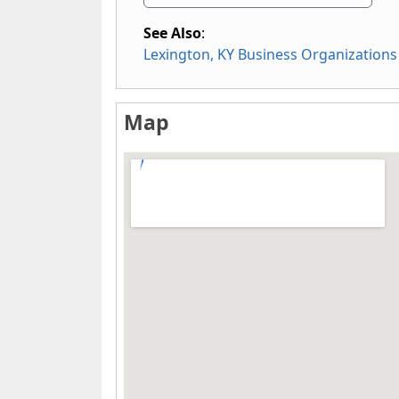
See Also
:
Lexington, KY Business Organizations
Map