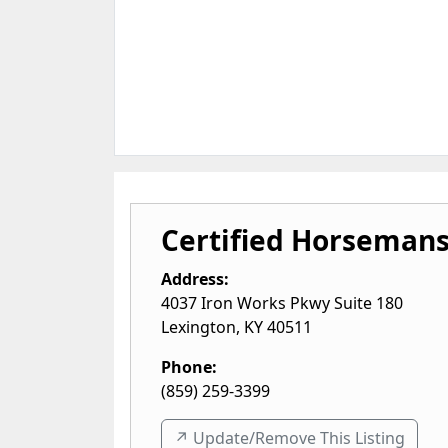
Certified Horsemans
Address:
4037 Iron Works Pkwy Suite 180
Lexington
,
KY
40511
Phone:
(859) 259-3399
↗️ Update/Remove This Listing