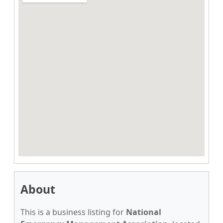
About
This is a business listing for
National