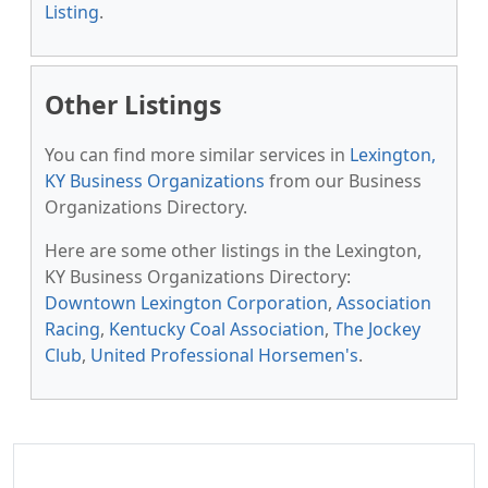
Listing
.
Other Listings
You can find more similar services in
Lexington,
KY Business Organizations
from our Business
Organizations Directory.
Here are some other listings in the Lexington,
KY Business Organizations Directory:
Downtown Lexington Corporation
,
Association
Racing
,
Kentucky Coal Association
,
The Jockey
Club
,
United Professional Horsemen's
.