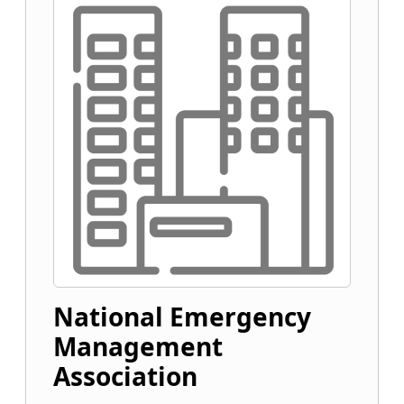
National Emergency
Management
Association