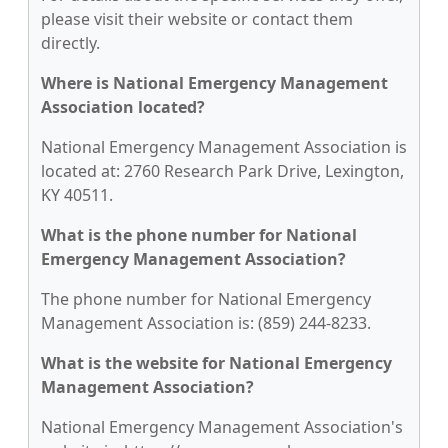
please visit their website or contact them
directly.
Where is National Emergency Management
Association located?
National Emergency Management Association is
located at: 2760 Research Park Drive, Lexington,
KY 40511.
What is the phone number for National
Emergency Management Association?
The phone number for National Emergency
Management Association is: (859) 244-8233.
What is the website for National Emergency
Management Association?
National Emergency Management Association's