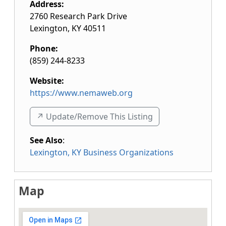
Address:
2760 Research Park Drive
Lexington
,
KY
40511
Phone:
(859) 244-8233
Website:
https://www.nemaweb.org
↗️ Update/Remove This Listing
See Also
:
Lexington, KY Business Organizations
Map