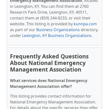
Emergency Management Association
, located
in Lexington, KY. You can find them at 2760
Research Park Drive, Lexington, KY, 40511,
contact them at (859) 244-8233, or visit their
website. This listing is provided by
kunnpa.com
as part of our
Business Organizations
directory,
under
Lexington, KY Business Organizations
.
Frequently Asked Questions
About National Emergency
Management Association
What services does National Emergency
Management Association offer?
This listing provides contact information for
National Emergency Management Association.
For details about the specific services they offer,