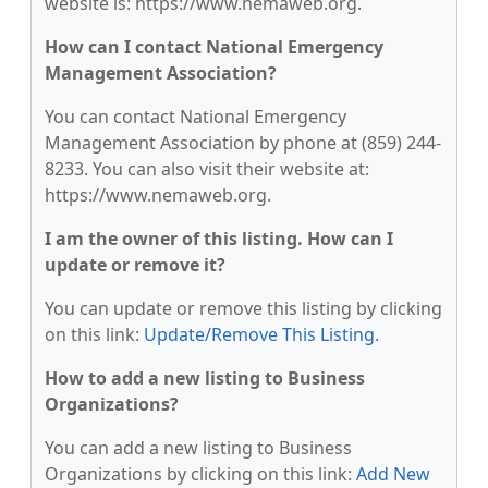
website is: https://www.nemaweb.org.
How can I contact National Emergency
Management Association?
You can contact National Emergency
Management Association by phone at (859) 244-
8233. You can also visit their website at:
https://www.nemaweb.org.
I am the owner of this listing. How can I
update or remove it?
You can update or remove this listing by clicking
on this link:
Update/Remove This Listing
.
How to add a new listing to Business
Organizations?
You can add a new listing to Business
Organizations by clicking on this link:
Add New