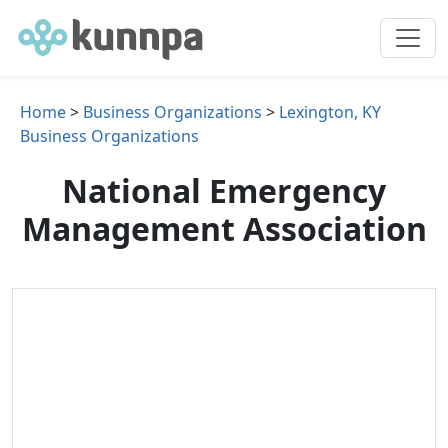
Home
>
Business Organizations
>
Lexington, KY
Business Organizations
National Emergency
Management Association