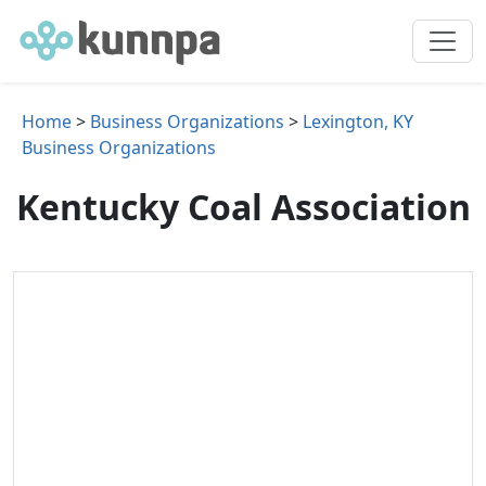
Home
>
Business Organizations
>
Lexington, KY
Business Organizations
Kentucky Coal Association