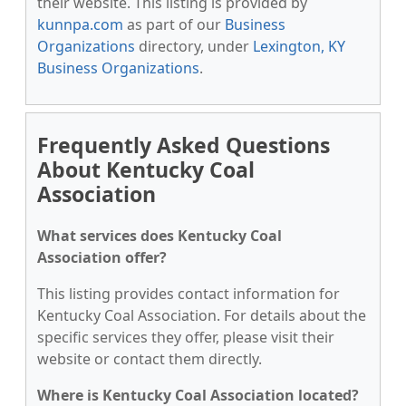
their website. This listing is provided by
kunnpa.com
as part of our
Business
Organizations
directory, under
Lexington, KY
Business Organizations
.
Frequently Asked Questions
About Kentucky Coal
Association
What services does Kentucky Coal
Association offer?
This listing provides contact information for
Kentucky Coal Association. For details about the
specific services they offer, please visit their
website or contact them directly.
Where is Kentucky Coal Association located?