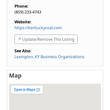
Phone:
(859) 233-4743
Website:
https://kentuckycoal.com
↗️ Update/Remove This Listing
See Also
:
Lexington, KY Business Organizations
Map