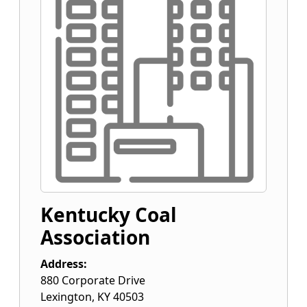
Kentucky Coal
Association
Address:
880 Corporate Drive
Lexington
,
KY
40503