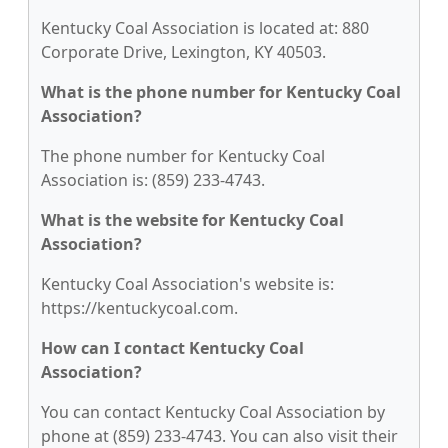
Kentucky Coal Association is located at: 880
Corporate Drive, Lexington, KY 40503.
What is the phone number for Kentucky Coal
Association?
The phone number for Kentucky Coal
Association is: (859) 233-4743.
What is the website for Kentucky Coal
Association?
Kentucky Coal Association's website is:
https://kentuckycoal.com.
How can I contact Kentucky Coal
Association?
You can contact Kentucky Coal Association by
phone at (859) 233-4743. You can also visit their