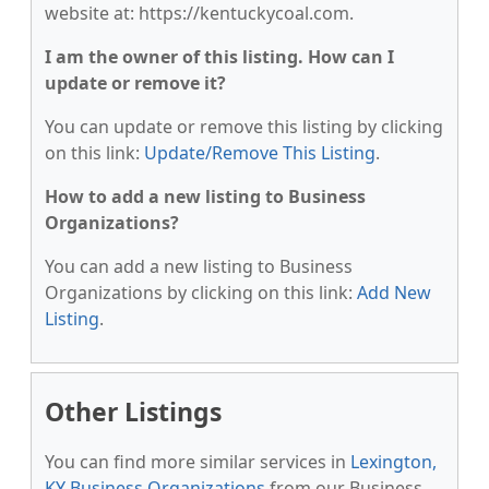
website at: https://kentuckycoal.com.
I am the owner of this listing. How can I
update or remove it?
You can update or remove this listing by clicking
on this link:
Update/Remove This Listing
.
How to add a new listing to Business
Organizations?
You can add a new listing to Business
Organizations by clicking on this link:
Add New
Listing
.
Other Listings
You can find more similar services in
Lexington,
KY Business Organizations
from our Business