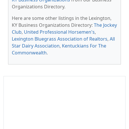
Organizations Directory.
Here are some other listings in the Lexington,
KY Business Organizations Directory:
The Jockey
Club
,
United Professional Horsemen's
,
Lexington Bluegrass Association of Realtors
,
All
Star Dairy Association
,
Kentuckians For The
Commonwealth
.