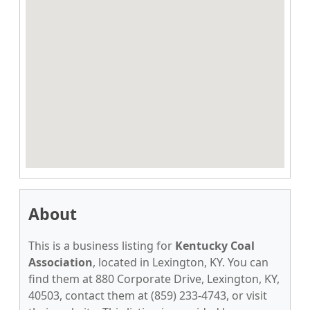
About
This is a business listing for
Kentucky Coal
Association
, located in Lexington, KY. You can
find them at 880 Corporate Drive, Lexington, KY,
40503, contact them at (859) 233-4743, or visit