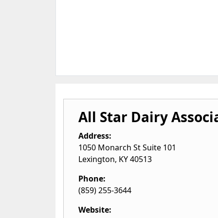
All Star Dairy Associ
Address:
1050 Monarch St Suite 101
Lexington
,
KY
40513
Phone:
(859) 255-3644
Website: