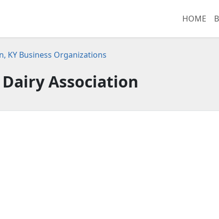
HOME
B
n, KY Business Organizations
r Dairy Association