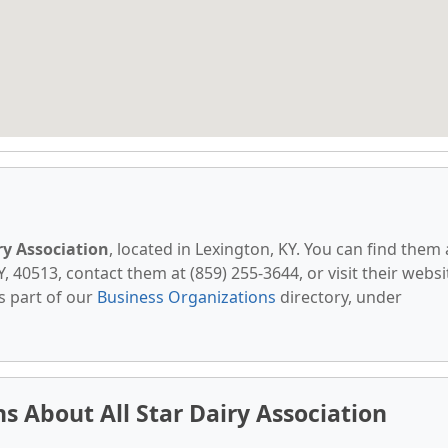
iry Association
, located in Lexington, KY. You can find them 
 40513, contact them at (859) 255-3644, or visit their websi
s part of our
Business Organizations
directory, under
 About All Star Dairy Association