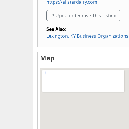
https://allstardairy.com
↗️ Update/Remove This Listing
See Also
:
Lexington, KY Business Organizations
Map