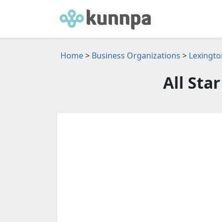
Home
>
Business Organizations
>
Lexingto
All Sta