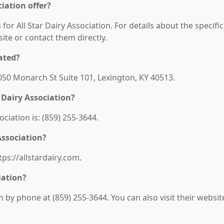
ciation offer?
for All Star Dairy Association. For details about the specific
bsite or contact them directly.
cated?
 1050 Monarch St Suite 101, Lexington, KY 40513.
 Dairy Association?
ciation is: (859) 255-3644.
Association?
tps://allstardairy.com.
iation?
n by phone at (859) 255-3644. You can also visit their websit