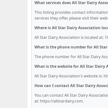
What services does All Star Dairy Asso
This listing provides contact information 
services they offer, please visit their we
Where is All Star Dairy Association lo
All Star Dairy Association is located at:
What is the phone number for All Star
The phone number for All Star Dairy Asso
What is the website for All Star Dairy 
All Star Dairy Association's website is: ht
How can I contact All Star Dairy Assoc
You can contact All Star Dairy Associatio
at: https://allstardairy.com.