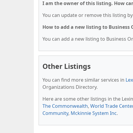
I am the owner of this listing. How ca
You can update or remove this listing by 
How to add a new listing to Business
You can add a new listing to Business Org
Other Listings
You can find more similar services in
Lex
Organizations Directory.
Here are some other listings in the Lex
The Commonwealth
,
World Trade Cente
Community
,
Mckinnie System Inc
.