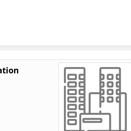
ation