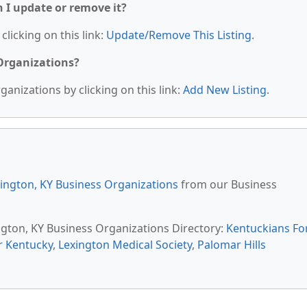
n I update or remove it?
clicking on this link:
Update/Remove This Listing
.
 Organizations?
anizations by clicking on this link:
Add New Listing
.
ington, KY Business Organizations
from our Business
ington, KY Business Organizations Directory:
Kentuckians Fo
r Kentucky
,
Lexington Medical Society
,
Palomar Hills