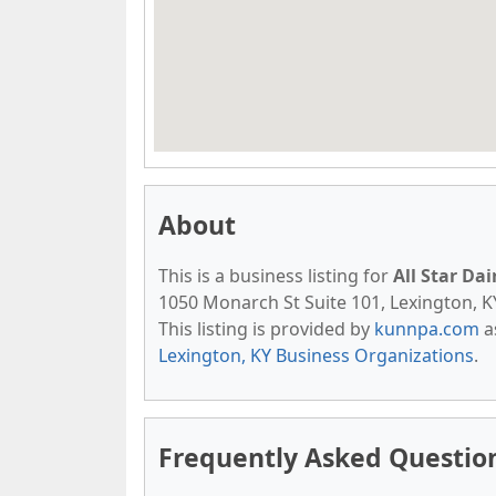
About
This is a business listing for
All Star Da
1050 Monarch St Suite 101, Lexington, KY,
This listing is provided by
kunnpa.com
a
Lexington, KY Business Organizations
.
Frequently Asked Questions