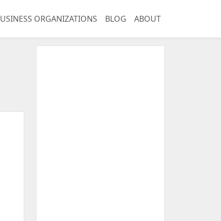
USINESS ORGANIZATIONS
BLOG
ABOUT