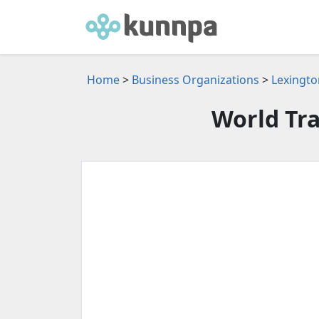
Home
>
Business Organizations
>
Lexingto
World Tr