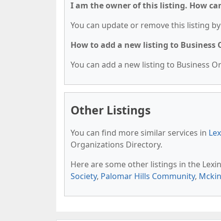
I am the owner of this listing. How ca
You can update or remove this listing by 
How to add a new listing to Business
You can add a new listing to Business Org
Other Listings
You can find more similar services in
Lex
Organizations Directory.
Here are some other listings in the Lex
Society
,
Palomar Hills Community
,
Mckin