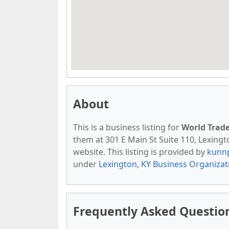
About
This is a business listing for
World Trad
them at 301 E Main St Suite 110, Lexingto
website. This listing is provided by
kunn
under
Lexington, KY Business Organizat
Frequently Asked Questio