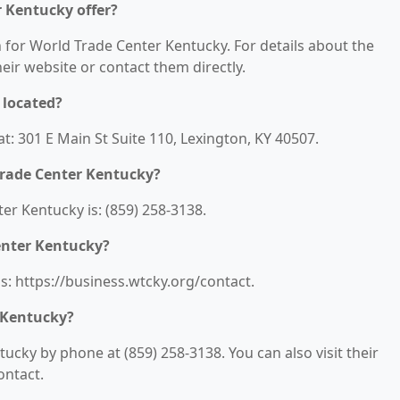
r Kentucky offer?
n for World Trade Center Kentucky. For details about the
their website or contact them directly.
 located?
t: 301 E Main St Suite 110, Lexington, KY 40507.
Trade Center Kentucky?
r Kentucky is: (859) 258-3138.
enter Kentucky?
s: https://business.wtcky.org/contact.
 Kentucky?
cky by phone at (859) 258-3138. You can also visit their
ontact.