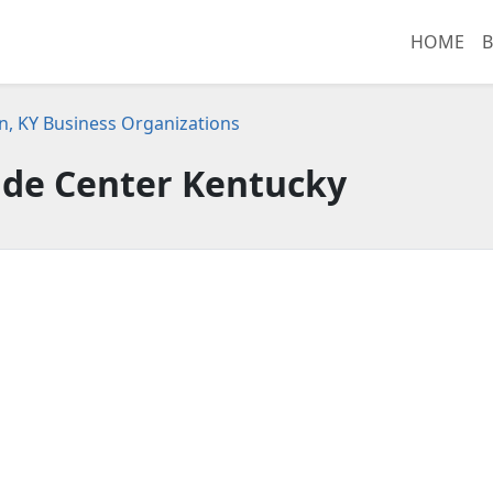
HOME
B
n, KY Business Organizations
ade Center Kentucky