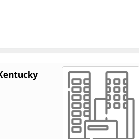
 Kentucky