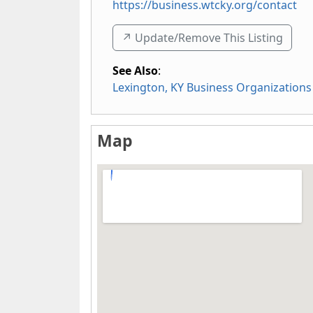
https://business.wtcky.org/contact
↗️ Update/Remove This Listing
See Also
:
Lexington, KY Business Organizations
Map