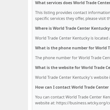
What services does World Trade Cente
This listing provides contact informatio
specific services they offer, please visit 
Where is World Trade Center Kentucky
World Trade Center Kentucky is located a
What is the phone number for World 
The phone number for World Trade Cente
What is the website for World Trade C
World Trade Center Kentucky's website i
How can I contact World Trade Center
You can contact World Trade Center Kentu
website at: https://business.wtcky.org/c