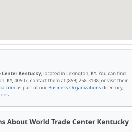
e Center Kentucky
, located in Lexington, KY. You can find
n, KY, 40507, contact them at (859) 258-3138, or visit their
pa.com
as part of our
Business Organizations
directory,
ions
.
ns About World Trade Center Kentucky