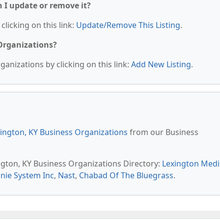
n I update or remove it?
clicking on this link:
Update/Remove This Listing
.
 Organizations?
anizations by clicking on this link:
Add New Listing
.
ington, KY Business Organizations
from our Business
ington, KY Business Organizations Directory:
Lexington Medi
nie System Inc
,
Nast
,
Chabad Of The Bluegrass
.