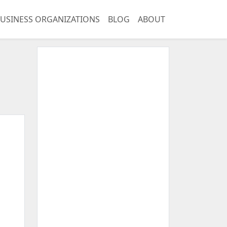
USINESS ORGANIZATIONS
BLOG
ABOUT