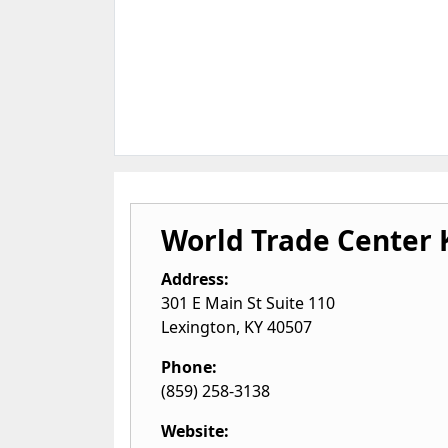
World Trade Center
Address:
301 E Main St Suite 110
Lexington
,
KY
40507
Phone:
(859) 258-3138
Website: