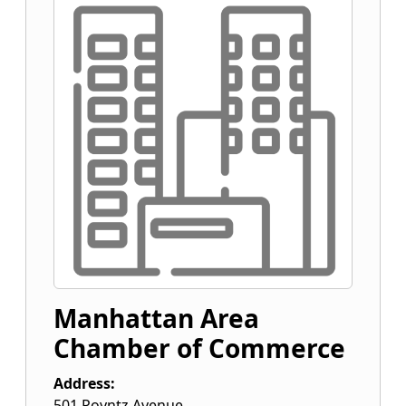
Manhattan Area
Chamber of Commerce
Address:
501 Poyntz Avenue