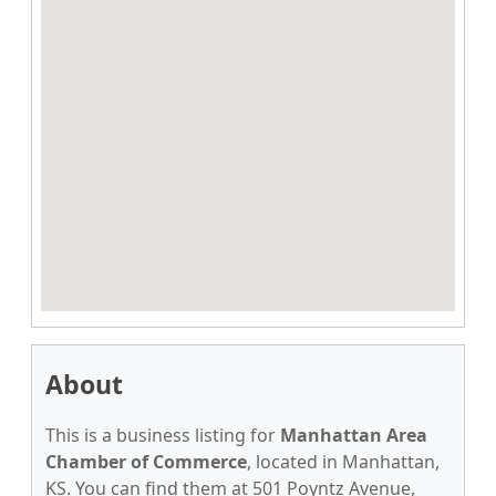
About
This is a business listing for
Manhattan Area
Chamber of Commerce
, located in Manhattan,
KS. You can find them at 501 Poyntz Avenue,