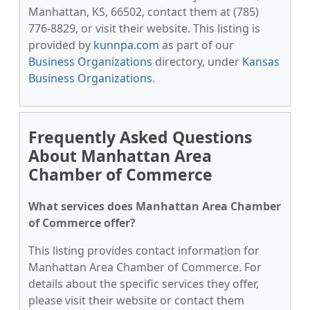
Manhattan, KS, 66502, contact them at (785)
776-8829, or visit their website. This listing is
provided by
kunnpa.com
as part of our
Business Organizations
directory, under
Kansas
Business Organizations
.
Frequently Asked Questions
About Manhattan Area
Chamber of Commerce
What services does Manhattan Area Chamber
of Commerce offer?
This listing provides contact information for
Manhattan Area Chamber of Commerce. For
details about the specific services they offer,
please visit their website or contact them