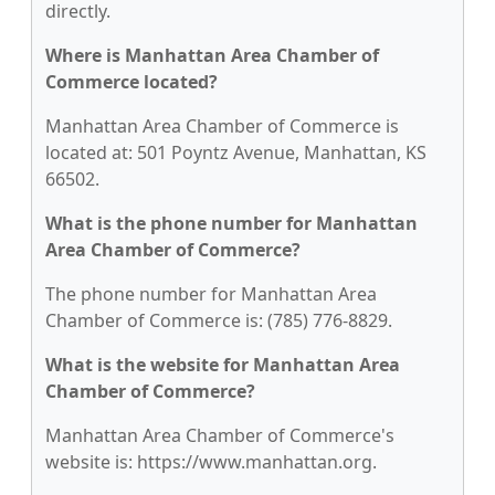
directly.
Where is Manhattan Area Chamber of
Commerce located?
Manhattan Area Chamber of Commerce is
located at: 501 Poyntz Avenue, Manhattan, KS
66502.
What is the phone number for Manhattan
Area Chamber of Commerce?
The phone number for Manhattan Area
Chamber of Commerce is: (785) 776-8829.
What is the website for Manhattan Area
Chamber of Commerce?
Manhattan Area Chamber of Commerce's
website is: https://www.manhattan.org.