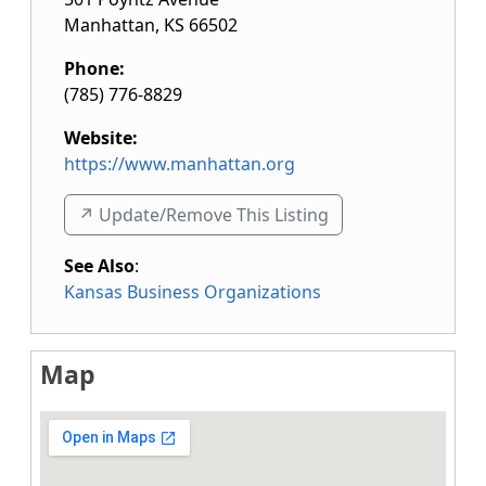
Manhattan
,
KS
66502
Phone:
(785) 776-8829
Website:
https://www.manhattan.org
↗️ Update/Remove This Listing
See Also
:
Kansas Business Organizations
Map