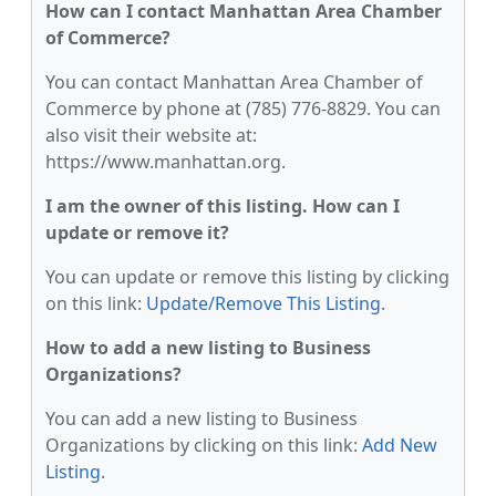
How can I contact Manhattan Area Chamber
of Commerce?
You can contact Manhattan Area Chamber of
Commerce by phone at (785) 776-8829. You can
also visit their website at:
https://www.manhattan.org.
I am the owner of this listing. How can I
update or remove it?
You can update or remove this listing by clicking
on this link:
Update/Remove This Listing
.
How to add a new listing to Business
Organizations?
You can add a new listing to Business
Organizations by clicking on this link:
Add New
Listing
.