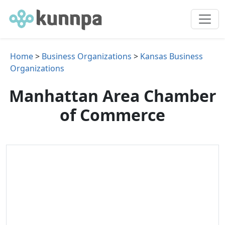
Home
>
Business Organizations
>
Kansas Business
Organizations
Manhattan Area Chamber
of Commerce