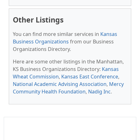
Other Listings
You can find more similar services in
Kansas
Business Organizations
from our Business
Organizations Directory.
Here are some other listings in the Manhattan,
KS Business Organizations Directory:
Kansas
Wheat Commission
,
Kansas East Conference
,
National Academic Advising Association
,
Mercy
Community Health Foundation
,
Nadig Inc
.