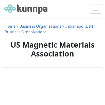
Home
>
Business Organizations
>
Indianapolis, IN
Business Organizations
US Magnetic Materials
Association