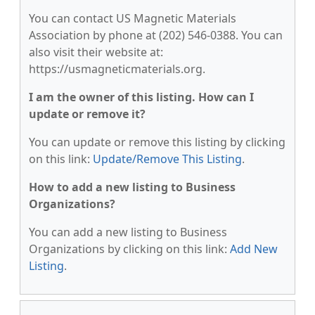
You can contact US Magnetic Materials
Association by phone at (202) 546-0388. You can
also visit their website at:
https://usmagneticmaterials.org.
I am the owner of this listing. How can I
update or remove it?
You can update or remove this listing by clicking
on this link:
Update/Remove This Listing
.
How to add a new listing to Business
Organizations?
You can add a new listing to Business
Organizations by clicking on this link:
Add New
Listing
.