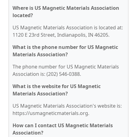
Where is US Magnetic Materials Association
located?
US Magnetic Materials Association is located at:
1120 E 23rd Street, Indianapolis, IN 46205.
What is the phone number for US Magnetic
Materials Association?
The phone number for US Magnetic Materials
Association is: (202) 546-0388.
What is the website for US Magnetic
Materials Association?
US Magnetic Materials Association's website is:
https://usmagneticmaterials.org.
How can I contact US Magnetic Materials
Association?