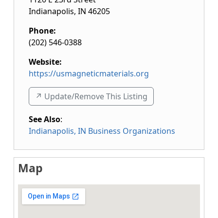
Indianapolis
,
IN
46205
Phone:
(202) 546-0388
Website:
https://usmagneticmaterials.org
↗️ Update/Remove This Listing
See Also
:
Indianapolis, IN Business Organizations
Map