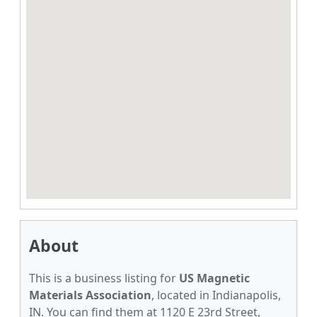
About
This is a business listing for
US Magnetic
Materials Association
, located in Indianapolis,
IN. You can find them at 1120 E 23rd Street,