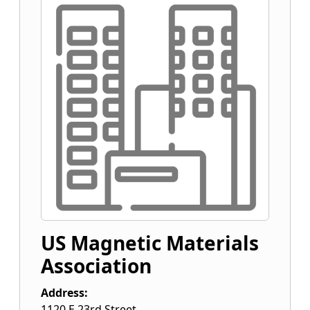
US Magnetic Materials
Association
Address:
1120 E 23rd Street