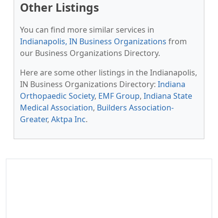
Other Listings
You can find more similar services in
Indianapolis, IN Business Organizations
from
our Business Organizations Directory.
Here are some other listings in the Indianapolis,
IN Business Organizations Directory:
Indiana
Orthopaedic Society
,
EMF Group
,
Indiana State
Medical Association
,
Builders Association-
Greater
,
Aktpa Inc
.