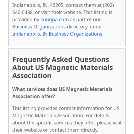
Indianapolis, IN, 46205, contact them at (202)
546-0388, or visit their website. This listing is
provided by
kunnpa.com
as part of our
Business Organizations
directory, under
Indianapolis, IN Business Organizations
.
Frequently Asked Questions
About US Magnetic Materials
Association
What services does US Magnetic Materials
Association offer?
This listing provides contact information for US
Magnetic Materials Association. For details
about the specific services they offer, please visit
their website or contact them directly.