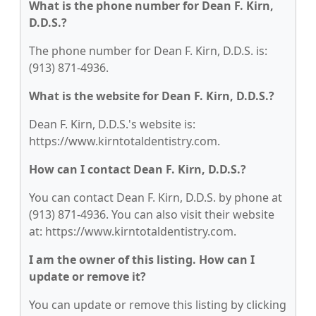
What is the phone number for Dean F. Kirn,
D.D.S.?
The phone number for Dean F. Kirn, D.D.S. is:
(913) 871-4936.
What is the website for Dean F. Kirn, D.D.S.?
Dean F. Kirn, D.D.S.'s website is:
https://www.kirntotaldentistry.com.
How can I contact Dean F. Kirn, D.D.S.?
You can contact Dean F. Kirn, D.D.S. by phone at
(913) 871-4936. You can also visit their website
at: https://www.kirntotaldentistry.com.
I am the owner of this listing. How can I
update or remove it?
You can update or remove this listing by clicking