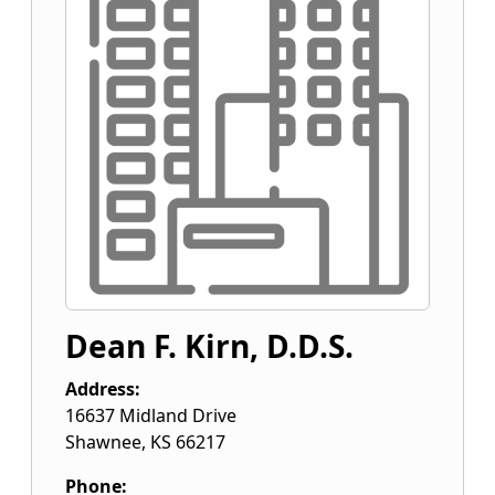
Dean F. Kirn, D.D.S.
Address:
16637 Midland Drive
Shawnee
,
KS
66217
Phone: