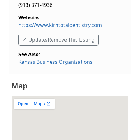
(913) 871-4936
Website:
https://www.kirntotaldentistry.com
↗️ Update/Remove This Listing
See Also
:
Kansas Business Organizations
Map