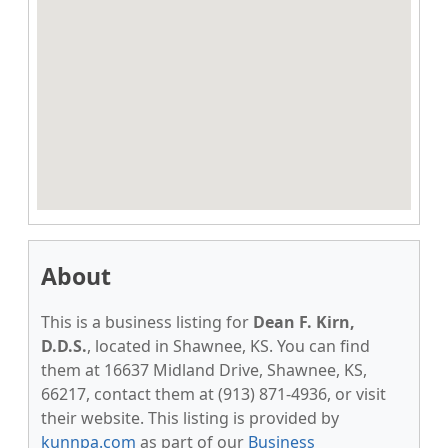
About
This is a business listing for
Dean F. Kirn,
D.D.S.
, located in Shawnee, KS. You can find
them at 16637 Midland Drive, Shawnee, KS,
66217, contact them at (913) 871-4936, or visit
their website. This listing is provided by
kunnpa.com
as part of our
Business