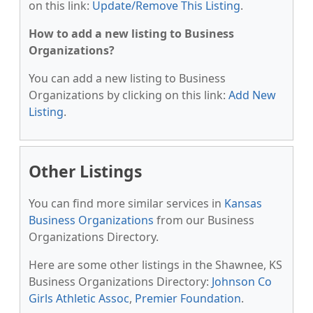
on this link:
Update/Remove This Listing
.
How to add a new listing to Business
Organizations?
You can add a new listing to Business
Organizations by clicking on this link:
Add New
Listing
.
Other Listings
You can find more similar services in
Kansas
Business Organizations
from our Business
Organizations Directory.
Here are some other listings in the Shawnee, KS
Business Organizations Directory:
Johnson Co
Girls Athletic Assoc
,
Premier Foundation
.