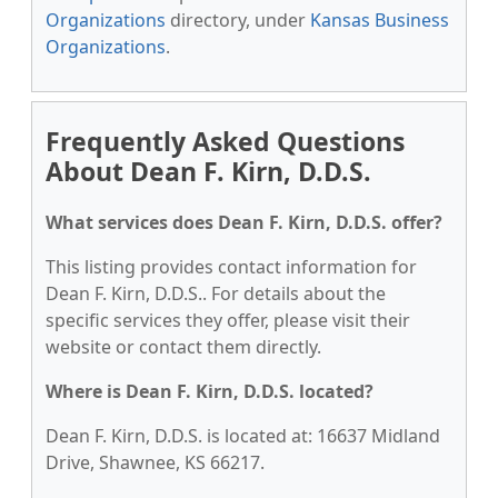
Organizations
directory, under
Kansas Business
Organizations
.
Frequently Asked Questions
About Dean F. Kirn, D.D.S.
What services does Dean F. Kirn, D.D.S. offer?
This listing provides contact information for
Dean F. Kirn, D.D.S.. For details about the
specific services they offer, please visit their
website or contact them directly.
Where is Dean F. Kirn, D.D.S. located?
Dean F. Kirn, D.D.S. is located at: 16637 Midland
Drive, Shawnee, KS 66217.