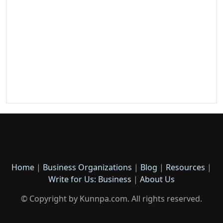
Home
|
Business Organizations
|
Blog
|
Resources
|
Write for Us: Business
|
About Us
© Copyright by Kunnpa.com. All rights reserved.