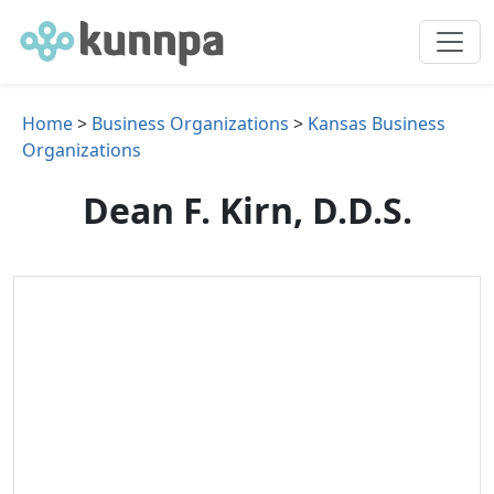
Home
>
Business Organizations
>
Kansas Business
Organizations
Dean F. Kirn, D.D.S.