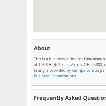
About
This is a business listing for
Downtown A
at 103 S High Street, Akron, OH, 44308, c
listing is provided by
kunnpa.com
as par
Business Organizations
.
Frequently Asked Questio