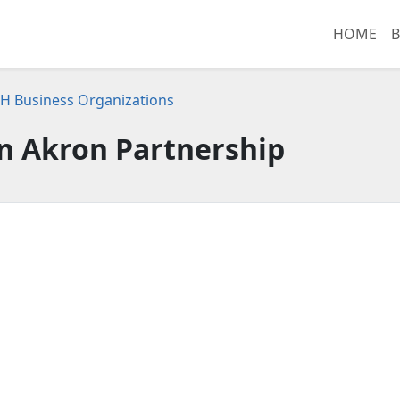
HOME
B
H Business Organizations
 Akron Partnership