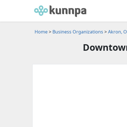
Home
>
Business Organizations
>
Akron, O
Downtown