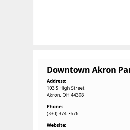
Downtown Akron Par
Address:
103 S High Street
Akron
,
OH
44308
Phone:
(330) 374-7676
Website: