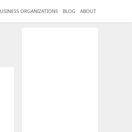
USINESS ORGANIZATIONS
BLOG
ABOUT