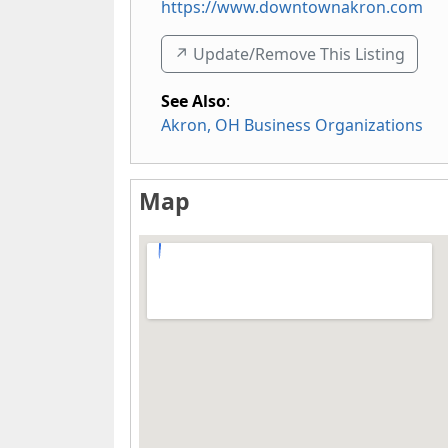
https://www.downtownakron.com
↗️ Update/Remove This Listing
See Also
:
Akron, OH Business Organizations
Map