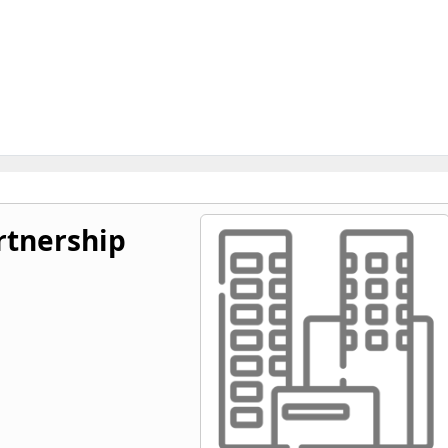
tnership