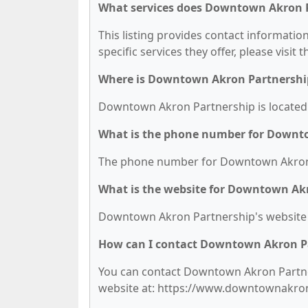
What services does Downtown Akron P
This listing provides contact informati
specific services they offer, please visit 
Where is Downtown Akron Partnershi
Downtown Akron Partnership is located a
What is the phone number for Downt
The phone number for Downtown Akron P
What is the website for Downtown Ak
Downtown Akron Partnership's website
How can I contact Downtown Akron P
You can contact Downtown Akron Partners
website at: https://www.downtownakro