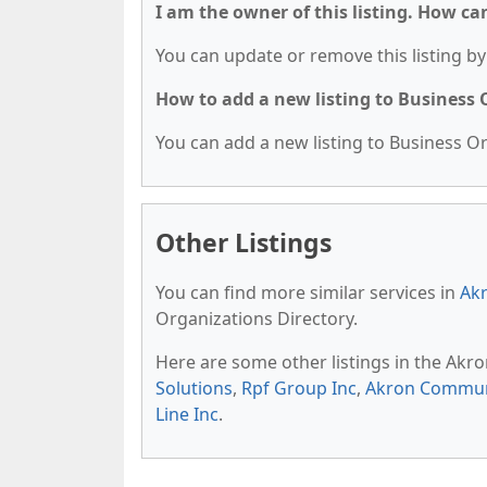
I am the owner of this listing. How ca
You can update or remove this listing by 
How to add a new listing to Business
You can add a new listing to Business Org
Other Listings
You can find more similar services in
Akr
Organizations Directory.
Here are some other listings in the Akr
Solutions
,
Rpf Group Inc
,
Akron Communi
Line Inc
.