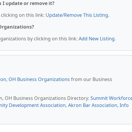
n I update or remove it?
clicking on this link:
Update/Remove This Listing
.
 Organizations?
anizations by clicking on this link:
Add New Listing
.
on, OH Business Organizations
from our Business
on, OH Business Organizations Directory:
Summit Workforc
ty Development Association
,
Akron Bar Association
,
Info