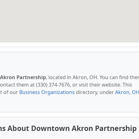
kron Partnership
, located in Akron, OH. You can find th
ontact them at (330) 374-7676, or visit their website. This
t of our
Business Organizations
directory, under
Akron, O
ns About Downtown Akron Partnership