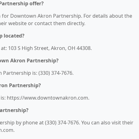
artnership offer?
on for Downtown Akron Partnership. For details about the
their website or contact them directly.
p located?
t: 103 S High Street, Akron, OH 44308.
own Akron Partnership?
artnership is: (330) 374-7676.
ron Partnership?
 is: https://www.downtownakron.com.
artnership?
hip by phone at (330) 374-7676. You can also visit their
n.com.