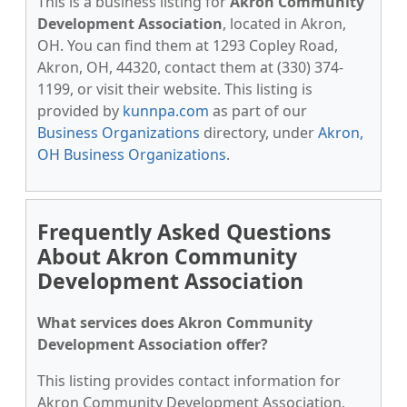
This is a business listing for
Akron Community
Development Association
, located in Akron,
OH. You can find them at 1293 Copley Road,
Akron, OH, 44320, contact them at (330) 374-
1199, or visit their website. This listing is
provided by
kunnpa.com
as part of our
Business Organizations
directory, under
Akron,
OH Business Organizations
.
Frequently Asked Questions
About Akron Community
Development Association
What services does Akron Community
Development Association offer?
This listing provides contact information for
Akron Community Development Association.