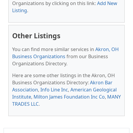
Organizations by clicking on this link:
Add New
Listing
.
Other Listings
You can find more similar services in
Akron, OH
Business Organizations
from our Business
Organizations Directory.
Here are some other listings in the Akron, OH
Business Organizations Directory:
Akron Bar
Association
,
Info Line Inc
,
American Geological
Institute
,
Milton James Foundation Inc Co
,
MANY
TRADES LLC
.