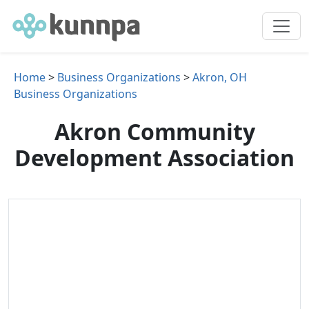
Home
>
Business Organizations
>
Akron, OH
Business Organizations
Akron Community
Development Association