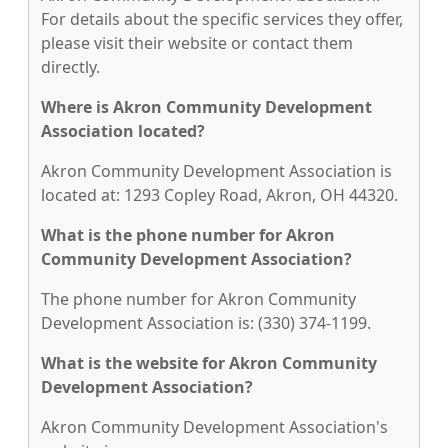
For details about the specific services they offer,
please visit their website or contact them
directly.
Where is Akron Community Development
Association located?
Akron Community Development Association is
located at: 1293 Copley Road, Akron, OH 44320.
What is the phone number for Akron
Community Development Association?
The phone number for Akron Community
Development Association is: (330) 374-1199.
What is the website for Akron Community
Development Association?
Akron Community Development Association's