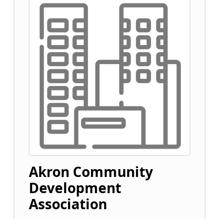
Akron Community
Development
Association