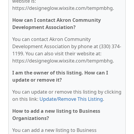
website is:
https://designeglow.wixsite.com/tempmbhg.
How can I contact Akron Community
Development Association?
You can contact Akron Community
Development Association by phone at (330) 374-
1199. You can also visit their website at:
https://designeglow.wixsite.com/tempmbhg.
I am the owner of this listing. How can I
update or remove it?
You can update or remove this listing by clicking
on this link:
Update/Remove This Listing
.
How to add a new listing to Business
Organizations?
You can add a new listing to Business