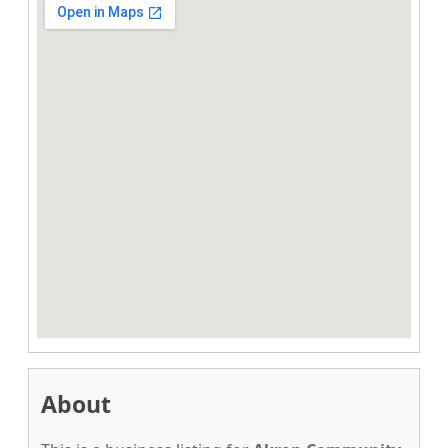
About