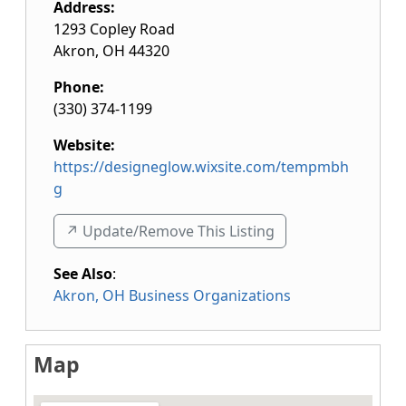
Address:
1293 Copley Road
Akron
,
OH
44320
Phone:
(330) 374-1199
Website:
https://designeglow.wixsite.com/tempmbh
g
↗️ Update/Remove This Listing
See Also
:
Akron, OH Business Organizations
Map