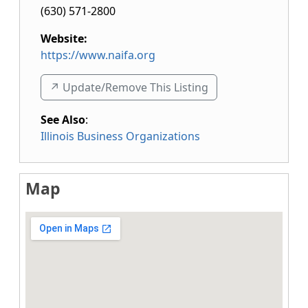
(630) 571-2800
Website:
https://www.naifa.org
↗️ Update/Remove This Listing
See Also
:
Illinois Business Organizations
Map