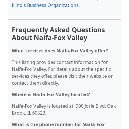
Illinois Business Organizations
.
Frequently Asked Questions
About Naifa-Fox Valley
What services does Naifa-Fox Valley offer?
This listing provides contact information for
Naifa-Fox Valley. For details about the specific
services they offer, please visit their website or
contact them directly.
Where is Naifa-Fox Valley located?
Naifa-Fox Valley is located at: 900 Jorie Blvd, Oak
Brook, IL 60523.
What is the phone number for Naifa-Fox