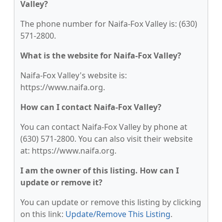
Valley?
The phone number for Naifa-Fox Valley is: (630)
571-2800.
What is the website for Naifa-Fox Valley?
Naifa-Fox Valley's website is:
https://www.naifa.org.
How can I contact Naifa-Fox Valley?
You can contact Naifa-Fox Valley by phone at
(630) 571-2800. You can also visit their website
at: https://www.naifa.org.
I am the owner of this listing. How can I
update or remove it?
You can update or remove this listing by clicking
on this link:
Update/Remove This Listing
.