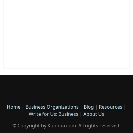
Home
|
Business Organizations
|
Blog
|
Resources
|
Write for Us: Business
|
About Us
© Copyright by Kunnpa.com. All rights reserved.