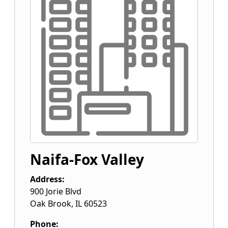
Naifa-Fox Valley
Address:
900 Jorie Blvd
Oak Brook
,
IL
60523
Phone: