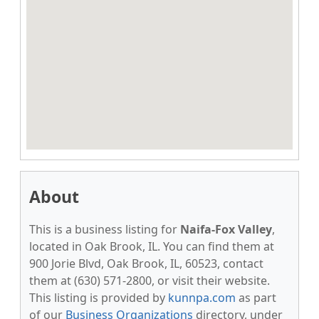
About
This is a business listing for
Naifa-Fox Valley
,
located in Oak Brook, IL. You can find them at
900 Jorie Blvd, Oak Brook, IL, 60523, contact
them at (630) 571-2800, or visit their website.
This listing is provided by
kunnpa.com
as part
of our
Business Organizations
directory, under