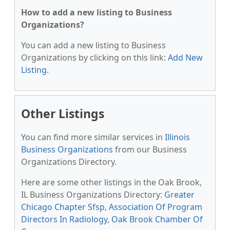
How to add a new listing to Business
Organizations?
You can add a new listing to Business
Organizations by clicking on this link:
Add New
Listing
.
Other Listings
You can find more similar services in
Illinois
Business Organizations
from our Business
Organizations Directory.
Here are some other listings in the Oak Brook,
IL Business Organizations Directory:
Greater
Chicago Chapter Sfsp
,
Association Of Program
Directors In Radiology
,
Oak Brook Chamber Of