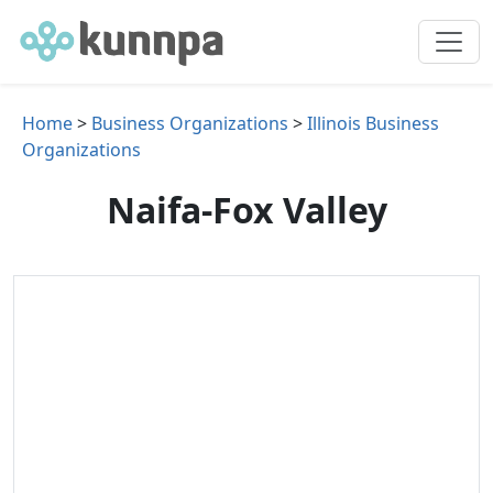
Home
>
Business Organizations
>
Illinois Business
Organizations
Naifa-Fox Valley