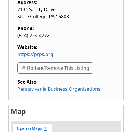
Address:
2131 Sandy Drive
State College
,
PA
16803
Phone:
(814) 234-4272
Website:
https://prps.org
↗️ Update/Remove This Listing
See Also
:
Pennsylvania Business Organizations
Map