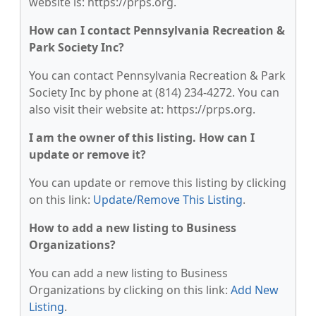
website is: https://prps.org.
How can I contact Pennsylvania Recreation &
Park Society Inc?
You can contact Pennsylvania Recreation & Park
Society Inc by phone at (814) 234-4272. You can
also visit their website at: https://prps.org.
I am the owner of this listing. How can I
update or remove it?
You can update or remove this listing by clicking
on this link:
Update/Remove This Listing
.
How to add a new listing to Business
Organizations?
You can add a new listing to Business
Organizations by clicking on this link:
Add New
Listing
.