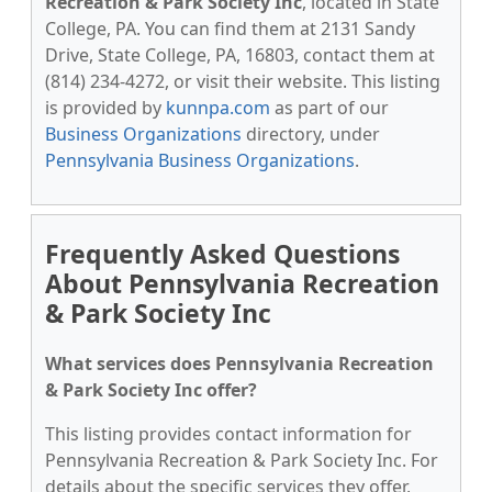
Recreation & Park Society Inc
, located in State
College, PA. You can find them at 2131 Sandy
Drive, State College, PA, 16803, contact them at
(814) 234-4272, or visit their website. This listing
is provided by
kunnpa.com
as part of our
Business Organizations
directory, under
Pennsylvania Business Organizations
.
Frequently Asked Questions
About Pennsylvania Recreation
& Park Society Inc
What services does Pennsylvania Recreation
& Park Society Inc offer?
This listing provides contact information for
Pennsylvania Recreation & Park Society Inc. For
details about the specific services they offer,