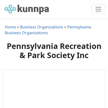
Home
>
Business Organizations
>
Pennsylvania
Business Organizations
Pennsylvania Recreation
& Park Society Inc