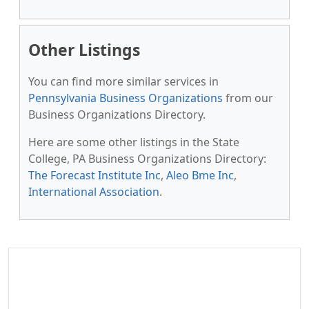
Other Listings
You can find more similar services in
Pennsylvania Business Organizations
from our
Business Organizations Directory.
Here are some other listings in the State
College, PA Business Organizations Directory:
The Forecast Institute Inc
,
Aleo Bme Inc
,
International Association
.