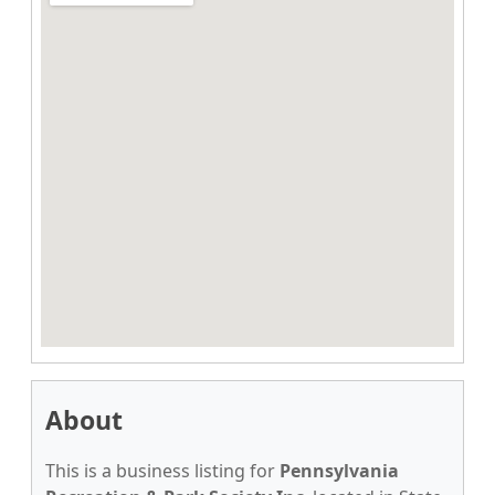
About
This is a business listing for
Pennsylvania