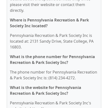
please visit their website or contact them
directly.
Where is Pennsylvania Recreation & Park
Society Inc located?
Pennsylvania Recreation & Park Society Inc is
located at: 2131 Sandy Drive, State College, PA
16803.
What is the phone number for Pennsylvania
Recreation & Park Society Inc?
The phone number for Pennsylvania Recreation
& Park Society Inc is: (814) 234-4272.
What is the website for Pennsylvania
Recreation & Park Society Inc?
Pennsylvania Recreation & Park Society Inc's