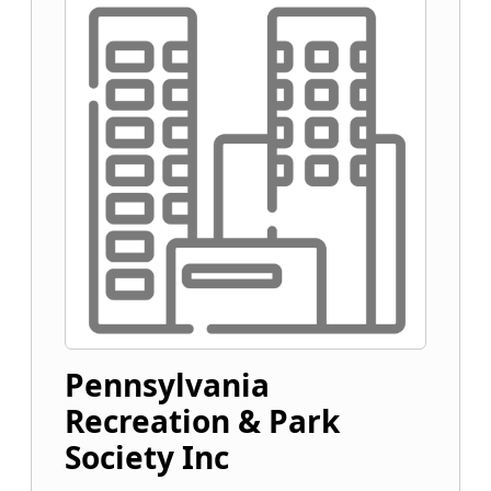
Pennsylvania
Recreation & Park
Society Inc