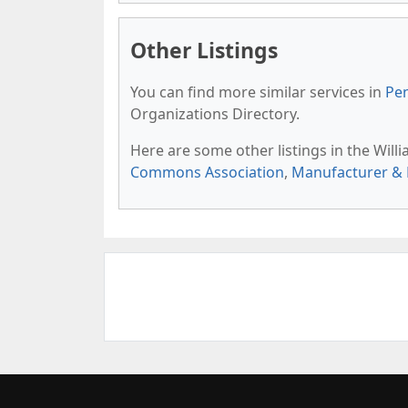
Other Listings
You can find more similar services in
Pen
Organizations Directory.
Here are some other listings in the Wil
Commons Association
,
Manufacturer & 