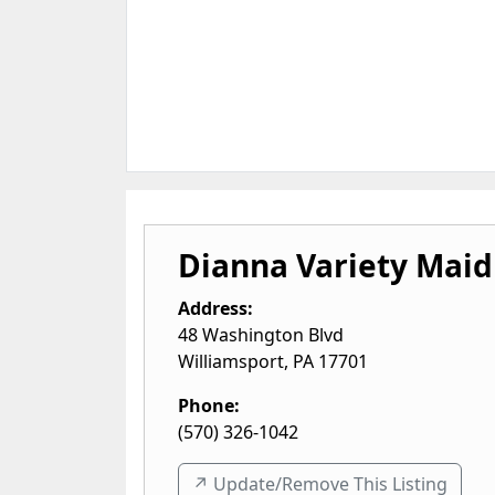
Dianna Variety Maid
Address:
48 Washington Blvd
Williamsport
,
PA
17701
Phone:
(570) 326-1042
↗️ Update/Remove This Listing