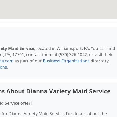
ety Maid Service
, located in Williamsport, PA. You can find
, PA, 17701, contact them at (570) 326-1042, or visit their
pa.com
as part of our
Business Organizations
directory,
ions
.
s About Dianna Variety Maid Service
d Service offer?
 for Dianna Variety Maid Service. For details about the