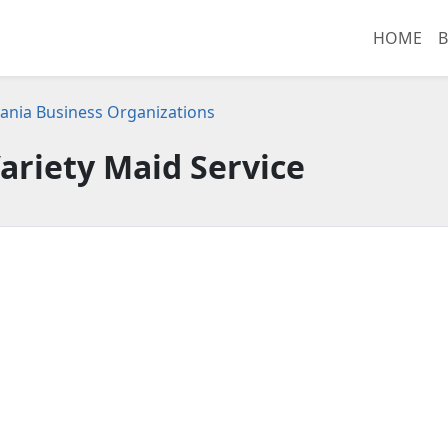
HOME
B
ania Business Organizations
ariety Maid Service