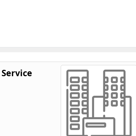
 Service