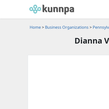
Home
>
Business Organizations
>
Pennsylv
Dianna V