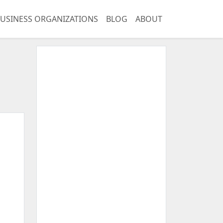
USINESS ORGANIZATIONS
BLOG
ABOUT