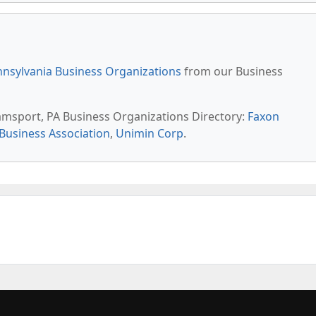
nsylvania Business Organizations
from our Business
liamsport, PA Business Organizations Directory:
Faxon
Business Association
,
Unimin Corp
.