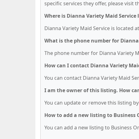
specific services they offer, please visit 
Where is Dianna Variety Maid Service 
Dianna Variety Maid Service is located a
What is the phone number for Dianna 
The phone number for Dianna Variety Mai
How can I contact Dianna Variety Mai
You can contact Dianna Variety Maid Ser
I am the owner of this listing. How ca
You can update or remove this listing by 
How to add a new listing to Business
You can add a new listing to Business Org