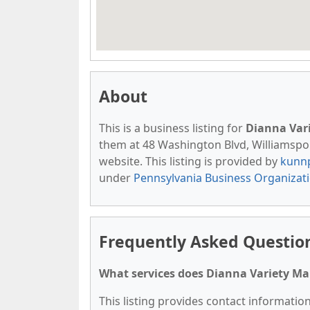
About
This is a business listing for
Dianna Vari
them at 48 Washington Blvd, Williamsport
website. This listing is provided by
kunn
under
Pennsylvania Business Organizat
Frequently Asked Question
What services does Dianna Variety Mai
This listing provides contact information