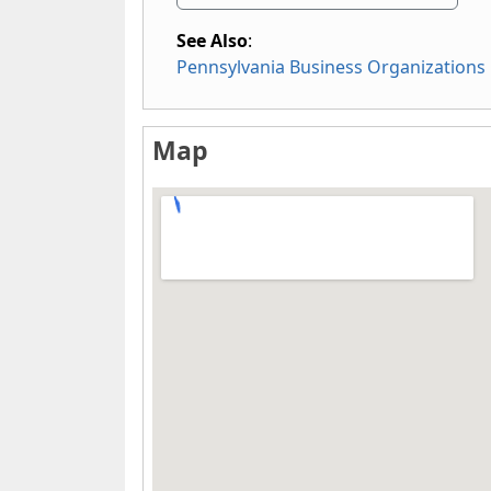
See Also
:
Pennsylvania Business Organizations
Map