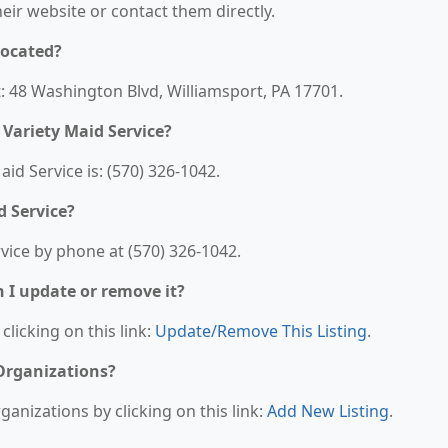
their website or contact them directly.
located?
t: 48 Washington Blvd, Williamsport, PA 17701.
Variety Maid Service?
d Service is: (570) 326-1042.
d Service?
vice by phone at (570) 326-1042.
n I update or remove it?
clicking on this link:
Update/Remove This Listing
.
 Organizations?
anizations by clicking on this link:
Add New Listing
.