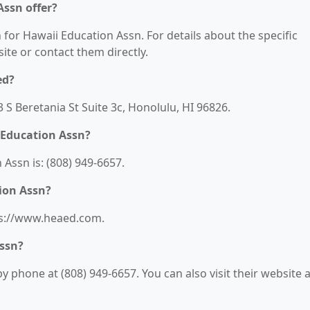
Assn offer?
 for Hawaii Education Assn. For details about the specific
bsite or contact them directly.
ed?
 S Beretania St Suite 3c, Honolulu, HI 96826.
 Education Assn?
Assn is: (808) 949-6657.
ion Assn?
tps://www.heaed.com.
Assn?
 phone at (808) 949-6657. You can also visit their website a