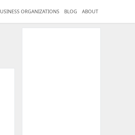
USINESS ORGANIZATIONS
BLOG
ABOUT