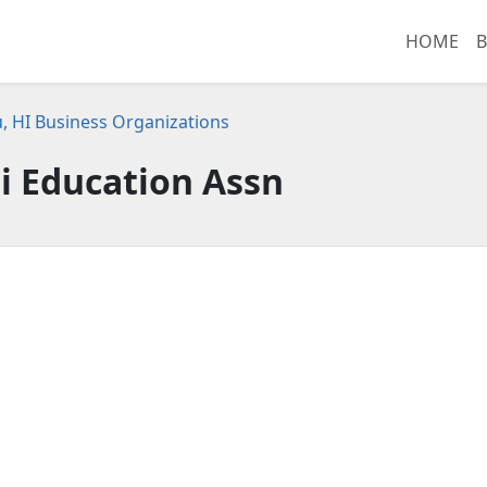
HOME
B
, HI Business Organizations
i Education Assn