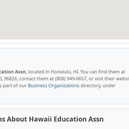
cation Assn
, located in Honolulu, HI. You can find them at
I, 96826, contact them at (808) 949-6657, or visit their websi
s part of our
Business Organizations
directory, under
ns About Hawaii Education Assn