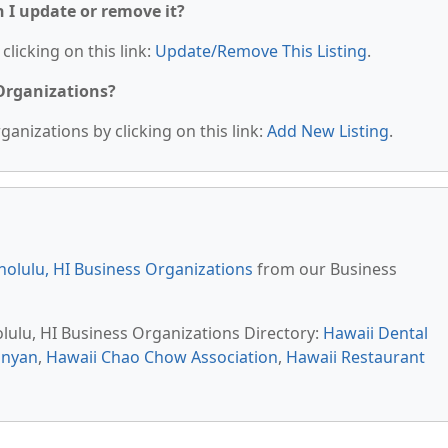
n I update or remove it?
clicking on this link:
Update/Remove This Listing
.
 Organizations?
anizations by clicking on this link:
Add New Listing
.
olulu, HI Business Organizations
from our Business
olulu, HI Business Organizations Directory:
Hawaii Dental
anyan
,
Hawaii Chao Chow Association
,
Hawaii Restaurant