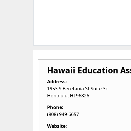
Hawaii Education As
Address:
1953 S Beretania St Suite 3c
Honolulu
,
HI
96826
Phone:
(808) 949-6657
Website: