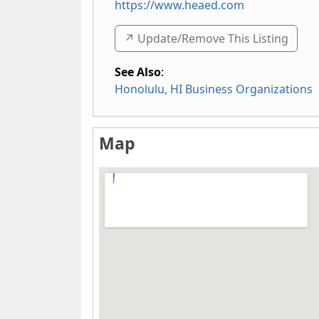
https://www.heaed.com
↗️ Update/Remove This Listing
See Also
:
Honolulu, HI Business Organizations
Map