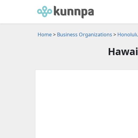
Home
>
Business Organizations
>
Honolulu
Hawai