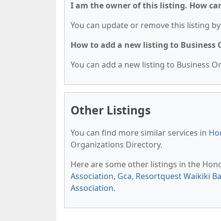
I am the owner of this listing. How ca
You can update or remove this listing by 
How to add a new listing to Business
You can add a new listing to Business Org
Other Listings
You can find more similar services in
Hon
Organizations Directory.
Here are some other listings in the Hon
Association
,
Gca
,
Resortquest Waikiki B
Association
.