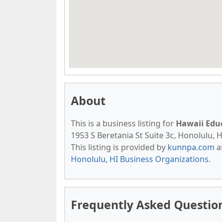
About
This is a business listing for
Hawaii Edu
1953 S Beretania St Suite 3c, Honolulu, H
This listing is provided by
kunnpa.com
a
Honolulu, HI Business Organizations
.
Frequently Asked Questio