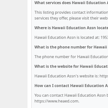
What services does Hawaii Education 
This listing provides contact information
services they offer, please visit their we
Where is Hawaii Education Assn locat
Hawaii Education Assn is located at: 1953
What is the phone number for Hawaii
The phone number for Hawaii Education 
What is the website for Hawaii Educat
Hawaii Education Assn's website is: ht
How can I contact Hawaii Education 
You can contact Hawaii Education Assn by
https://www.heaed.com.