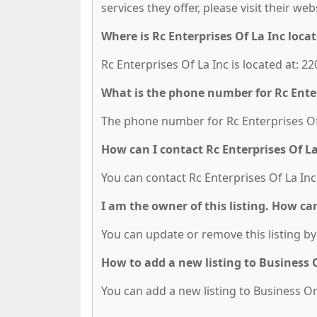
services they offer, please visit their we
Where is Rc Enterprises Of La Inc loca
Rc Enterprises Of La Inc is located at: 2
What is the phone number for Rc Enter
The phone number for Rc Enterprises Of L
How can I contact Rc Enterprises Of La
You can contact Rc Enterprises Of La Inc
I am the owner of this listing. How ca
You can update or remove this listing by 
How to add a new listing to Business
You can add a new listing to Business Org