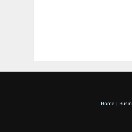
Home
|
Busin