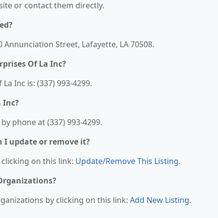
bsite or contact them directly.
ted?
20 Annunciation Street, Lafayette, LA 70508.
prises Of La Inc?
a Inc is: (337) 993-4299.
 Inc?
 by phone at (337) 993-4299.
n I update or remove it?
clicking on this link:
Update/Remove This Listing
.
 Organizations?
anizations by clicking on this link:
Add New Listing
.