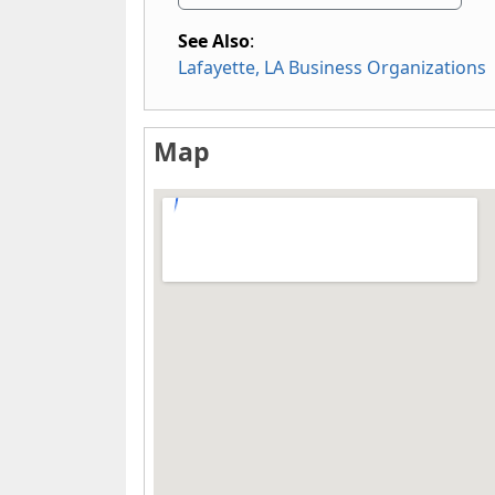
See Also
:
Lafayette, LA Business Organizations
Map