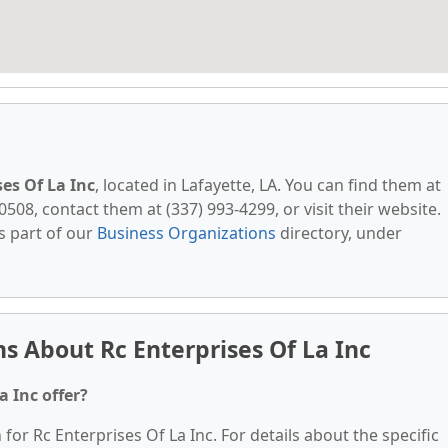
ses Of La Inc
, located in Lafayette, LA. You can find them at
0508, contact them at (337) 993-4299, or visit their website.
s part of our
Business Organizations
directory, under
s About Rc Enterprises Of La Inc
a Inc offer?
 for Rc Enterprises Of La Inc. For details about the specific