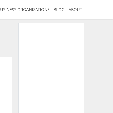
USINESS ORGANIZATIONS
BLOG
ABOUT