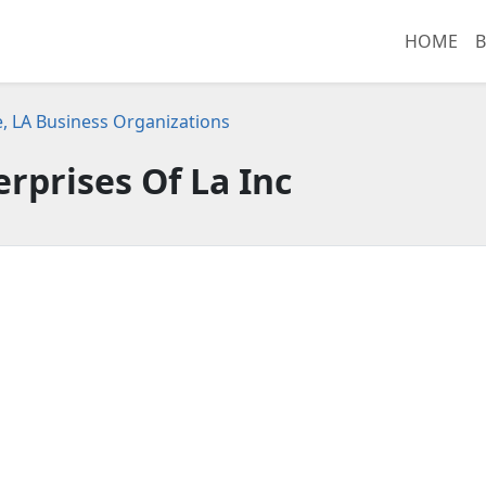
HOME
B
e, LA Business Organizations
erprises Of La Inc