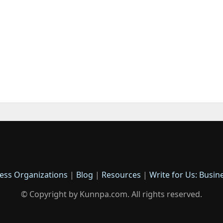
ess Organizations
|
Blog
|
Resources
|
Write for Us: Busin
© Copyright by Kunnpa.com. All rights reserved.