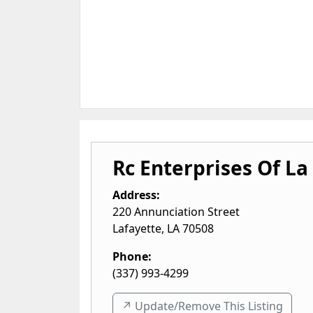
Rc Enterprises Of La
Address:
220 Annunciation Street
Lafayette
,
LA
70508
Phone:
(337) 993-4299
↗️ Update/Remove This Listing