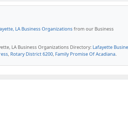
ayette, LA Business Organizations
from our Business
yette, LA Business Organizations Directory:
Lafayette Busin
ress
,
Rotary District 6200
,
Family Promise Of Acadiana
.