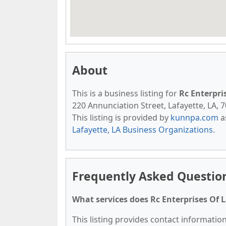
About
This is a business listing for
Rc Enterpri
220 Annunciation Street, Lafayette, LA, 7
This listing is provided by
kunnpa.com
a
Lafayette, LA Business Organizations
.
Frequently Asked Question
What services does Rc Enterprises Of L
This listing provides contact information