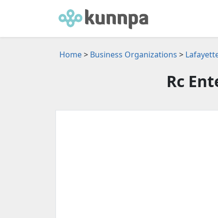
Home
>
Business Organizations
>
Lafayett
Rc Ent