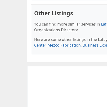
Other Listings
You can find more similar services in
Laf
Organizations Directory.
Here are some other listings in the Lafa
Center
,
Mezco Fabrication
,
Business Exp