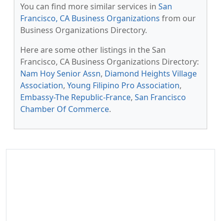
You can find more similar services in
San
Francisco, CA Business Organizations
from our
Business Organizations Directory.
Here are some other listings in the San
Francisco, CA Business Organizations Directory:
Nam Hoy Senior Assn
,
Diamond Heights Village
Association
,
Young Filipino Pro Association
,
Embassy-The Republic-France
,
San Francisco
Chamber Of Commerce
.