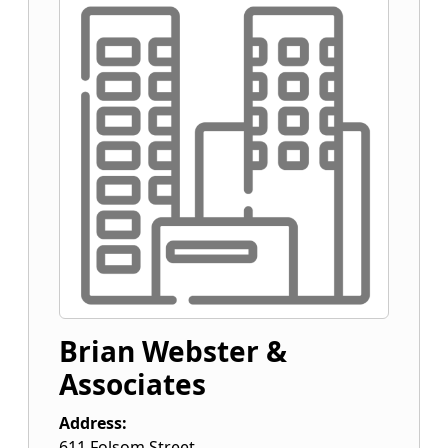
Brian Webster &
Associates
Address:
611 Folsom Street