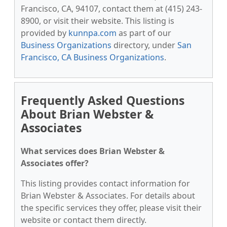
Francisco, CA, 94107, contact them at (415) 243-
8900, or visit their website. This listing is
provided by
kunnpa.com
as part of our
Business Organizations
directory, under
San
Francisco, CA Business Organizations
.
Frequently Asked Questions
About Brian Webster &
Associates
What services does Brian Webster &
Associates offer?
This listing provides contact information for
Brian Webster & Associates. For details about
the specific services they offer, please visit their
website or contact them directly.