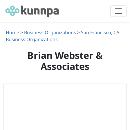
Home
>
Business Organizations
>
San Francisco, CA
Business Organizations
Brian Webster &
Associates