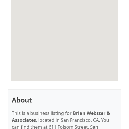
About
This is a business listing for
Brian Webster &
Associates
, located in San Francisco, CA. You
can find them at 611 Folsom Street, San