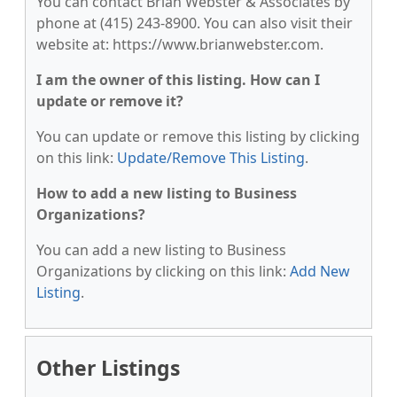
You can contact Brian Webster & Associates by
phone at (415) 243-8900. You can also visit their
website at: https://www.brianwebster.com.
I am the owner of this listing. How can I
update or remove it?
You can update or remove this listing by clicking
on this link:
Update/Remove This Listing
.
How to add a new listing to Business
Organizations?
You can add a new listing to Business
Organizations by clicking on this link:
Add New
Listing
.
Other Listings