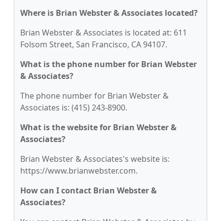
Where is Brian Webster & Associates located?
Brian Webster & Associates is located at: 611
Folsom Street, San Francisco, CA 94107.
What is the phone number for Brian Webster
& Associates?
The phone number for Brian Webster &
Associates is: (415) 243-8900.
What is the website for Brian Webster &
Associates?
Brian Webster & Associates's website is:
https://www.brianwebster.com.
How can I contact Brian Webster &
Associates?