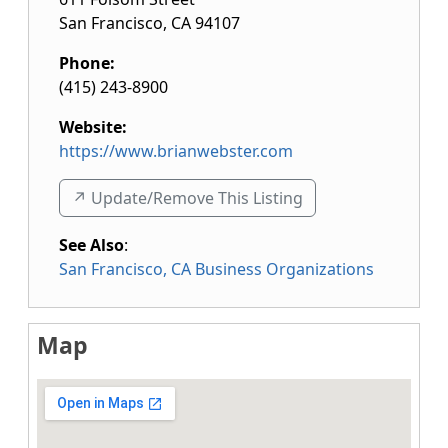
San Francisco
,
CA
94107
Phone:
(415) 243-8900
Website:
https://www.brianwebster.com
↗️ Update/Remove This Listing
See Also
:
San Francisco, CA Business Organizations
Map