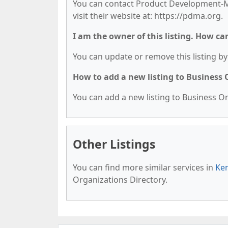
You can contact Product Development-Mg
visit their website at: https://pdma.org.
I am the owner of this listing. How ca
You can update or remove this listing by 
How to add a new listing to Business
You can add a new listing to Business Org
Other Listings
You can find more similar services in
Ken
Organizations Directory.