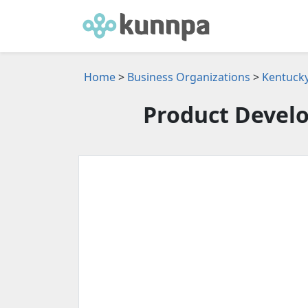
Home
>
Business Organizations
>
Kentucky
Product Devel