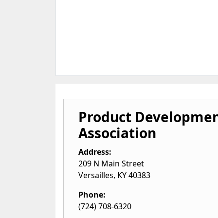
Product Developme
Association
Address:
209 N Main Street
Versailles
,
KY
40383
Phone:
(724) 708-6320