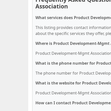
Association
What services does Product Developm
This listing provides contact informati
about the specific services they offer, pl
Where is Product Development-Mgmt A
Product Development-Mgmt Association is
What is the phone number for Produ
The phone number for Product Developm
What is the website for Product Dev
Product Development-Mgmt Association's
How can I contact Product Developm