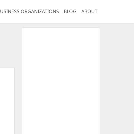
USINESS ORGANIZATIONS
BLOG
ABOUT