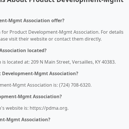
ent-Mgmt Association offer?
on for Product Development-Mgmt Association. For details
ease visit their website or contact them directly.
ssociation located?
 located at: 209 N Main Street, Versailles, KY 40383.
ct Development-Mgmt Association?
ent-Mgmt Association is: (724) 708-6320.
elopment-Mgmt Association?
 website is: https://pdma.org.
ent-Mgmt Association?