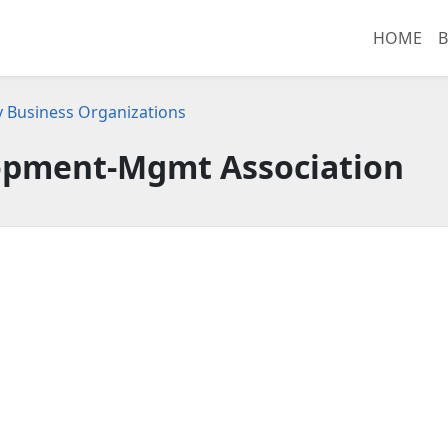
HOME
B
 Business Organizations
opment-Mgmt Association