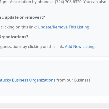
mt Association by phone at (724) 708-6320. You can also
n I update or remove it?
clicking on this link:
Update/Remove This Listing
.
 Organizations?
anizations by clicking on this link:
Add New Listing
.
tucky Business Organizations
from our Business