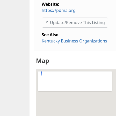
Website:
https://pdma.org
↗️ Update/Remove This Listing
See Also
:
Kentucky Business Organizations
Map