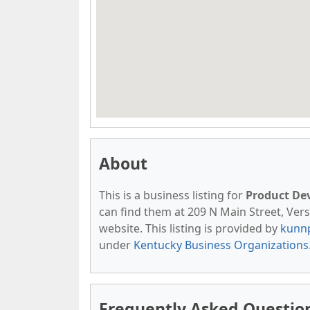
About
This is a business listing for
Product De
can find them at 209 N Main Street, Versai
website. This listing is provided by
kunn
under
Kentucky Business Organizations
Frequently Asked Questi