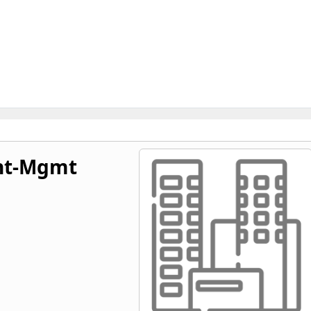
nt-Mgmt