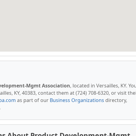
velopment-Mgmt Association
, located in Versailles, KY. Yo
lles, KY, 40383, contact them at (724) 708-6320, or visit the
pa.com
as part of our
Business Organizations
directory,
.
ons About Product Development-Mgmt