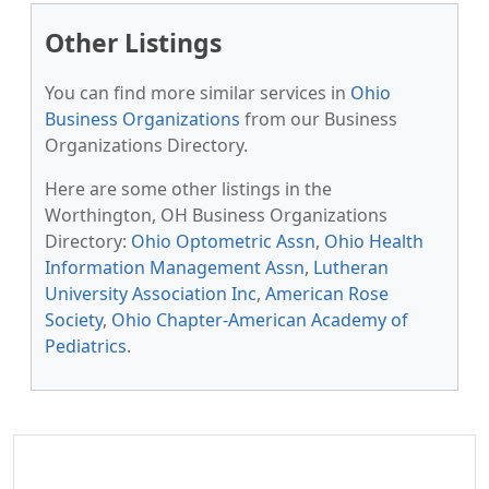
Other Listings
You can find more similar services in
Ohio
Business Organizations
from our Business
Organizations Directory.
Here are some other listings in the
Worthington, OH Business Organizations
Directory:
Ohio Optometric Assn
,
Ohio Health
Information Management Assn
,
Lutheran
University Association Inc
,
American Rose
Society
,
Ohio Chapter-American Academy of
Pediatrics
.