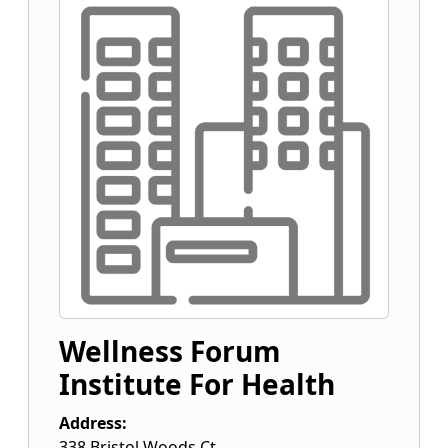
Wellness Forum
Institute For Health
Address:
338 Bristol Woods Ct