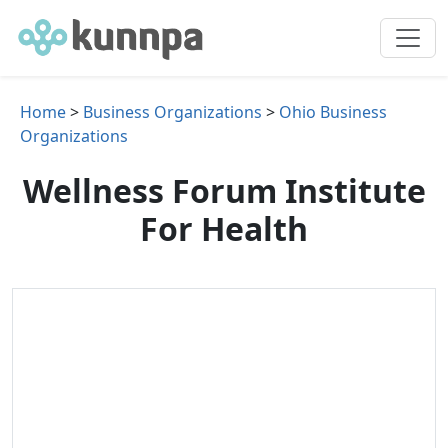
Home
>
Business Organizations
>
Ohio Business
Organizations
Wellness Forum Institute
For Health