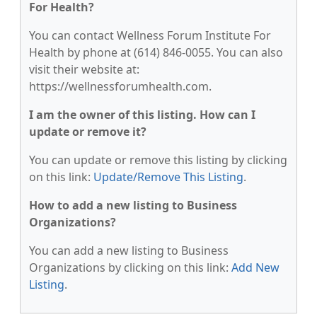
For Health?
You can contact Wellness Forum Institute For
Health by phone at (614) 846-0055. You can also
visit their website at:
https://wellnessforumhealth.com.
I am the owner of this listing. How can I
update or remove it?
You can update or remove this listing by clicking
on this link:
Update/Remove This Listing
.
How to add a new listing to Business
Organizations?
You can add a new listing to Business
Organizations by clicking on this link:
Add New
Listing
.