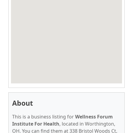
About
This is a business listing for
Wellness Forum
Institute For Health
, located in Worthington,
OH. You can find them at 338 Bristol Woods Ct,