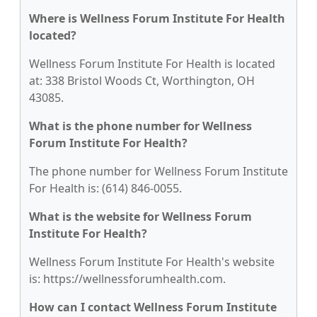
Where is Wellness Forum Institute For Health
located?
Wellness Forum Institute For Health is located
at: 338 Bristol Woods Ct, Worthington, OH
43085.
What is the phone number for Wellness
Forum Institute For Health?
The phone number for Wellness Forum Institute
For Health is: (614) 846-0055.
What is the website for Wellness Forum
Institute For Health?
Wellness Forum Institute For Health's website
is: https://wellnessforumhealth.com.
How can I contact Wellness Forum Institute