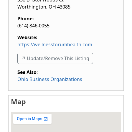
Worthington
,
OH
43085
Phone:
(614) 846-0055
Website:
https://wellnessforumhealth.com
↗️ Update/Remove This Listing
See Also
:
Ohio Business Organizations
Map