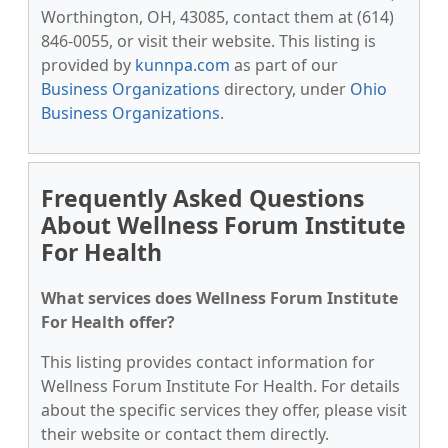
Worthington, OH, 43085, contact them at (614)
846-0055, or visit their website. This listing is
provided by
kunnpa.com
as part of our
Business Organizations
directory, under
Ohio
Business Organizations
.
Frequently Asked Questions
About Wellness Forum Institute
For Health
What services does Wellness Forum Institute
For Health offer?
This listing provides contact information for
Wellness Forum Institute For Health. For details
about the specific services they offer, please visit
their website or contact them directly.