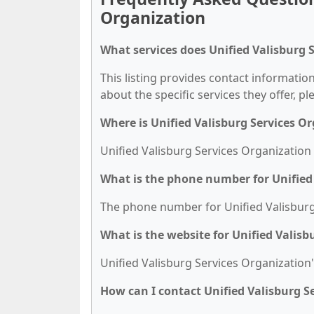
Organization
What services does Unified Valisburg 
This listing provides contact information
about the specific services they offer, pl
Where is Unified Valisburg Services O
Unified Valisburg Services Organization 
What is the phone number for Unified
The phone number for Unified Valisburg 
What is the website for Unified Valisb
Unified Valisburg Services Organization'
How can I contact Unified Valisburg S