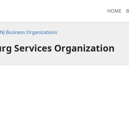
HOME
B
NJ Business Organizations
urg Services Organization