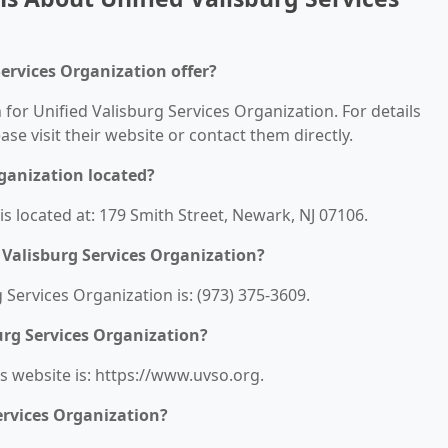
Services Organization offer?
 for Unified Valisburg Services Organization. For details
ease visit their website or contact them directly.
rganization located?
is located at: 179 Smith Street, Newark, NJ 07106.
 Valisburg Services Organization?
Services Organization is: (973) 375-3609.
urg Services Organization?
s website is: https://www.uvso.org.
ervices Organization?