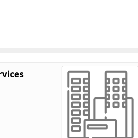
rvices