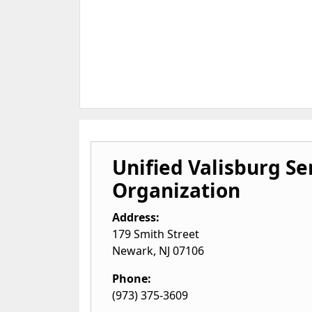
Unified Valisburg Se
Organization
Address:
179 Smith Street
Newark
,
NJ
07106
Phone:
(973) 375-3609