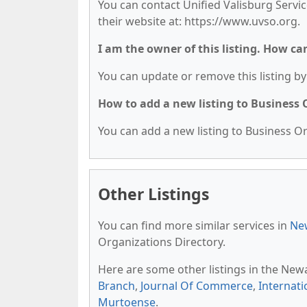
You can contact Unified Valisburg Servic
their website at: https://www.uvso.org.
I am the owner of this listing. How ca
You can update or remove this listing by 
How to add a new listing to Business
You can add a new listing to Business Org
Other Listings
You can find more similar services in
New
Organizations Directory.
Here are some other listings in the New
Branch
,
Journal Of Commerce
,
Internat
Murtoense
.