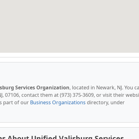
isburg Services Organization
, located in Newark, NJ. You c
, 07106, contact them at (973) 375-3609, or visit their websi
s part of our
Business Organizations
directory, under
s About Unified Valisburg Services