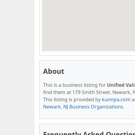
About
This is a business listing for
Unified Val
find them at 179 Smith Street, Newark, NJ
This listing is provided by
kunnpa.com
a
Newark, NJ Business Organizations
.
Frequently Asked Question