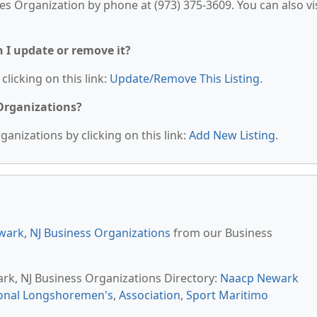
es Organization by phone at (973) 375-3609. You can also vis
n I update or remove it?
clicking on this link:
Update/Remove This Listing
.
 Organizations?
anizations by clicking on this link:
Add New Listing
.
ark, NJ Business Organizations
from our Business
ark, NJ Business Organizations Directory:
Naacp Newark
ional Longshoremen's
,
Association
,
Sport Maritimo