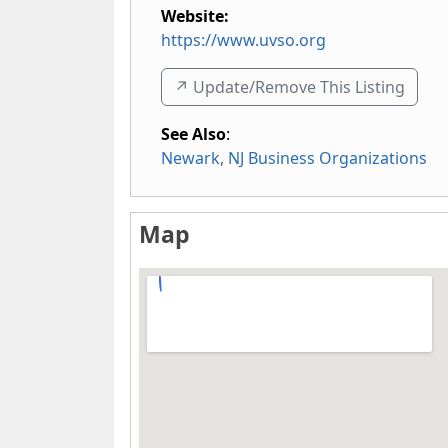
Website:
https://www.uvso.org
↗️ Update/Remove This Listing
See Also
:
Newark, NJ Business Organizations
Map