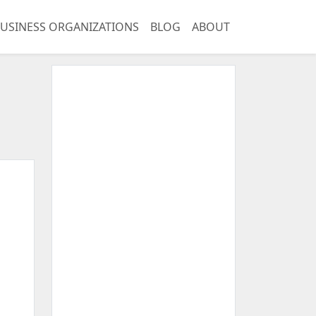
USINESS ORGANIZATIONS
BLOG
ABOUT