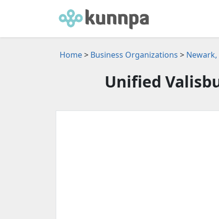
Home
>
Business Organizations
>
Newark, 
Unified Valisb