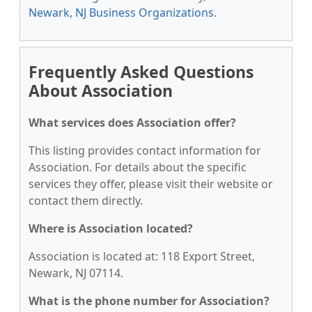
Newark, NJ Business Organizations
.
Frequently Asked Questions
About Association
What services does Association offer?
This listing provides contact information for
Association. For details about the specific
services they offer, please visit their website or
contact them directly.
Where is Association located?
Association is located at: 118 Export Street,
Newark, NJ 07114.
What is the phone number for Association?