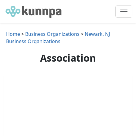
Home
>
Business Organizations
>
Newark, NJ
Business Organizations
Association