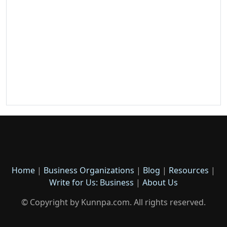
Home
|
Business Organizations
|
Blog
|
Resources
|
Write for Us: Business
|
About Us
© Copyright by Kunnpa.com. All rights reserved.