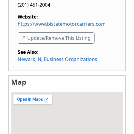
(201) 451-2004
Website:
https://www.bistatemotorcarriers.com
↗️ Update/Remove This Listing
See Also
:
Newark, NJ Business Organizations
Map