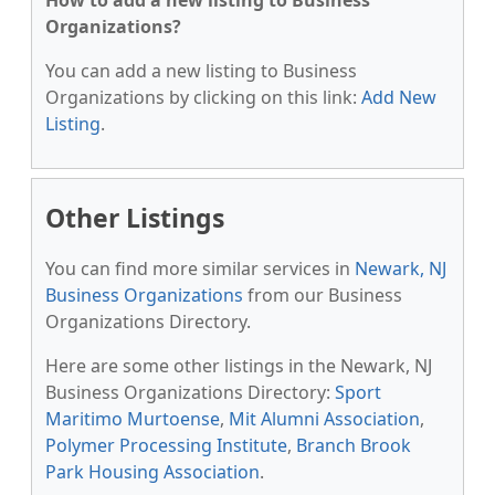
How to add a new listing to Business
Organizations?
You can add a new listing to Business
Organizations by clicking on this link:
Add New
Listing
.
Other Listings
You can find more similar services in
Newark, NJ
Business Organizations
from our Business
Organizations Directory.
Here are some other listings in the Newark, NJ
Business Organizations Directory:
Sport
Maritimo Murtoense
,
Mit Alumni Association
,
Polymer Processing Institute
,
Branch Brook
Park Housing Association
.