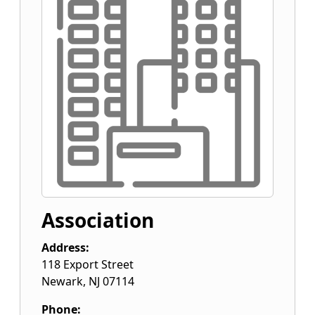
Association
Address:
118 Export Street
Newark
,
NJ
07114
Phone: