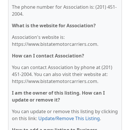
The phone number for Association is: (201) 451-
2004.
What is the website for Association?
Association's website is:
https://www.bistatemotorcarriers.com.
How can I contact Association?
You can contact Association by phone at (201)
451-2004. You can also visit their website at:
https://www.bistatemotorcarriers.com.
I am the owner of this listing. How can I
update or remove it?
You can update or remove this listing by clicking
on this link:
Update/Remove This Listing
.