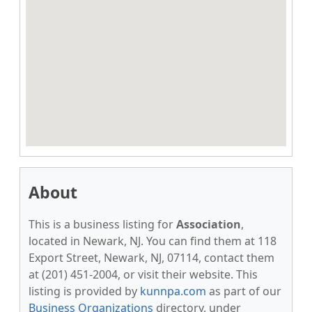
About
This is a business listing for
Association
,
located in Newark, NJ. You can find them at 118
Export Street, Newark, NJ, 07114, contact them
at (201) 451-2004, or visit their website. This
listing is provided by
kunnpa.com
as part of our
Business Organizations
directory, under