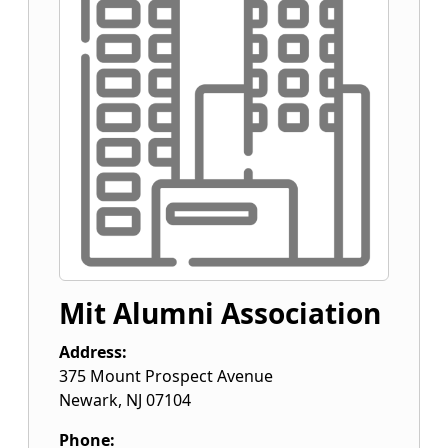
Mit Alumni Association
Address:
375 Mount Prospect Avenue
Newark
,
NJ
07104
Phone: