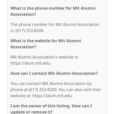
What is the phone number for Mit Alumni
Association?
The phone number for Mit Alumni Association
is: (617) 253-8200.
What is the website for Mit Alumni
Association?
Mit Alumni Association's website is:
https://alum.mit.edu.
How can I contact Mit Alumni Association?
You can contact Mit Alumni Association by
phone at (617) 253-8200. You can also visit their
website at: https://alum.mit.edu.
I am the owner of this listing. How can I
update or remove it?