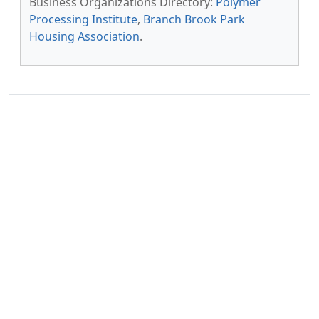
Business Organizations Directory:
Polymer
Processing Institute
,
Branch Brook Park
Housing Association
.