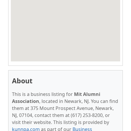
About
This is a business listing for
Mit Alumni
Association
, located in Newark, NJ. You can find
them at 375 Mount Prospect Avenue, Newark,
NJ, 07104, contact them at (617) 253-8200, or
visit their website. This listing is provided by
kunnpa.com
as part of our
Business