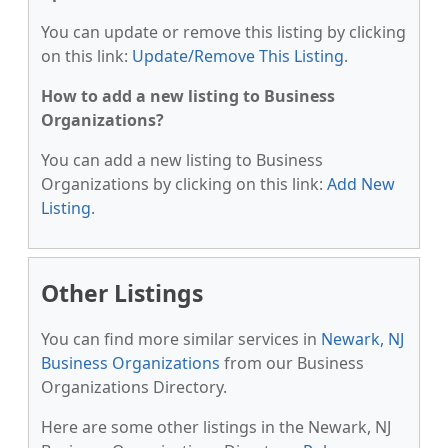
You can update or remove this listing by clicking
on this link:
Update/Remove This Listing
.
How to add a new listing to Business
Organizations?
You can add a new listing to Business
Organizations by clicking on this link:
Add New
Listing
.
Other Listings
You can find more similar services in
Newark, NJ
Business Organizations
from our Business
Organizations Directory.
Here are some other listings in the Newark, NJ