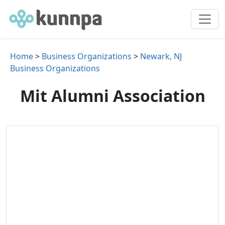
Home
>
Business Organizations
>
Newark, NJ
Business Organizations
Mit Alumni Association