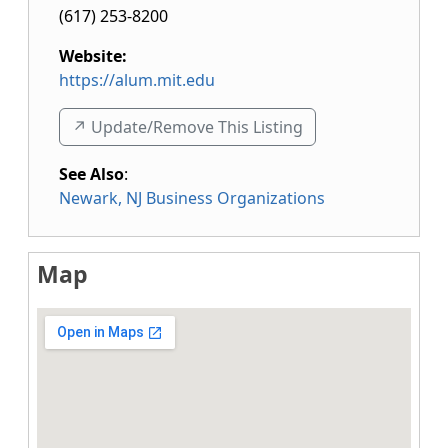
(617) 253-8200
Website:
https://alum.mit.edu
↗️ Update/Remove This Listing
See Also
:
Newark, NJ Business Organizations
Map