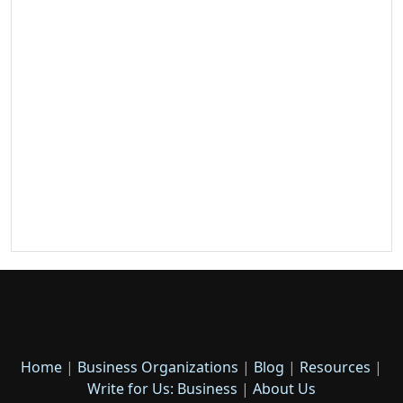
Home
|
Business Organizations
|
Blog
|
Resources
|
Write for Us: Business
|
About Us