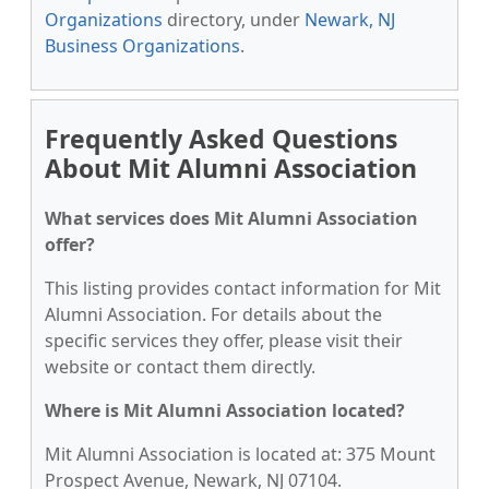
Organizations
directory, under
Newark, NJ
Business Organizations
.
Frequently Asked Questions
About Mit Alumni Association
What services does Mit Alumni Association
offer?
This listing provides contact information for Mit
Alumni Association. For details about the
specific services they offer, please visit their
website or contact them directly.
Where is Mit Alumni Association located?
Mit Alumni Association is located at: 375 Mount
Prospect Avenue, Newark, NJ 07104.