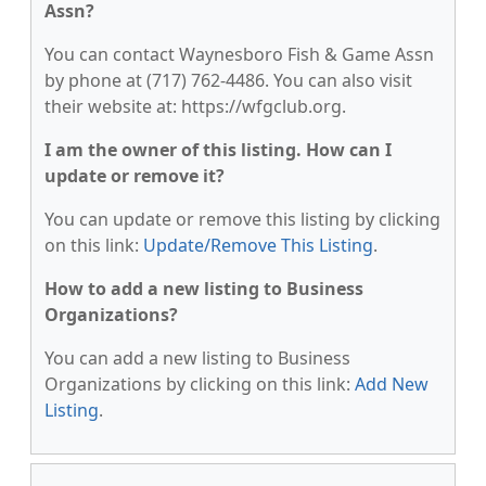
Assn?
You can contact Waynesboro Fish & Game Assn
by phone at (717) 762-4486. You can also visit
their website at: https://wfgclub.org.
I am the owner of this listing. How can I
update or remove it?
You can update or remove this listing by clicking
on this link:
Update/Remove This Listing
.
How to add a new listing to Business
Organizations?
You can add a new listing to Business
Organizations by clicking on this link:
Add New
Listing
.