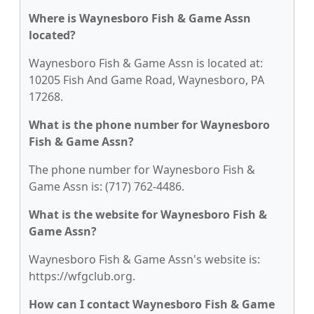
Where is Waynesboro Fish & Game Assn
located?
Waynesboro Fish & Game Assn is located at:
10205 Fish And Game Road, Waynesboro, PA
17268.
What is the phone number for Waynesboro
Fish & Game Assn?
The phone number for Waynesboro Fish &
Game Assn is: (717) 762-4486.
What is the website for Waynesboro Fish &
Game Assn?
Waynesboro Fish & Game Assn's website is:
https://wfgclub.org.
How can I contact Waynesboro Fish & Game