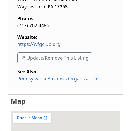
Waynesboro
,
PA
17268
Phone:
(717) 762-4486
Website:
https://wfgclub.org
↗️ Update/Remove This Listing
See Also
:
Pennsylvania Business Organizations
Map