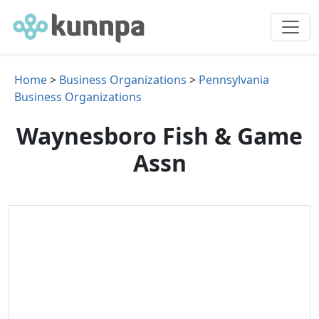
Home
>
Business Organizations
>
Pennsylvania
Business Organizations
Waynesboro Fish & Game
Assn