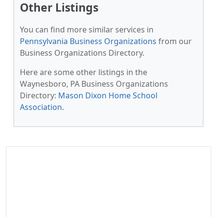
Other Listings
You can find more similar services in
Pennsylvania Business Organizations
from our
Business Organizations Directory.
Here are some other listings in the
Waynesboro, PA Business Organizations
Directory:
Mason Dixon Home School
Association
.