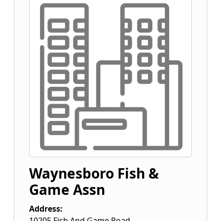
Waynesboro Fish &
Game Assn
Address:
10205 Fish And Game Road