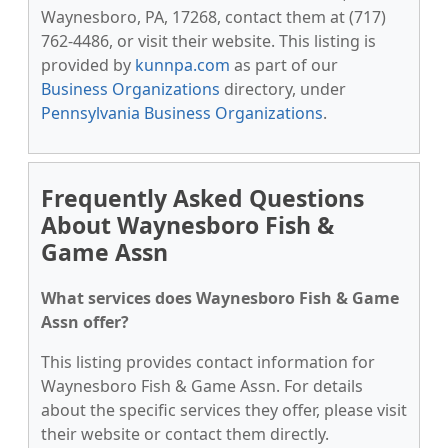
Waynesboro, PA, 17268, contact them at (717)
762-4486, or visit their website. This listing is
provided by
kunnpa.com
as part of our
Business Organizations
directory, under
Pennsylvania Business Organizations
.
Frequently Asked Questions
About Waynesboro Fish &
Game Assn
What services does Waynesboro Fish & Game
Assn offer?
This listing provides contact information for
Waynesboro Fish & Game Assn. For details
about the specific services they offer, please visit
their website or contact them directly.