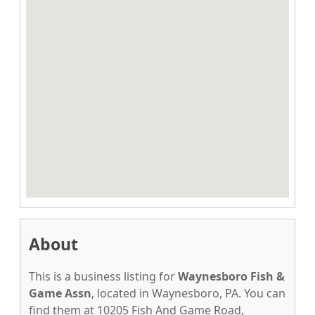
About
This is a business listing for
Waynesboro Fish &
Game Assn
, located in Waynesboro, PA. You can
find them at 10205 Fish And Game Road,