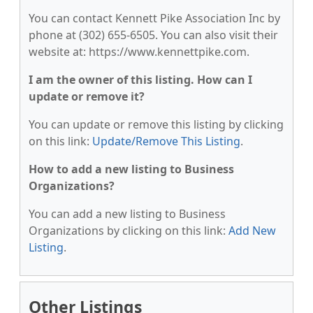
You can contact Kennett Pike Association Inc by
phone at (302) 655-6505. You can also visit their
website at: https://www.kennettpike.com.
I am the owner of this listing. How can I
update or remove it?
You can update or remove this listing by clicking
on this link:
Update/Remove This Listing
.
How to add a new listing to Business
Organizations?
You can add a new listing to Business
Organizations by clicking on this link:
Add New
Listing
.
Other Listings