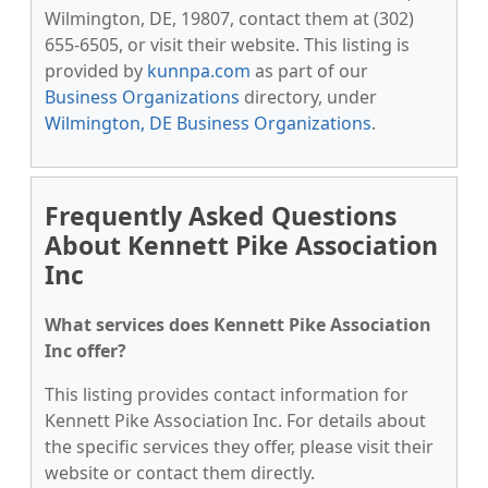
Wilmington, DE, 19807, contact them at (302)
655-6505, or visit their website. This listing is
provided by
kunnpa.com
as part of our
Business Organizations
directory, under
Wilmington, DE Business Organizations
.
Frequently Asked Questions
About Kennett Pike Association
Inc
What services does Kennett Pike Association
Inc offer?
This listing provides contact information for
Kennett Pike Association Inc. For details about
the specific services they offer, please visit their
website or contact them directly.