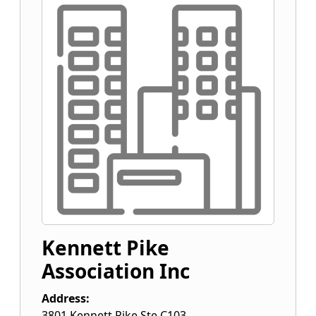
Kennett Pike
Association Inc
Address:
3801 Kennett Pike Ste C103