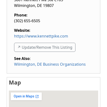
Wilmington
,
DE
19807
Phone:
(302) 655-6505
Website:
https://www.kennettpike.com
↗️ Update/Remove This Listing
See Also
:
Wilmington, DE Business Organizations
Map