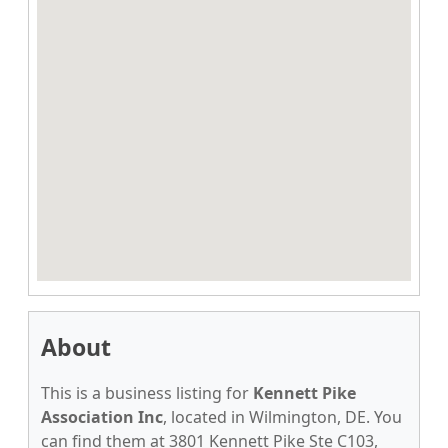
About
This is a business listing for
Kennett Pike
Association Inc
, located in Wilmington, DE. You
can find them at 3801 Kennett Pike Ste C103,