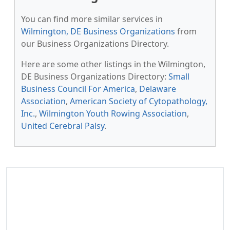
You can find more similar services in
Wilmington, DE Business Organizations
from
our Business Organizations Directory.
Here are some other listings in the Wilmington,
DE Business Organizations Directory:
Small
Business Council For America
,
Delaware
Association
,
American Society of Cytopathology,
Inc.
,
Wilmington Youth Rowing Association
,
United Cerebral Palsy
.