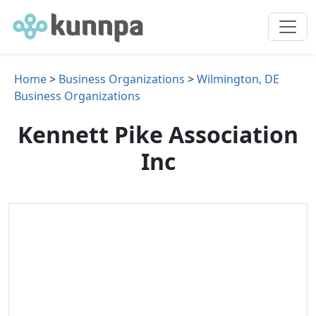
Home
>
Business Organizations
>
Wilmington, DE
Business Organizations
Kennett Pike Association
Inc