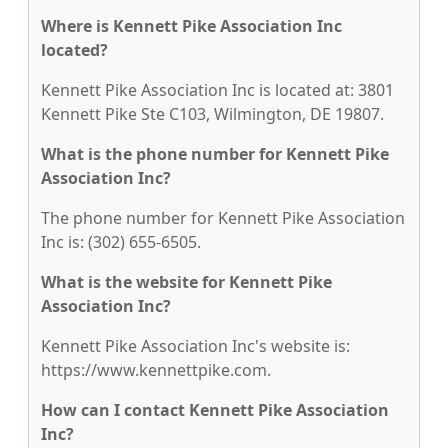
Where is Kennett Pike Association Inc
located?
Kennett Pike Association Inc is located at: 3801
Kennett Pike Ste C103, Wilmington, DE 19807.
What is the phone number for Kennett Pike
Association Inc?
The phone number for Kennett Pike Association
Inc is: (302) 655-6505.
What is the website for Kennett Pike
Association Inc?
Kennett Pike Association Inc's website is:
https://www.kennettpike.com.
How can I contact Kennett Pike Association
Inc?