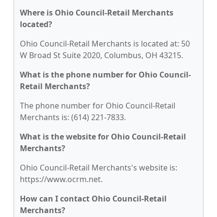
Where is Ohio Council-Retail Merchants
located?
Ohio Council-Retail Merchants is located at: 50
W Broad St Suite 2020, Columbus, OH 43215.
What is the phone number for Ohio Council-
Retail Merchants?
The phone number for Ohio Council-Retail
Merchants is: (614) 221-7833.
What is the website for Ohio Council-Retail
Merchants?
Ohio Council-Retail Merchants's website is:
https://www.ocrm.net.
How can I contact Ohio Council-Retail
Merchants?