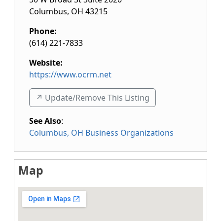
Columbus
,
OH
43215
Phone:
(614) 221-7833
Website:
https://www.ocrm.net
↗️ Update/Remove This Listing
See Also
:
Columbus, OH Business Organizations
Map