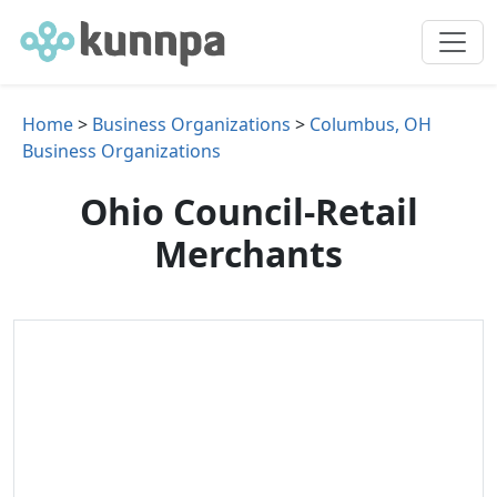
Home
>
Business Organizations
>
Columbus, OH
Business Organizations
Ohio Council-Retail
Merchants