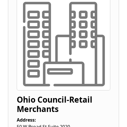
Ohio Council-Retail
Merchants
Address:
50 W Broad St Suite 2020