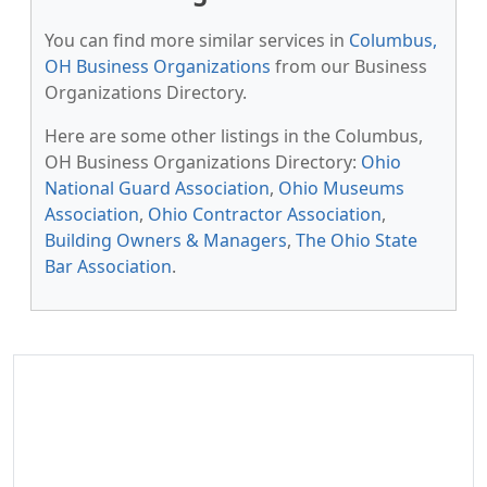
You can find more similar services in
Columbus,
OH Business Organizations
from our Business
Organizations Directory.
Here are some other listings in the Columbus,
OH Business Organizations Directory:
Ohio
National Guard Association
,
Ohio Museums
Association
,
Ohio Contractor Association
,
Building Owners & Managers
,
The Ohio State
Bar Association
.