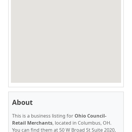
About
This is a business listing for
Ohio Council-
Retail Merchants
, located in Columbus, OH.
You can find them at 50 W Broad St Suite 2020,