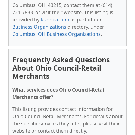
Columbus, OH, 43215, contact them at (614)
221-7833, or visit their website. This listing is
provided by
kunnpa.com
as part of our
Business Organizations
directory, under
Columbus, OH Business Organizations
.
Frequently Asked Questions
About Ohio Council-Retail
Merchants
What services does Ohio Council-Retail
Merchants offer?
This listing provides contact information for
Ohio Council-Retail Merchants. For details about
the specific services they offer, please visit their
website or contact them directly.