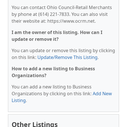
You can contact Ohio Council-Retail Merchants
by phone at (614) 221-7833. You can also visit
their website at: https://www.ocrm.net.
I am the owner of this listing. How can I
update or remove it?
You can update or remove this listing by clicking
on this link:
Update/Remove This Listing
.
How to add a new listing to Business
Organizations?
You can add a new listing to Business
Organizations by clicking on this link:
Add New
Listing
.
Other Listings