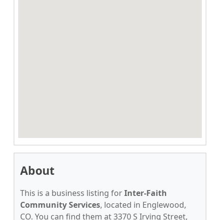
About
This is a business listing for
Inter-Faith
Community Services
, located in Englewood,
CO. You can find them at 3370 S Irving Street,