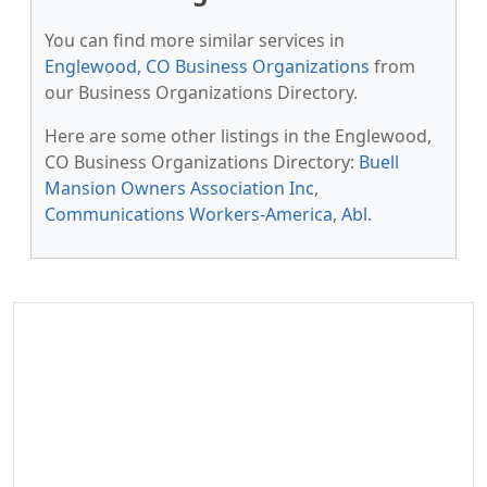
You can find more similar services in
Englewood, CO Business Organizations
from
our Business Organizations Directory.
Here are some other listings in the Englewood,
CO Business Organizations Directory:
Buell
Mansion Owners Association Inc
,
Communications Workers-America
,
Abl
.