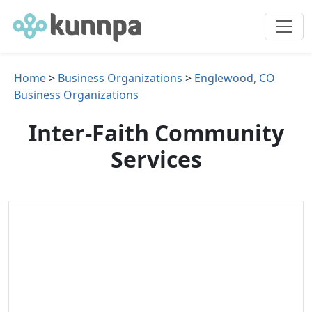
Home
>
Business Organizations
>
Englewood, CO
Business Organizations
Inter-Faith Community
Services