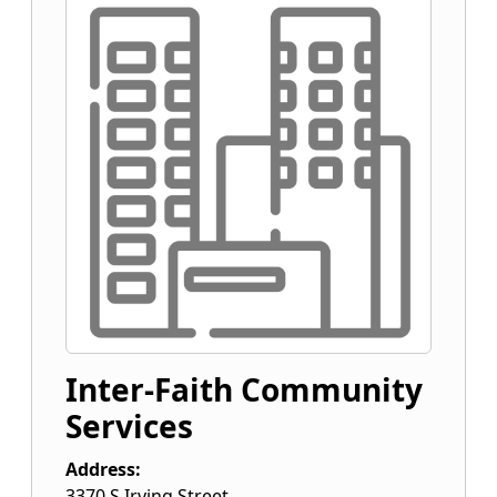
Inter-Faith Community
Services
Address:
3370 S Irving Street