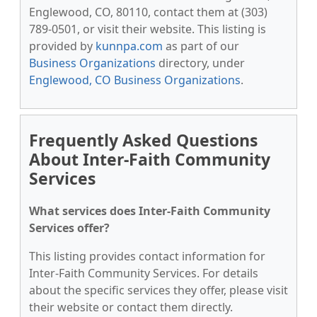
Englewood, CO, 80110, contact them at (303)
789-0501, or visit their website. This listing is
provided by
kunnpa.com
as part of our
Business Organizations
directory, under
Englewood, CO Business Organizations
.
Frequently Asked Questions
About Inter-Faith Community
Services
What services does Inter-Faith Community
Services offer?
This listing provides contact information for
Inter-Faith Community Services. For details
about the specific services they offer, please visit
their website or contact them directly.