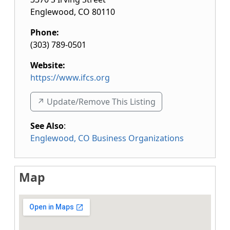
Englewood
,
CO
80110
Phone:
(303) 789-0501
Website:
https://www.ifcs.org
↗️ Update/Remove This Listing
See Also
:
Englewood, CO Business Organizations
Map