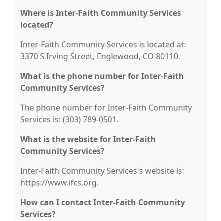
Where is Inter-Faith Community Services
located?
Inter-Faith Community Services is located at:
3370 S Irving Street, Englewood, CO 80110.
What is the phone number for Inter-Faith
Community Services?
The phone number for Inter-Faith Community
Services is: (303) 789-0501.
What is the website for Inter-Faith
Community Services?
Inter-Faith Community Services's website is:
https://www.ifcs.org.
How can I contact Inter-Faith Community
Services?