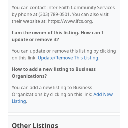
You can contact Inter-Faith Community Services
by phone at (303) 789-0501. You can also visit
their website at: https://www.ifcs.org.
I am the owner of this listing. How can I
update or remove it?
You can update or remove this listing by clicking
on this link:
Update/Remove This Listing
.
How to add a new listing to Business
Organizations?
You can add a new listing to Business
Organizations by clicking on this link:
Add New
Listing
.
Other Listings