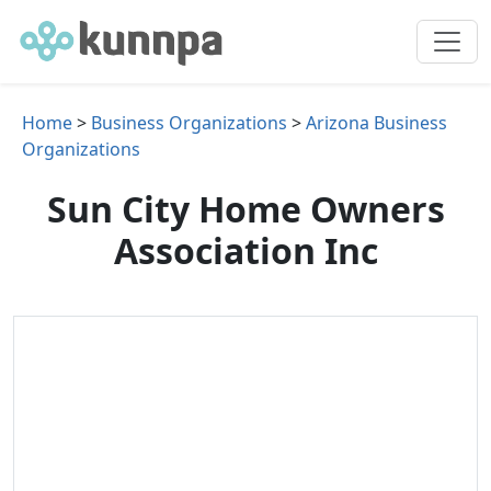
Home
>
Business Organizations
>
Arizona Business
Organizations
Sun City Home Owners
Association Inc