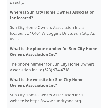
directly.
Where is Sun City Home Owners Association
Inc located?
Sun City Home Owners Association Inc is
located at: 10401 W Coggins Drive, Sun City, AZ
85351.
What is the phone number for Sun City Home
Owners Association Inc?
The phone number for Sun City Home Owners
Association Inc is: (623) 974-4718.
What is the website for Sun City Home
Owners Association Inc?
Sun City Home Owners Association Inc's
website is: https://www.suncityhoa.org.