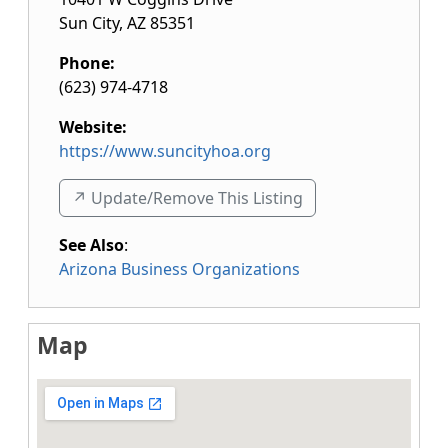
Sun City
,
AZ
85351
Phone:
(623) 974-4718
Website:
https://www.suncityhoa.org
↗️ Update/Remove This Listing
See Also
:
Arizona Business Organizations
Map