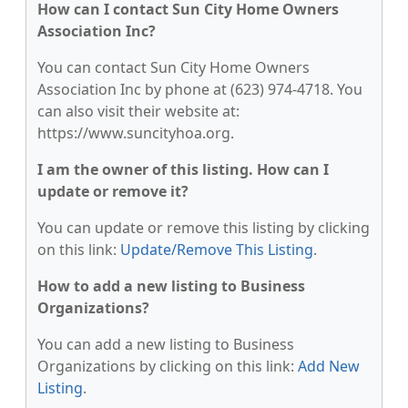
How can I contact Sun City Home Owners
Association Inc?
You can contact Sun City Home Owners
Association Inc by phone at (623) 974-4718. You
can also visit their website at:
https://www.suncityhoa.org.
I am the owner of this listing. How can I
update or remove it?
You can update or remove this listing by clicking
on this link:
Update/Remove This Listing
.
How to add a new listing to Business
Organizations?
You can add a new listing to Business
Organizations by clicking on this link:
Add New
Listing
.