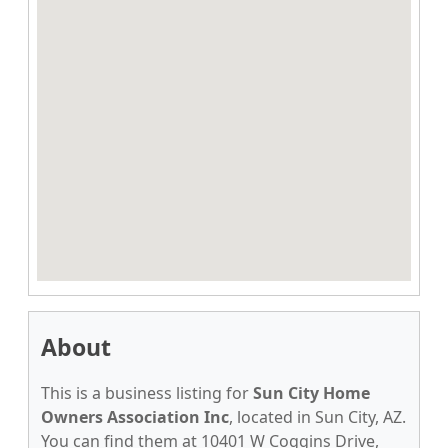
About
This is a business listing for
Sun City Home
Owners Association Inc
, located in Sun City, AZ.
You can find them at 10401 W Coggins Drive,