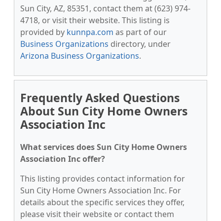
Sun City, AZ, 85351, contact them at (623) 974-
4718, or visit their website. This listing is
provided by
kunnpa.com
as part of our
Business Organizations
directory, under
Arizona Business Organizations
.
Frequently Asked Questions
About Sun City Home Owners
Association Inc
What services does Sun City Home Owners
Association Inc offer?
This listing provides contact information for
Sun City Home Owners Association Inc. For
details about the specific services they offer,
please visit their website or contact them