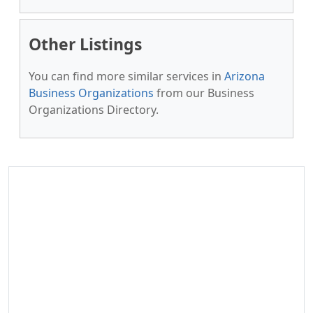
Other Listings
You can find more similar services in
Arizona
Business Organizations
from our Business
Organizations Directory.