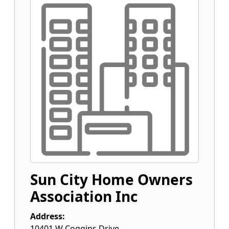
Sun City Home Owners
Association Inc
Address:
10401 W Coggins Drive