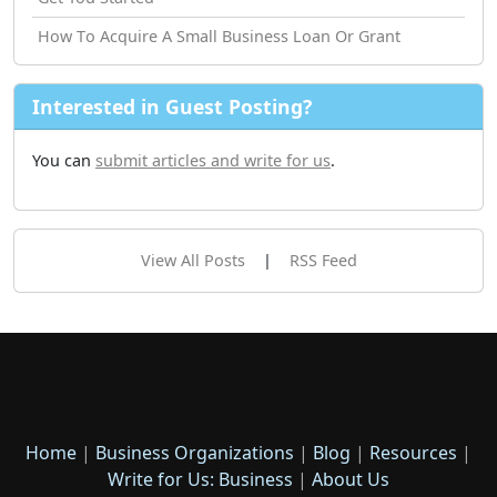
How Tо Acquire A Small Business Loan Or Grant
Interested in Guest Posting?
You can
submit articles and write for us
.
View All Posts
|
RSS Feed
Home
|
Business Organizations
|
Blog
|
Resources
|
Write for Us: Business
|
About Us