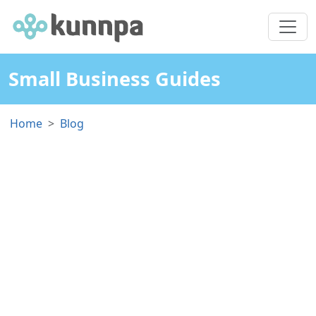
Small Business Guides
Home
Blog