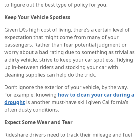
to figure out the best type of policy for you.
Keep Your Vehicle Spotless
Given LA’s high cost of living, there’s a certain level of
expectation that might come from many of your
passengers. Rather than fear potential judgment or
worry about a bad rating due to something as trivial as
a dirty vehicle, strive to keep your car spotless. Tidying
up in-between riders and stocking your car with
cleaning supplies can help do the trick.
Don’t ignore the exterior of your vehicle, by the way.
For example, knowing
how to clean your car during a
drought
is another must-have skill given California’s
often dusty conditions.
Expect Some Wear and Tear
Rideshare drivers need to track their mileage and fuel