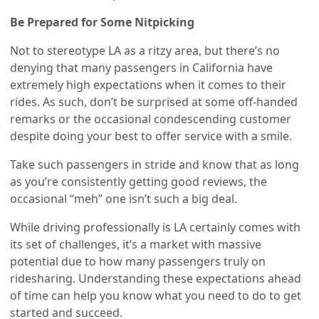
Be Prepared for Some Nitpicking
Not to stereotype LA as a ritzy area, but there’s no
denying that many passengers in California have
extremely high expectations when it comes to their
rides. As such, don’t be surprised at some off-handed
remarks or the occasional condescending customer
despite doing your best to offer service with a smile.
Take such passengers in stride and know that as long
as you’re consistently getting good reviews, the
occasional “meh” one isn’t such a big deal.
While driving professionally is LA certainly comes with
its set of challenges, it’s a market with massive
potential due to how many passengers truly on
ridesharing. Understanding these expectations ahead
of time can help you know what you need to do to get
started and succeed.