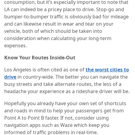
consumption, but it’s especially important to note that
LA can indeed be a pricey place to drive. Stop-go and
bumper-to-bumper traffic is obviously bad for mileage
and can likewise result in wear and tear on your
vehicle, both of which should be taken into
consideration when calculating your long-term
expenses.
Know Your Routes Inside-Out
Los Angeles is often cited as one of
the worst cities to
drive
in country-wide. The better you can navigate the
busy streets and take alternate routes, the less of a
headache your experience as a rideshare driver will be.
Hopefully you already have your own set of shortcuts
and roads in mind to help your passengers get from
Point A to Point B faster. If not, consider using
navigation apps such as Waze which keep you
informed of traffic problems in real-time.