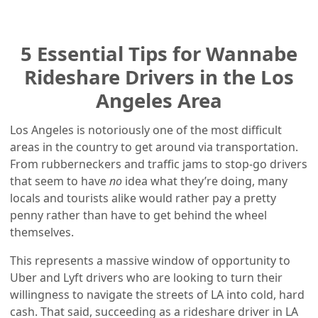
5 Essential Tips for Wannabe
Rideshare Drivers in the Los
Angeles Area
Los Angeles is notoriously one of the most difficult
areas in the country to get around via transportation.
From rubberneckers and traffic jams to stop-go drivers
that seem to have
no
idea what they’re doing, many
locals and tourists alike would rather pay a pretty
penny rather than have to get behind the wheel
themselves.
This represents a massive window of opportunity to
Uber and Lyft drivers who are looking to turn their
willingness to navigate the streets of LA into cold, hard
cash. That said, succeeding as a rideshare driver in LA