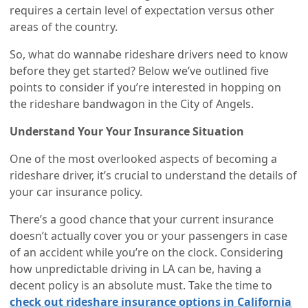
requires a certain level of expectation versus other
areas of the country.
So, what do wannabe rideshare drivers need to know
before they get started? Below we’ve outlined five
points to consider if you’re interested in hopping on
the rideshare bandwagon in the City of Angels.
Understand Your Your Insurance Situation
One of the most overlooked aspects of becoming a
rideshare driver, it’s crucial to understand the details of
your car insurance policy.
There’s a good chance that your current insurance
doesn’t actually cover you or your passengers in case
of an accident while you’re on the clock. Considering
how unpredictable driving in LA can be, having a
decent policy is an absolute must. Take the time to
check out rideshare insurance options in California