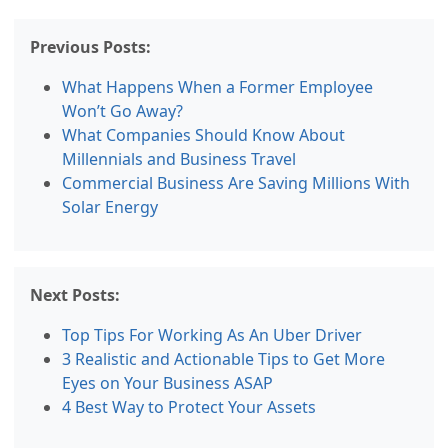
Previous Posts:
What Happens When a Former Employee
Won’t Go Away?
What Companies Should Know About
Millennials and Business Travel
Commercial Business Are Saving Millions With
Solar Energy
Next Posts:
Top Tips For Working As An Uber Driver
3 Realistic and Actionable Tips to Get More
Eyes on Your Business ASAP
4 Best Way to Protect Your Assets