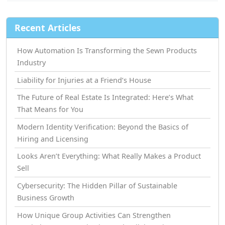
Recent Articles
How Automation Is Transforming the Sewn Products
Industry
Liability for Injuries at a Friend’s House
The Future of Real Estate Is Integrated: Here’s What
That Means for You
Modern Identity Verification: Beyond the Basics of
Hiring and Licensing
Looks Aren’t Everything: What Really Makes a Product
Sell
Cybersecurity: The Hidden Pillar of Sustainable
Business Growth
How Unique Group Activities Can Strengthen