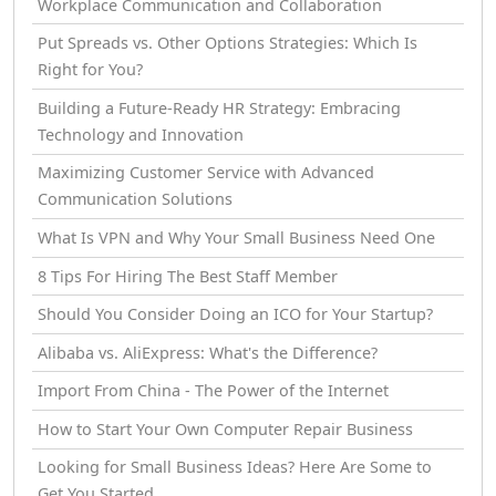
Workplace Communication and Collaboration
Put Spreads vs. Other Options Strategies: Which Is
Right for You?
Building a Future-Ready HR Strategy: Embracing
Technology and Innovation
Maximizing Customer Service with Advanced
Communication Solutions
What Is VPN and Why Your Small Business Need One
8 Tips For Hiring The Best Staff Member
Should You Consider Doing an ICO for Your Startup?
Alibaba vs. AliExpress: What's the Difference?
Import From China - The Power of the Internet
How tо Start Your Own Computer Repair Business
Looking for Small Business Ideas? Here Are Some to
Get You Started