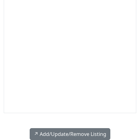
↗️ Add/Update/Remove Listing