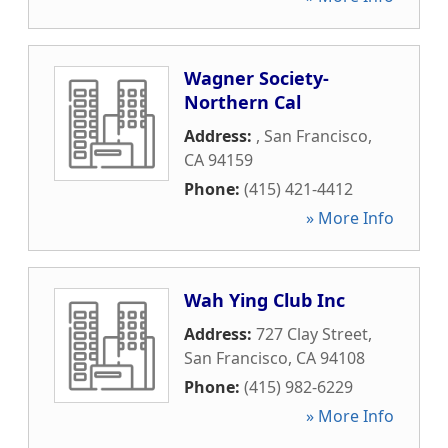
Wagner Society-
Northern Cal
Address:
,
San Francisco
,
CA
94159
Phone:
(415) 421-4412
» More Info
Wah Ying Club Inc
Address:
727 Clay Street
,
San Francisco
,
CA
94108
Phone:
(415) 982-6229
» More Info