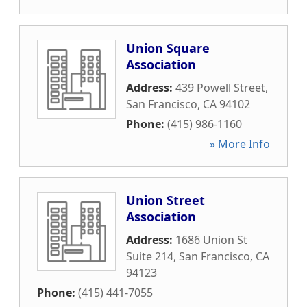
Union Square
Association
Address:
439 Powell Street
,
San Francisco
,
CA
94102
Phone:
(415) 986-1160
» More Info
Union Street
Association
Address:
1686 Union St
Suite 214
,
San Francisco
,
CA
94123
Phone:
(415) 441-7055