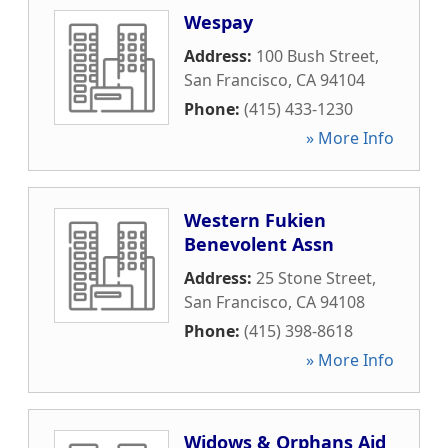
Wespay
Address:
100 Bush Street
,
San Francisco
,
CA
94104
Phone:
(415) 433-1230
» More Info
Western Fukien
Benevolent Assn
Address:
25 Stone Street
,
San Francisco
,
CA
94108
Phone:
(415) 398-8618
» More Info
Widows & Orphans Aid