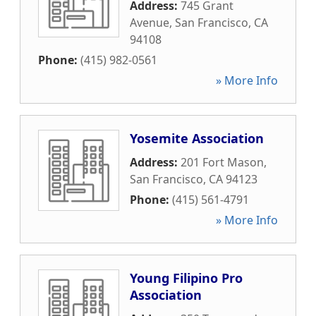
Address:
745 Grant
Avenue
,
San Francisco
,
CA
94108
Phone:
(415) 982-0561
» More Info
Yosemite Association
Address:
201 Fort Mason
,
San Francisco
,
CA
94123
Phone:
(415) 561-4791
» More Info
Young Filipino Pro
Association