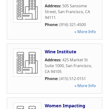
Address:
505 Sansome
Street
,
San Francisco
,
CA
94111
Phone:
(916) 321-4500
» More Info
Wine Institute
Address:
425 Market St
Suite 1000
,
San Francisco
,
CA
94105
Phone:
(415) 512-0151
» More Info
Women Impacting