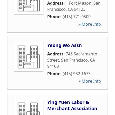
Address:
1 Fort Mason
,
San
Francisco
,
CA
94123
Phone:
(415) 771-9500
» More Info
Yeong Wo Assn
Address:
746 Sacramento
Street
,
San Francisco
,
CA
94108
Phone:
(415) 982-1673
» More Info
Ying Yuen Labor &
Merchant Association