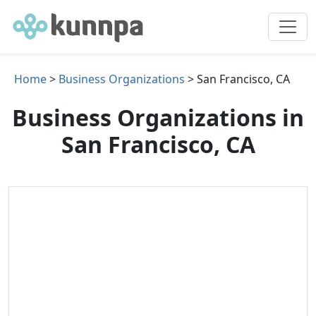
Home
>
Business Organizations
> San Francisco, CA
Business Organizations in
San Francisco, CA