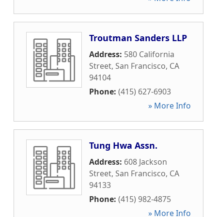
Troutman Sanders LLP
Address:
580 California
Street
,
San Francisco
,
CA
94104
Phone:
(415) 627-6903
» More Info
Tung Hwa Assn.
Address:
608 Jackson
Street
,
San Francisco
,
CA
94133
Phone:
(415) 982-4875
» More Info