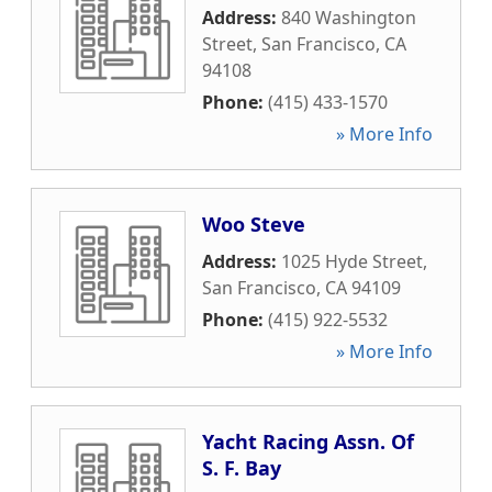
Address:
840 Washington
Street
,
San Francisco
,
CA
94108
Phone:
(415) 433-1570
» More Info
Woo Steve
Address:
1025 Hyde Street
,
San Francisco
,
CA
94109
Phone:
(415) 922-5532
» More Info
Yacht Racing Assn. Of
S. F. Bay