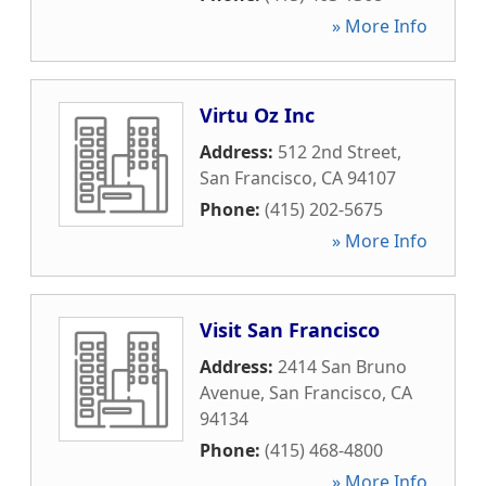
» More Info
Virtu Oz Inc
Address:
512 2nd Street
,
San Francisco
,
CA
94107
Phone:
(415) 202-5675
» More Info
Visit San Francisco
Address:
2414 San Bruno
Avenue
,
San Francisco
,
CA
94134
Phone:
(415) 468-4800
» More Info