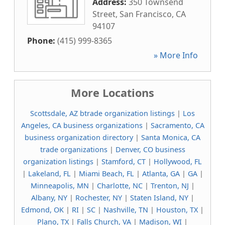
Address:
350 Townsend
Street
,
San Francisco
,
CA
94107
Phone:
(415) 999-8365
» More Info
More Locations
Scottsdale, AZ btrade organization listings
|
Los
Angeles, CA business organizations
|
Sacramento, CA
business organization directory
|
Santa Monica, CA
trade organizations
|
Denver, CO business
organization listings
|
Stamford, CT
|
Hollywood, FL
|
Lakeland, FL
|
Miami Beach, FL
|
Atlanta, GA
|
GA
|
Minneapolis, MN
|
Charlotte, NC
|
Trenton, NJ
|
Albany, NY
|
Rochester, NY
|
Staten Island, NY
|
Edmond, OK
|
RI
|
SC
|
Nashville, TN
|
Houston, TX
|
Plano, TX
|
Falls Church, VA
|
Madison, WI
|