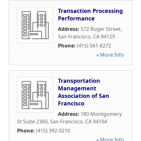
Transaction Processing
Performance
Address:
572 Ruger Street
,
San Francisco
,
CA
94129
Phone:
(415) 561-6272
» More Info
Transportation
Management
Association of San
Francisco
Address:
180 Montgomery
St Suite 2360
,
San Francisco
,
CA
94104
Phone:
(415) 392-0210
» More Info