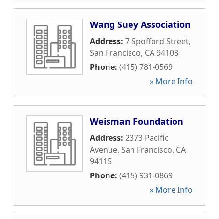
Wang Suey Association
Address:
7 Spofford Street
,
San Francisco
,
CA
94108
Phone:
(415) 781-0569
» More Info
Weisman Foundation
Address:
2373 Pacific
Avenue
,
San Francisco
,
CA
94115
Phone:
(415) 931-0869
» More Info