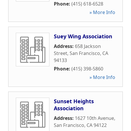
Phone:
(415) 618-6528
» More Info
Suey Wing Association
Address:
658 Jackson
Street
,
San Francisco
,
CA
94133
Phone:
(415) 398-5860
» More Info
Sunset Heights
Association
Address:
1627 10th Avenue
,
San Francisco
,
CA
94122