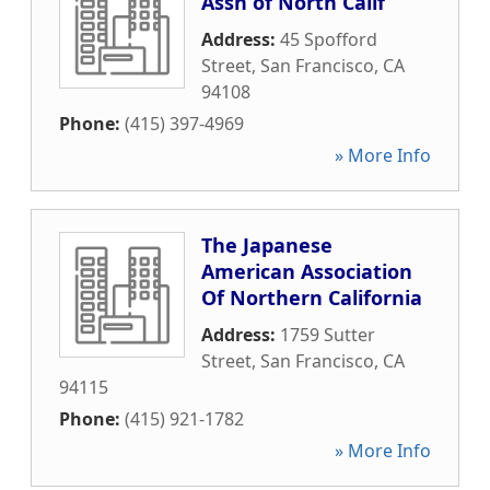
Assn of North Calif
Address:
45 Spofford
Street
,
San Francisco
,
CA
94108
Phone:
(415) 397-4969
» More Info
The Japanese
American Association
Of Northern California
Address:
1759 Sutter
Street
,
San Francisco
,
CA
94115
Phone:
(415) 921-1782
» More Info