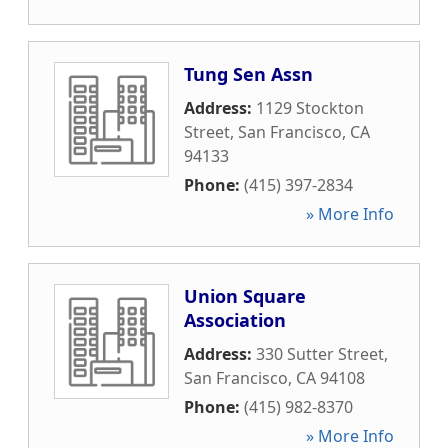
Tung Sen Assn
Address:
1129 Stockton
Street
,
San Francisco
,
CA
94133
Phone:
(415) 397-2834
» More Info
Union Square
Association
Address:
330 Sutter Street
,
San Francisco
,
CA
94108
Phone:
(415) 982-8370
» More Info