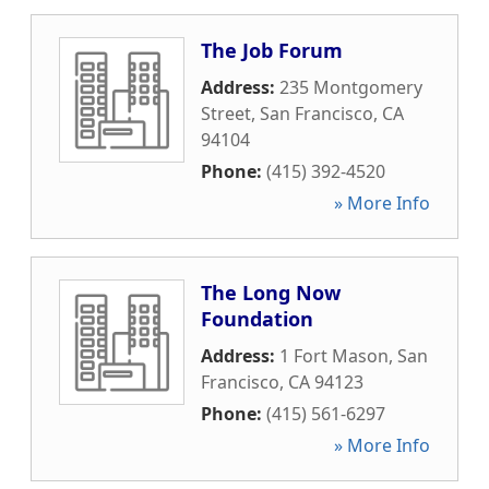
The Job Forum
Address:
235 Montgomery
Street
,
San Francisco
,
CA
94104
Phone:
(415) 392-4520
» More Info
The Long Now
Foundation
Address:
1 Fort Mason
,
San
Francisco
,
CA
94123
Phone:
(415) 561-6297
» More Info