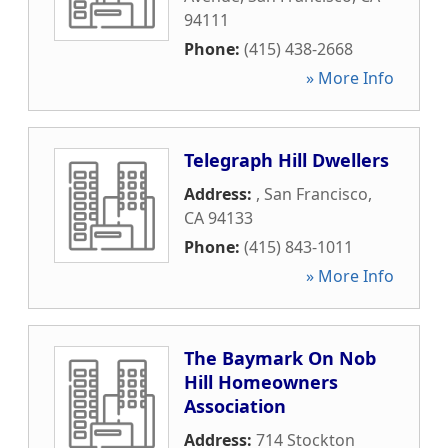
94111
Phone:
(415) 438-2668
» More Info
Telegraph Hill Dwellers
Address:
,
San Francisco
,
CA
94133
Phone:
(415) 843-1011
» More Info
The Baymark On Nob
Hill Homeowners
Association
Address:
714 Stockton