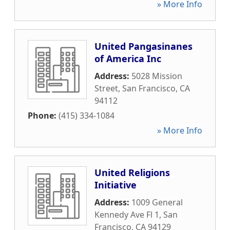
» More Info
United Pangasinanes
of America Inc
Address:
5028 Mission
Street
,
San Francisco
,
CA
94112
Phone:
(415) 334-1084
» More Info
United Religions
Initiative
Address:
1009 General
Kennedy Ave Fl 1
,
San
Francisco
,
CA
94129