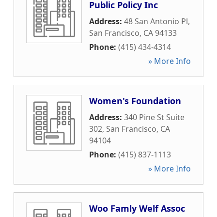
Public Policy Inc
Address:
48 San Antonio Pl
,
San Francisco
,
CA
94133
Phone:
(415) 434-4314
» More Info
Women's Foundation
Address:
340 Pine St Suite
302
,
San Francisco
,
CA
94104
Phone:
(415) 837-1113
» More Info
Woo Famly Welf Assoc