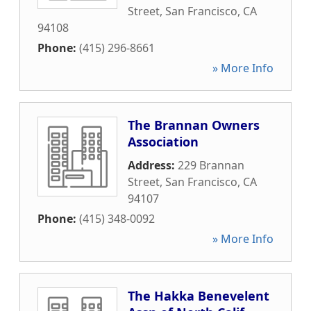
Street
,
San Francisco
,
CA
94108
Phone:
(415) 296-8661
» More Info
The Brannan Owners
Association
Address:
229 Brannan
Street
,
San Francisco
,
CA
94107
Phone:
(415) 348-0092
» More Info
The Hakka Benevelent