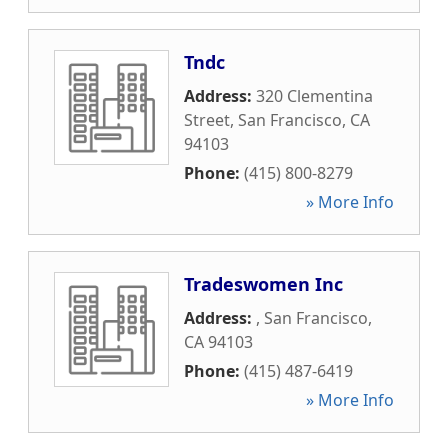
Tndc
Address:
320 Clementina
Street
,
San Francisco
,
CA
94103
Phone:
(415) 800-8279
» More Info
Tradeswomen Inc
Address:
,
San Francisco
,
CA
94103
Phone:
(415) 487-6419
» More Info