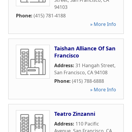
Street
,
San Francisco
,
CA
94103
Phone:
(415) 781-4188
» More Info
Taishan Alliance Of San
Francisco
Address:
31 Hangah Street
,
San Francisco
,
CA
94108
Phone:
(415) 788-6888
» More Info
Teatro Zinzanni
Address:
110 Pacific
Avenue
,
San Francisco
,
CA