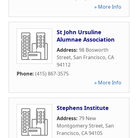
» More Info
St John Ursuline
Alumnae Association
Address:
98 Bosworth
Street
,
San Francisco
,
CA
94112
Phone:
(415) 867-3575
» More Info
Stephens Institute
Address:
79 New
Montgomery Street
,
San
Francisco
,
CA
94105