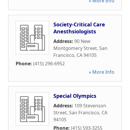
» More Info
Society-Critical Care
Anesthsiologists
Address:
90 New
Montgomery Street
,
San
Francisco
,
CA
94105
Phone:
(415) 296-6952
» More Info
Special Olympics
Address:
109 Stevenson
Street
,
San Francisco
,
CA
94105
Phone:
(415) 593-3255