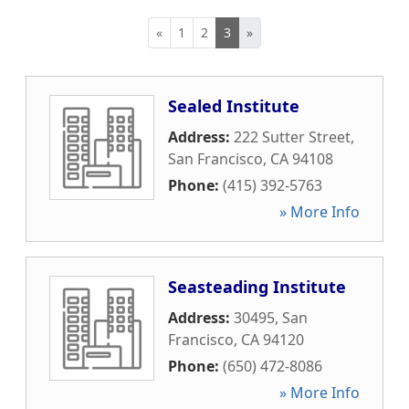
«
1
2
3
»
Sealed Institute
Address:
222 Sutter Street
,
San Francisco
,
CA
94108
Phone:
(415) 392-5763
» More Info
Seasteading Institute
Address:
30495
,
San
Francisco
,
CA
94120
Phone:
(650) 472-8086
» More Info