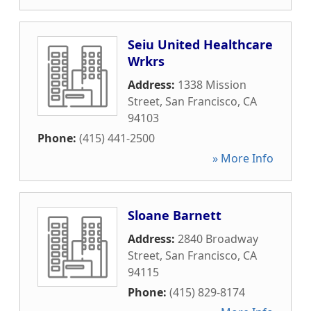
Seiu United Healthcare
Wrkrs
Address:
1338 Mission
Street
,
San Francisco
,
CA
94103
Phone:
(415) 441-2500
» More Info
Sloane Barnett
Address:
2840 Broadway
Street
,
San Francisco
,
CA
94115
Phone:
(415) 829-8174