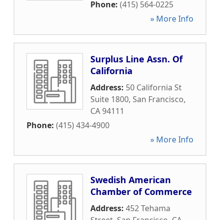
Phone:
(415) 564-0225
» More Info
Surplus Line Assn. Of
California
Address:
50 California St
Suite 1800
,
San Francisco
,
CA
94111
Phone:
(415) 434-4900
» More Info
Swedish American
Chamber of Commerce
Address:
452 Tehama