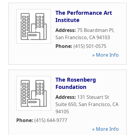
The Performance Art
Institute
Address:
75 Boardman Pl
,
San Francisco
,
CA
94103
Phone:
(415) 501-0575
» More Info
The Rosenberg
Foundation
Address:
131 Steuart St
Suite 650
,
San Francisco
,
CA
94105
Phone:
(415) 644-9777
» More Info