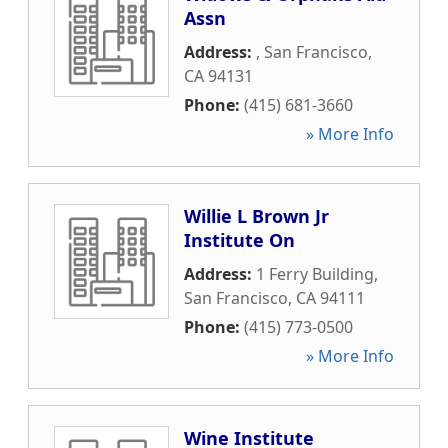
Assn
Address:
,
San Francisco
,
CA
94131
Phone:
(415) 681-3660
» More Info
Willie L Brown Jr
Institute On
Address:
1 Ferry Building
,
San Francisco
,
CA
94111
Phone:
(415) 773-0500
» More Info
Wine Institute