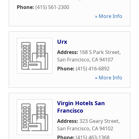
Phone:
(415) 561-2300
» More Info
Urx
Address:
168 S Park Street
,
San Francisco
,
CA
94107
Phone:
(415) 416-6892
» More Info
Virgin Hotels San
Francisco
Address:
323 Geary Street
,
San Francisco
,
CA
94102
Phone:
(415) 463-1368