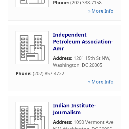
Phone:
(202) 338-7158
» More Info
Independent
Petroleum Association-
Amr
Address:
1201 15th St NW
,
Washington
,
DC
20005
Phone:
(202) 857-4722
» More Info
Indian Institute-
Journalism
Address:
1090 Vermont Ave