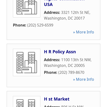
USA
Address:
3321 12th St NE
,
Washington
,
DC
20017
Phone:
(202) 529-6599
» More Info
H R Policy Assn
Address:
1100 13th St NW
,
Washington
,
DC
20005
Phone:
(202) 789-8670
» More Info
H st Market