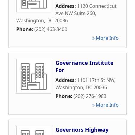
Address:
1120 Connecticut
Ave NW Suite 260
,
Washington
,
DC
20036
Phone:
(202) 463-3400
» More Info
Governance Institute
For
Address:
1101 17th St NW
,
Washington
,
DC
20036
Phone:
(202) 276-1983
» More Info
Governors Highway