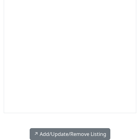
↗️ Add/Update/Remove Listing