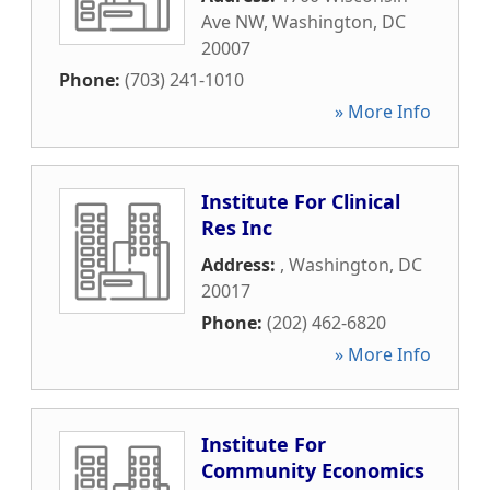
Ave NW
,
Washington
,
DC
20007
Phone:
(703) 241-1010
» More Info
Institute For Clinical
Res Inc
Address:
,
Washington
,
DC
20017
Phone:
(202) 462-6820
» More Info
Institute For
Community Economics