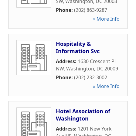
SW
,
Washington
,
DC
20003
Phone:
(202) 863-9287
» More Info
Hospitality &
Information Svc
Address:
1630 Crescent Pl
NW
,
Washington
,
DC
20009
Phone:
(202) 232-3002
» More Info
Hotel Association of
Washington
Address:
1201 New York