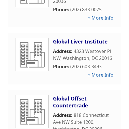
20036
Phone:
(202) 833-0075
» More Info
Global Liver Institute
Address:
4323 Westover Pl
NW
,
Washington
,
DC
20016
Phone:
(202) 603-3493
» More Info
Global Offset
Countertrade
Address:
818 Connecticut
Ave NW Suite 1200
,