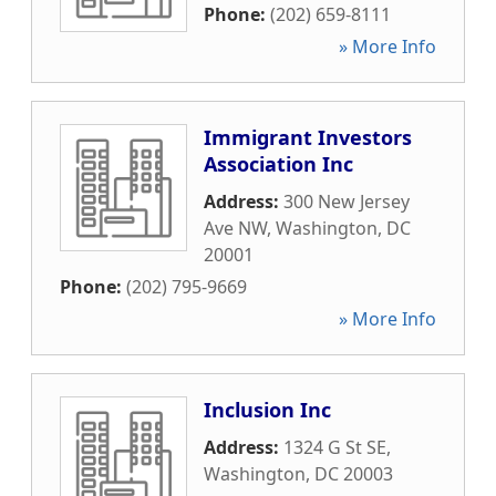
Phone:
(202) 659-8111
» More Info
Immigrant Investors
Association Inc
Address:
300 New Jersey
Ave NW
,
Washington
,
DC
20001
Phone:
(202) 795-9669
» More Info
Inclusion Inc
Address:
1324 G St SE
,
Washington
,
DC
20003