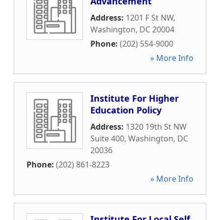
Advancement
Address:
1201 F St NW
,
Washington
,
DC
20004
Phone:
(202) 554-9000
» More Info
Institute For Higher
Education Policy
Address:
1320 19th St NW
Suite 400
,
Washington
,
DC
20036
Phone:
(202) 861-8223
» More Info
Institute For Local Self