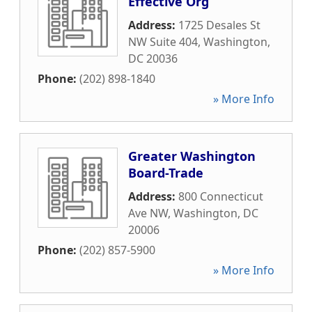
Effective Org
Address:
1725 Desales St
NW Suite 404
,
Washington
,
DC
20036
Phone:
(202) 898-1840
» More Info
Greater Washington
Board-Trade
Address:
800 Connecticut
Ave NW
,
Washington
,
DC
20006
Phone:
(202) 857-5900
» More Info