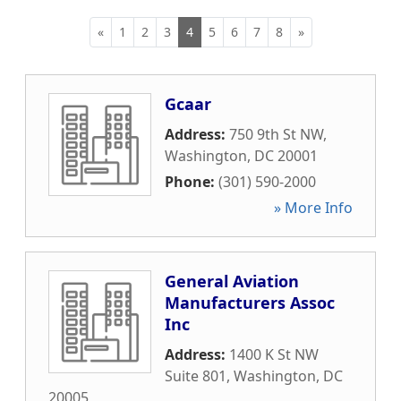
«
1
2
3
4
5
6
7
8
»
Gcaar
Address:
750 9th St NW
,
Washington
,
DC
20001
Phone:
(301) 590-2000
» More Info
General Aviation
Manufacturers Assoc
Inc
Address:
1400 K St NW
Suite 801
,
Washington
,
DC
20005