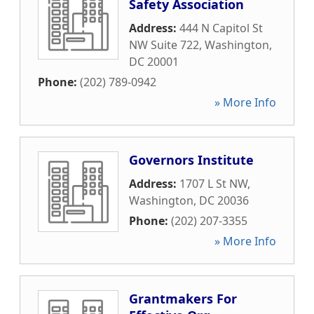
Safety Association
Address:
444 N Capitol St
NW Suite 722
,
Washington
,
DC
20001
Phone:
(202) 789-0942
» More Info
Governors Institute
Address:
1707 L St NW
,
Washington
,
DC
20036
Phone:
(202) 207-3355
» More Info
Grantmakers For