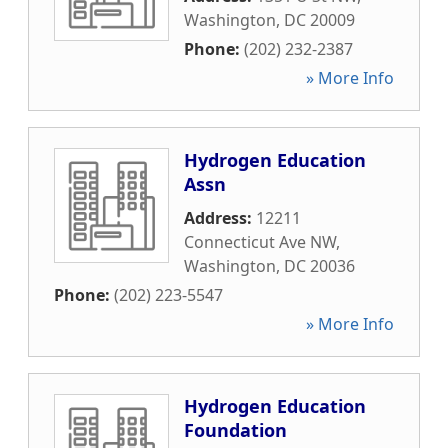
Washington
,
DC
20009
Phone:
(202) 232-2387
» More Info
Hydrogen Education
Assn
Address:
12211
Connecticut Ave NW
,
Washington
,
DC
20036
Phone:
(202) 223-5547
» More Info
Hydrogen Education
Foundation