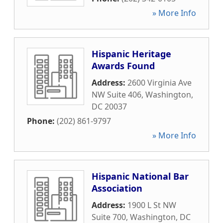
» More Info
Hispanic Heritage
Awards Found
Address:
2600 Virginia Ave
NW Suite 406
,
Washington
,
DC
20037
Phone:
(202) 861-9797
» More Info
Hispanic National Bar
Association
Address:
1900 L St NW
Suite 700
,
Washington
,
DC