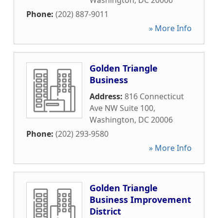
Washington
,
DC
20006
Phone:
(202) 887-9011
» More Info
Golden Triangle
Business
Address:
816 Connecticut
Ave NW Suite 100
,
Washington
,
DC
20006
Phone:
(202) 293-9580
» More Info
Golden Triangle
Business Improvement
District