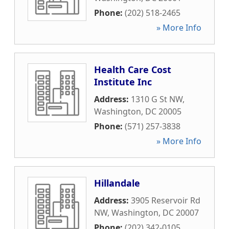
Phone:
(202) 518-2465
» More Info
Health Care Cost
Institute Inc
Address:
1310 G St NW
,
Washington
,
DC
20005
Phone:
(571) 257-3838
» More Info
Hillandale
Address:
3905 Reservoir Rd
NW
,
Washington
,
DC
20007
Phone:
(202) 342-0105