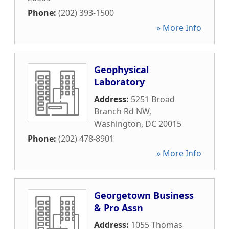
Phone:
(202) 393-1500
» More Info
Geophysical
Laboratory
Address:
5251 Broad
Branch Rd NW
,
Washington
,
DC
20015
Phone:
(202) 478-8901
» More Info
Georgetown Business
& Pro Assn
Address:
1055 Thomas