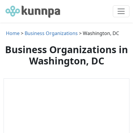
Home
>
Business Organizations
> Washington, DC
Business Organizations in
Washington, DC