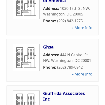
of America
Address:
1030 15th St NW
,
Washington
,
DC
20005
Phone:
(202) 842-1275
» More Info
Ghsa
Address:
444 N Capitol St
NW
,
Washington
,
DC
20001
Phone:
(202) 789-0942
» More Info
Giuffrida Associates
Inc