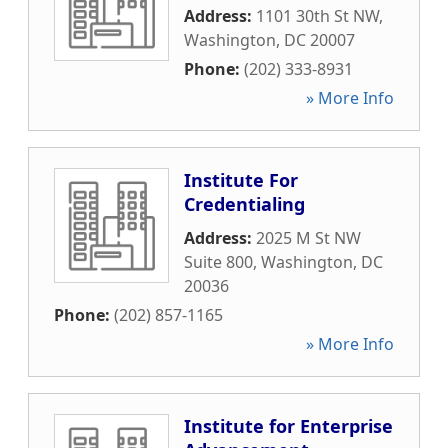
Address:
1101 30th St NW
,
Washington
,
DC
20007
Phone:
(202) 333-8931
» More Info
Institute For
Credentialing
Address:
2025 M St NW
Suite 800
,
Washington
,
DC
20036
Phone:
(202) 857-1165
» More Info
Institute for Enterprise