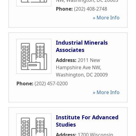
NW
,
Washington
,
DC
20005
Phone:
(202) 408-2748
» More Info
Industrial Minerals
Associates
Address:
2011 New
Hampshire Ave NW
,
Washington
,
DC
20009
Phone:
(202) 457-0200
» More Info
Institute For Advanced
Studies
Address:
1700 Wisconsin