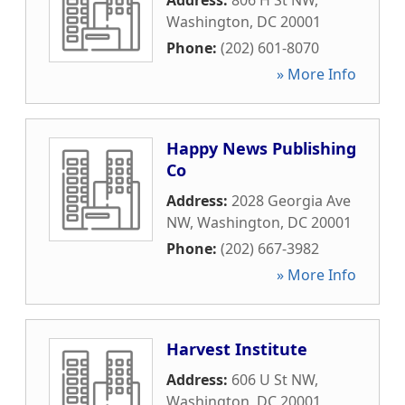
Address:
806 H St NW
,
Washington
,
DC
20001
Phone:
(202) 601-8070
» More Info
Happy News Publishing
Co
Address:
2028 Georgia Ave
NW
,
Washington
,
DC
20001
Phone:
(202) 667-3982
» More Info
Harvest Institute
Address:
606 U St NW
,
Washington
,
DC
20001