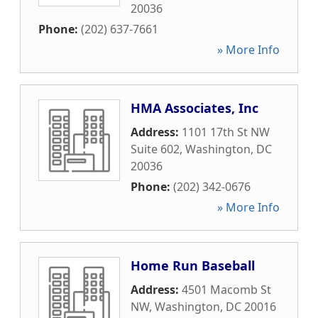
20036
Phone:
(202) 637-7661
» More Info
HMA Associates, Inc
Address:
1101 17th St NW
Suite 602
,
Washington
,
DC
20036
Phone:
(202) 342-0676
» More Info
Home Run Baseball
Address:
4501 Macomb St
NW
,
Washington
,
DC
20016