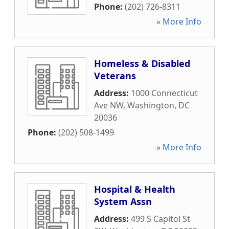
Phone:
(202) 726-8311
» More Info
Homeless & Disabled
Veterans
Address:
1000 Connecticut
Ave NW
,
Washington
,
DC
20036
Phone:
(202) 508-1499
» More Info
Hospital & Health
System Assn
Address:
499 S Capitol St