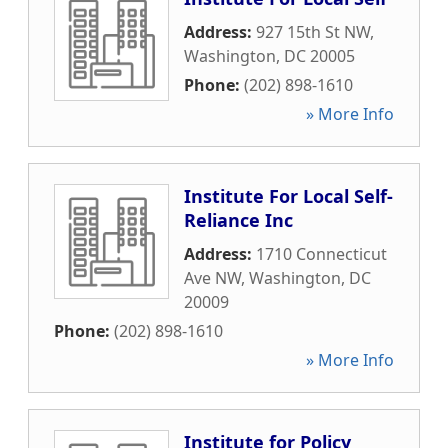
Address:
927 15th St NW
,
Washington
,
DC
20005
Phone:
(202) 898-1610
» More Info
Institute For Local Self-
Reliance Inc
Address:
1710 Connecticut
Ave NW
,
Washington
,
DC
20009
Phone:
(202) 898-1610
» More Info
Institute for Policy