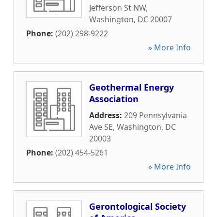
Jefferson St NW
,
Washington
,
DC
20007
Phone:
(202) 298-9222
» More Info
Geothermal Energy
Association
Address:
209 Pennsylvania
Ave SE
,
Washington
,
DC
20003
Phone:
(202) 454-5261
» More Info
Gerontological Society