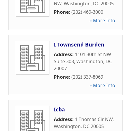
NW
,
Washington
,
DC
20005
Phone:
(202) 469-3000
» More Info
I Townsend Burden
Address:
1101 30th St NW
Suite 303
,
Washington
,
DC
20007
Phone:
(202) 337-8069
» More Info
Icba
Address:
1 Thomas Cir NW
,
Washington
,
DC
20005