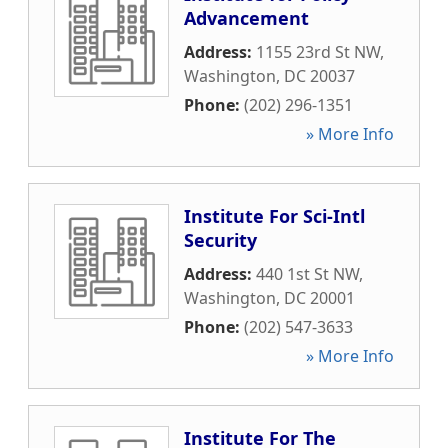
Advancement
Address:
1155 23rd St NW
,
Washington
,
DC
20037
Phone:
(202) 296-1351
» More Info
Institute For Sci-Intl
Security
Address:
440 1st St NW
,
Washington
,
DC
20001
Phone:
(202) 547-3633
» More Info
Institute For The