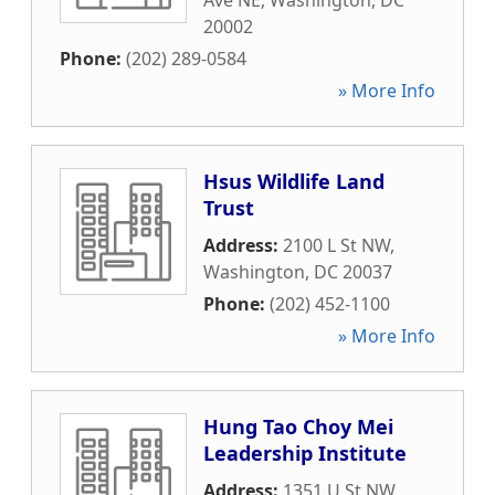
Ave NE
,
Washington
,
DC
20002
Phone:
(202) 289-0584
» More Info
Hsus Wildlife Land
Trust
Address:
2100 L St NW
,
Washington
,
DC
20037
Phone:
(202) 452-1100
» More Info
Hung Tao Choy Mei
Leadership Institute
Address:
1351 U St NW
,