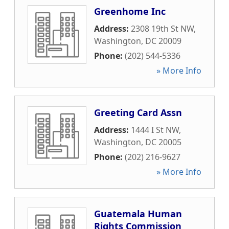
Greenhome Inc
Address:
2308 19th St NW
,
Washington
,
DC
20009
Phone:
(202) 544-5336
» More Info
Greeting Card Assn
Address:
1444 I St NW
,
Washington
,
DC
20005
Phone:
(202) 216-9627
» More Info
Guatemala Human
Rights Commission