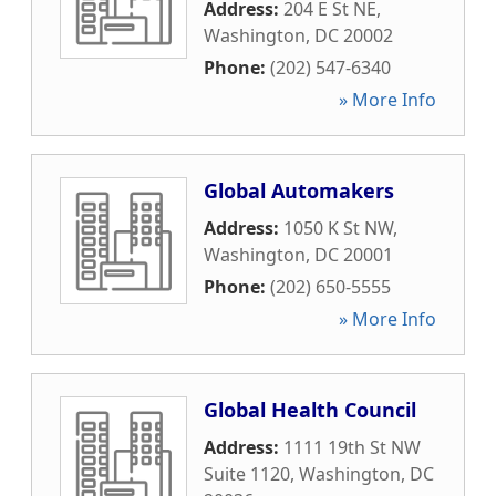
Address:
204 E St NE
,
Washington
,
DC
20002
Phone:
(202) 547-6340
» More Info
Global Automakers
Address:
1050 K St NW
,
Washington
,
DC
20001
Phone:
(202) 650-5555
» More Info
Global Health Council
Address:
1111 19th St NW
Suite 1120
,
Washington
,
DC