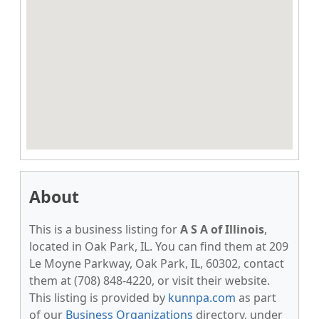
About
This is a business listing for
A S A of Illinois
,
located in Oak Park, IL. You can find them at 209
Le Moyne Parkway, Oak Park, IL, 60302, contact
them at (708) 848-4220, or visit their website.
This listing is provided by
kunnpa.com
as part
of our
Business Organizations
directory, under