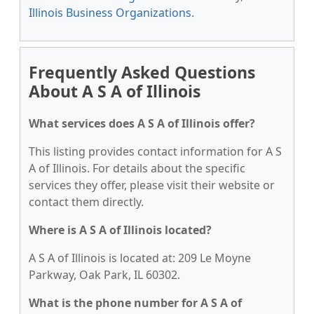
Illinois Business Organizations
.
Frequently Asked Questions
About A S A of Illinois
What services does A S A of Illinois offer?
This listing provides contact information for A S
A of Illinois. For details about the specific
services they offer, please visit their website or
contact them directly.
Where is A S A of Illinois located?
A S A of Illinois is located at: 209 Le Moyne
Parkway, Oak Park, IL 60302.
What is the phone number for A S A of