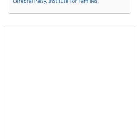
Cerebral Palsy
,
Institute For Families
.