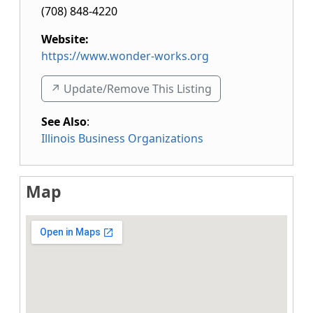
(708) 848-4220
Website:
https://www.wonder-works.org
↗️ Update/Remove This Listing
See Also
:
Illinois Business Organizations
Map