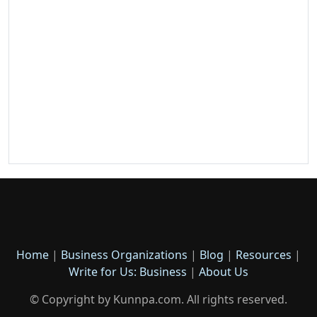
Home
|
Business Organizations
|
Blog
|
Resources
|
Write for Us: Business
|
About Us
© Copyright by Kunnpa.com. All rights reserved.