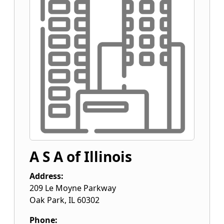
A S A of Illinois
Address:
209 Le Moyne Parkway
Oak Park
,
IL
60302
Phone: