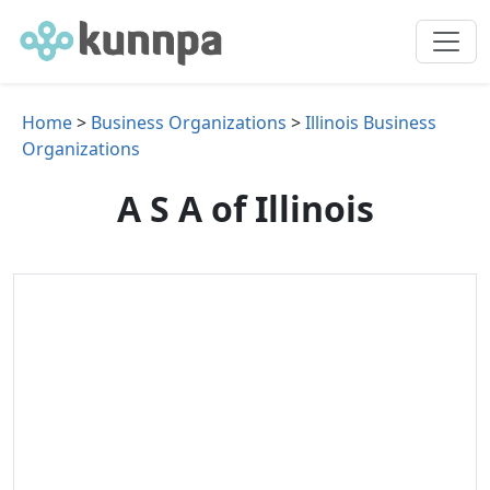
Home
>
Business Organizations
>
Illinois Business
Organizations
A S A of Illinois