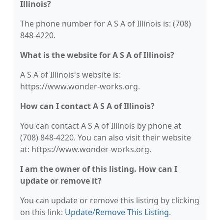
Illinois?
The phone number for A S A of Illinois is: (708)
848-4220.
What is the website for A S A of Illinois?
A S A of Illinois's website is:
https://www.wonder-works.org.
How can I contact A S A of Illinois?
You can contact A S A of Illinois by phone at
(708) 848-4220. You can also visit their website
at: https://www.wonder-works.org.
I am the owner of this listing. How can I
update or remove it?
You can update or remove this listing by clicking
on this link:
Update/Remove This Listing
.