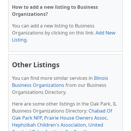
How to add a new listing to Business
Organizations?
You can add a new listing to Business
Organizations by clicking on this link:
Add New
Listing
.
Other Listings
You can find more similar services in
Illinois
Business Organizations
from our Business
Organizations Directory.
Here are some other listings in the Oak Park, IL
Business Organizations Directory:
Chabad Of
Oak Park NFP
,
Prairie House Owners Assoc
,
Hephzibah Children's Association
,
United