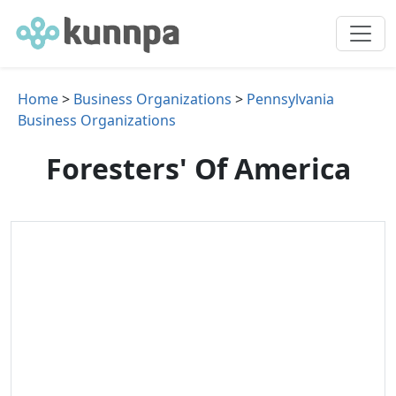
Home
>
Business Organizations
>
Pennsylvania
Business Organizations
Foresters' Of America