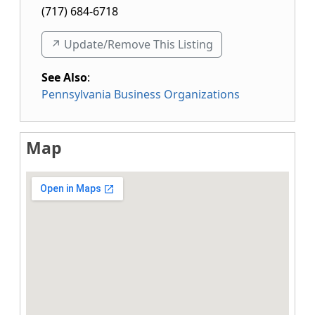
(717) 684-6718
↗️ Update/Remove This Listing
See Also
:
Pennsylvania Business Organizations
Map