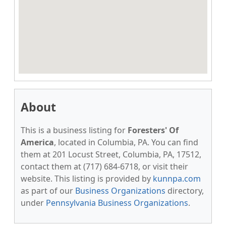
About
This is a business listing for
Foresters' Of
America
, located in Columbia, PA. You can find
them at 201 Locust Street, Columbia, PA, 17512,
contact them at (717) 684-6718, or visit their
website. This listing is provided by
kunnpa.com
as part of our
Business Organizations
directory,
under
Pennsylvania Business Organizations
.