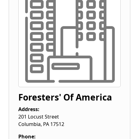
Foresters' Of America
Address:
201 Locust Street
Columbia
,
PA
17512
Phone: