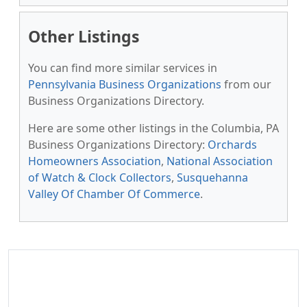
Other Listings
You can find more similar services in
Pennsylvania Business Organizations
from our
Business Organizations Directory.
Here are some other listings in the Columbia, PA
Business Organizations Directory:
Orchards
Homeowners Association
,
National Association
of Watch & Clock Collectors
,
Susquehanna
Valley Of Chamber Of Commerce
.