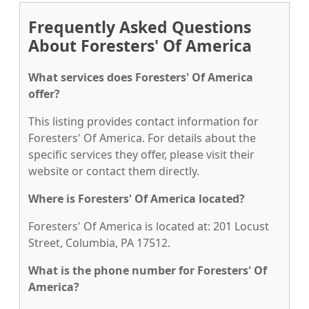
Frequently Asked Questions
About Foresters' Of America
What services does Foresters' Of America
offer?
This listing provides contact information for
Foresters' Of America. For details about the
specific services they offer, please visit their
website or contact them directly.
Where is Foresters' Of America located?
Foresters' Of America is located at: 201 Locust
Street, Columbia, PA 17512.
What is the phone number for Foresters' Of
America?