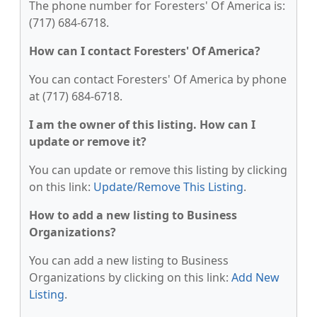
The phone number for Foresters' Of America is:
(717) 684-6718.
How can I contact Foresters' Of America?
You can contact Foresters' Of America by phone
at (717) 684-6718.
I am the owner of this listing. How can I
update or remove it?
You can update or remove this listing by clicking
on this link:
Update/Remove This Listing
.
How to add a new listing to Business
Organizations?
You can add a new listing to Business
Organizations by clicking on this link:
Add New
Listing
.