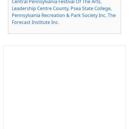
Central Pennsylvania Festival Of The Arts
,
Leadership Centre County
,
Psea State College
,
Pennsylvania Recreation & Park Society Inc
,
The
Forecast Institute Inc
.