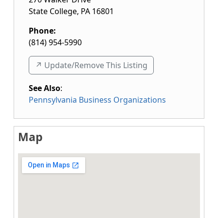
State College
,
PA
16801
Phone:
(814) 954-5990
↗️ Update/Remove This Listing
See Also
:
Pennsylvania Business Organizations
Map