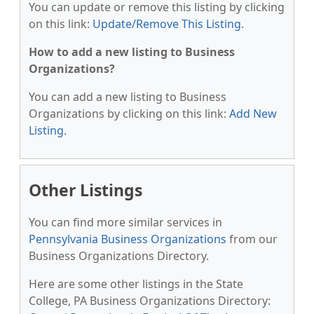
You can update or remove this listing by clicking
on this link:
Update/Remove This Listing
.
How to add a new listing to Business
Organizations?
You can add a new listing to Business
Organizations by clicking on this link:
Add New
Listing
.
Other Listings
You can find more similar services in
Pennsylvania Business Organizations
from our
Business Organizations Directory.
Here are some other listings in the State
College, PA Business Organizations Directory: