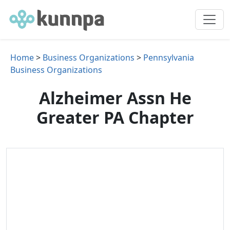
Home
>
Business Organizations
>
Pennsylvania
Business Organizations
Alzheimer Assn He
Greater PA Chapter