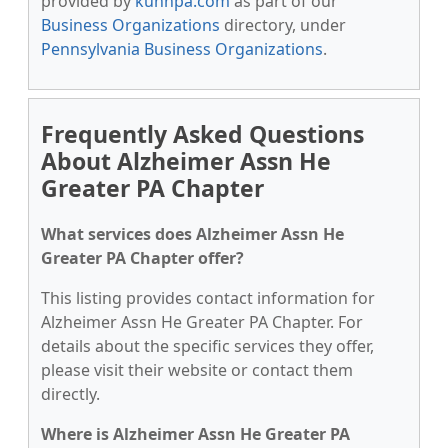
provided by
kunnpa.com
as part of our
Business Organizations
directory, under
Pennsylvania Business Organizations
.
Frequently Asked Questions
About Alzheimer Assn He
Greater PA Chapter
What services does Alzheimer Assn He
Greater PA Chapter offer?
This listing provides contact information for
Alzheimer Assn He Greater PA Chapter. For
details about the specific services they offer,
please visit their website or contact them
directly.
Where is Alzheimer Assn He Greater PA