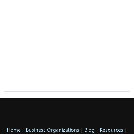
Home
|
Business Organizations
|
Blog
|
Resources
|