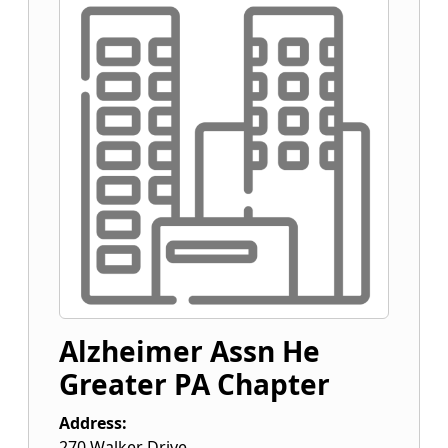
Alzheimer Assn He
Greater PA Chapter
Address:
270 Walker Drive