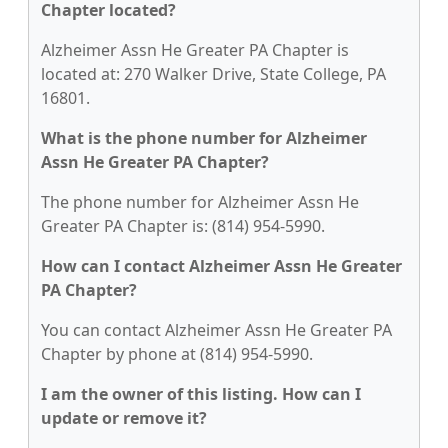
Chapter located?
Alzheimer Assn He Greater PA Chapter is
located at: 270 Walker Drive, State College, PA
16801.
What is the phone number for Alzheimer
Assn He Greater PA Chapter?
The phone number for Alzheimer Assn He
Greater PA Chapter is: (814) 954-5990.
How can I contact Alzheimer Assn He Greater
PA Chapter?
You can contact Alzheimer Assn He Greater PA
Chapter by phone at (814) 954-5990.
I am the owner of this listing. How can I
update or remove it?