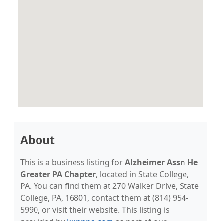
About
This is a business listing for
Alzheimer Assn He
Greater PA Chapter
, located in State College,
PA. You can find them at 270 Walker Drive, State
College, PA, 16801, contact them at (814) 954-
5990, or visit their website. This listing is