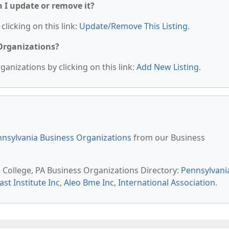
n I update or remove it?
clicking on this link:
Update/Remove This Listing
.
 Organizations?
anizations by clicking on this link:
Add New Listing
.
nsylvania Business Organizations
from our Business
e College, PA Business Organizations Directory:
Pennsylvani
st Institute Inc
,
Aleo Bme Inc
,
International Association
.