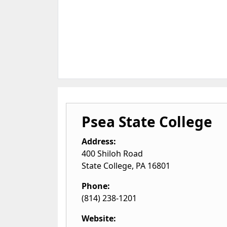
Psea State College
Address:
400 Shiloh Road
State College
,
PA
16801
Phone:
(814) 238-1201
Website: