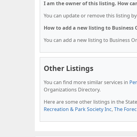
I am the owner of this listing. How ca
You can update or remove this listing by 
How to add a new listing to Business
You can add a new listing to Business Org
Other Listings
You can find more similar services in
Pen
Organizations Directory.
Here are some other listings in the Stat
Recreation & Park Society Inc
,
The Foreca