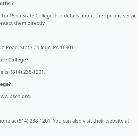
offer?
 for Psea State College. For details about the specific servi
contact them directly.
loh Road, State College, PA 16801.
ate College?
 is: (814) 238-1201.
lege?
/www.psea.org.
ne at (814) 238-1201. You can also visit their website at: