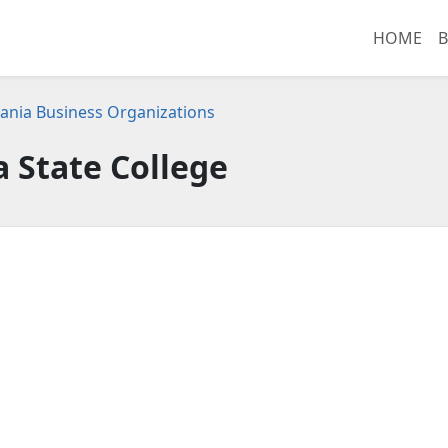
HOME
B
ania Business Organizations
a State College