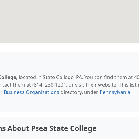
College
, located in State College, PA. You can find them at 4
tact them at (814) 238-1201, or visit their website. This list
ur
Business Organizations
directory, under
Pennsylvania
s About Psea State College