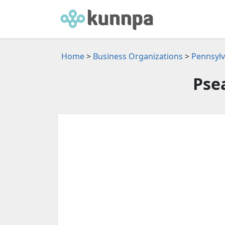
Home
>
Business Organizations
>
Pennsylv
Pse