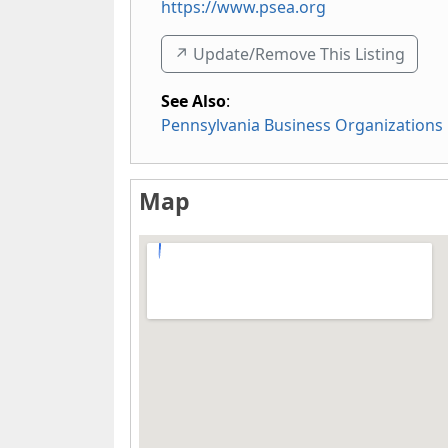
https://www.psea.org
↗️ Update/Remove This Listing
See Also
:
Pennsylvania Business Organizations
Map