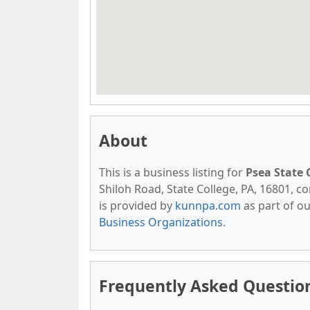
About
This is a business listing for
Psea State 
Shiloh Road, State College, PA, 16801, con
is provided by
kunnpa.com
as part of o
Business Organizations
.
Frequently Asked Question