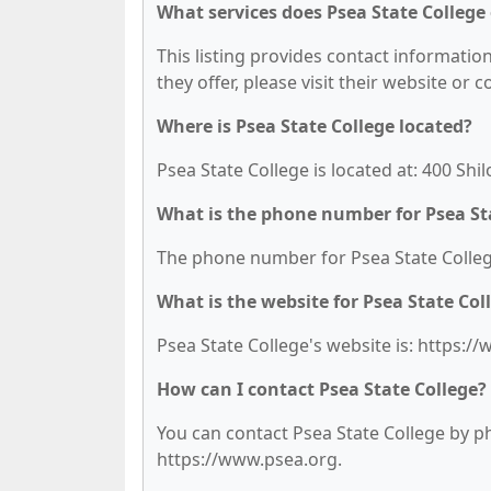
What services does Psea State College 
This listing provides contact information
they offer, please visit their website or 
Where is Psea State College located?
Psea State College is located at: 400 Shi
What is the phone number for Psea St
The phone number for Psea State College
What is the website for Psea State Col
Psea State College's website is: https:/
How can I contact Psea State College?
You can contact Psea State College by pho
https://www.psea.org.