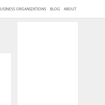
USINESS ORGANIZATIONS
BLOG
ABOUT