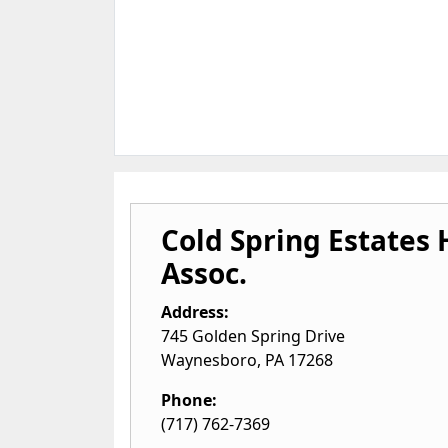
Cold Spring Estate
Assoc.
Address:
745 Golden Spring Drive
Waynesboro
,
PA
17268
Phone:
(717) 762-7369