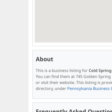
About
This is a business listing for
Cold Sprin
You can find them at 745 Golden Spring 
or visit their website. This listing is pro
directory, under
Pennsylvania Business 
Frequently Asked Question