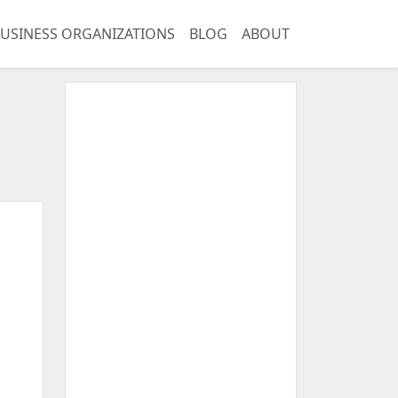
USINESS ORGANIZATIONS
BLOG
ABOUT