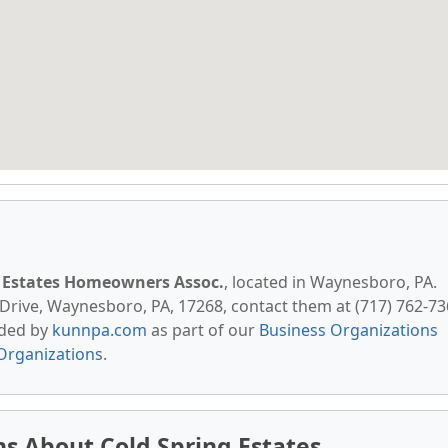
g Estates Homeowners Assoc.
, located in Waynesboro, PA.
Drive, Waynesboro, PA, 17268, contact them at (717) 762-73
vided by
kunnpa.com
as part of our
Business Organizations
Organizations
.
s About Cold Spring Estates