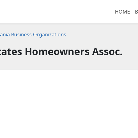
HOME
B
ania Business Organizations
states Homeowners Assoc.