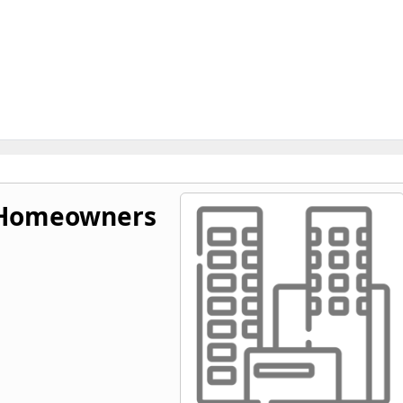
s Homeowners