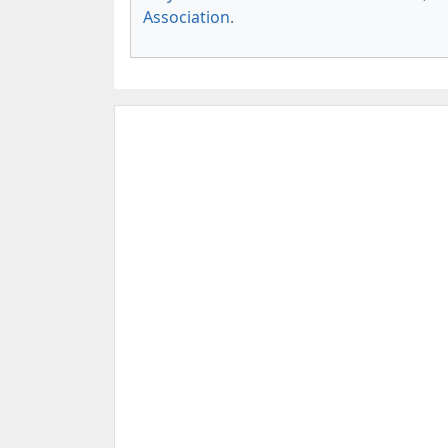
Association
.