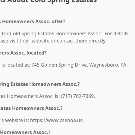
es Homeowners Assoc. offer?
n for Cold Spring Estates Homeowners Assoc.. For details
ease visit their website or contact them directly.
ers Assoc. located?
is located at: 745 Golden Spring Drive, Waynesboro, PA
pring Estates Homeowners Assoc.?
es Homeowners Assoc. is: (717) 762-7369.
Estates Homeowners Assoc.?
s website is: https://www.csehoa.us.
s Homeowners Assoc.?