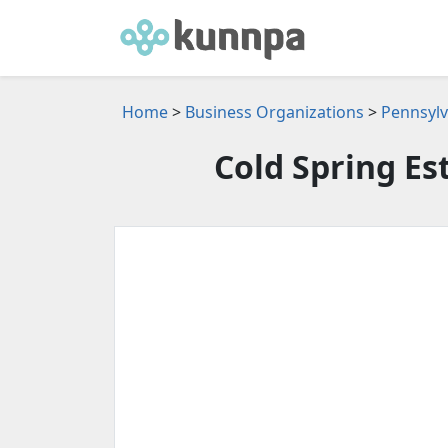
Home
>
Business Organizations
>
Pennsylv
Cold Spring E