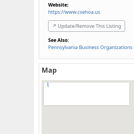
Website:
https://www.csehoa.us
↗️ Update/Remove This Listing
See Also
:
Pennsylvania Business Organizations
Map