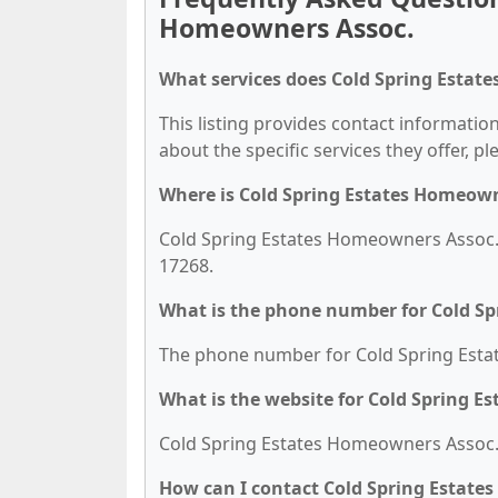
Homeowners Assoc.
What services does Cold Spring Estat
This listing provides contact informatio
about the specific services they offer, pl
Where is Cold Spring Estates Homeown
Cold Spring Estates Homeowners Assoc. 
17268.
What is the phone number for Cold S
The phone number for Cold Spring Estat
What is the website for Cold Spring 
Cold Spring Estates Homeowners Assoc.'
How can I contact Cold Spring Estate