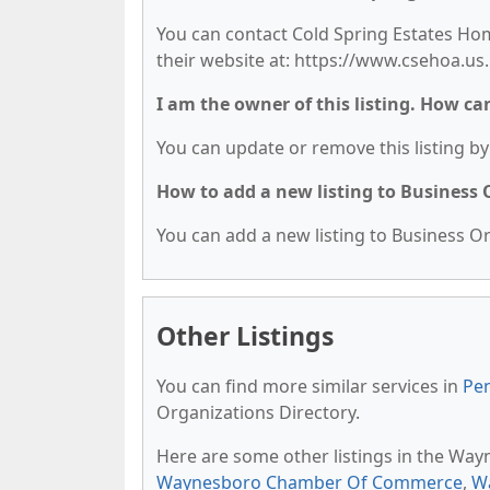
You can contact Cold Spring Estates Hom
their website at: https://www.csehoa.us.
I am the owner of this listing. How ca
You can update or remove this listing by 
How to add a new listing to Business
You can add a new listing to Business Org
Other Listings
You can find more similar services in
Pen
Organizations Directory.
Here are some other listings in the Way
Waynesboro Chamber Of Commerce
,
W