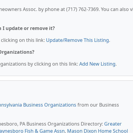
eowners Assoc. by phone at (717) 762-7369. You can also vi
n I update or remove it?
clicking on this link:
Update/Remove This Listing
.
 Organizations?
anizations by clicking on this link:
Add New Listing
.
nsylvania Business Organizations
from our Business
nesboro, PA Business Organizations Directory:
Greater
aynesboro Fish & Game Assn
,
Mason Dixon Home School